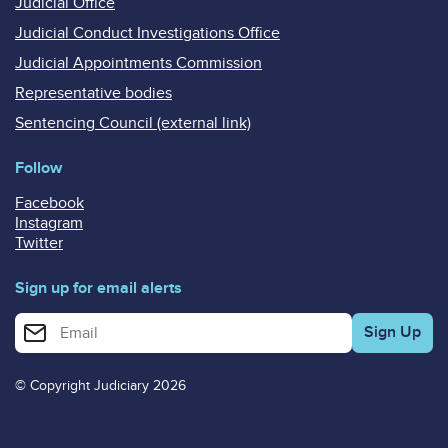
Judicial Office
Judicial Conduct Investigations Office
Judicial Appointments Commission
Representative bodies
Sentencing Council (external link)
Follow
Facebook
Instagram
Twitter
Sign up for email alerts
Enter your email address for email alerts
© Copyright Judiciary 2026