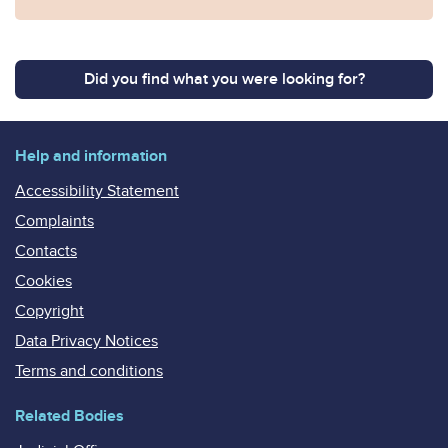
Did you find what you were looking for?
Help and information
Accessibility Statement
Complaints
Contacts
Cookies
Copyright
Data Privacy Notices
Terms and conditions
Related Bodies