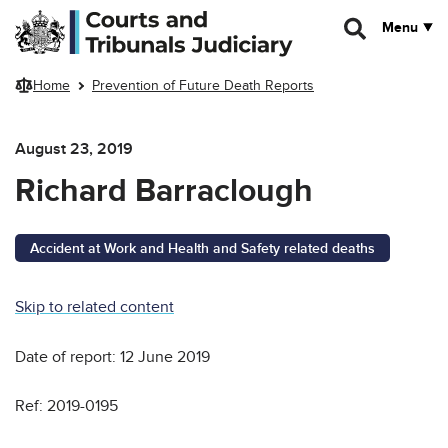
Skip to main content
Menu
Home
Prevention of Future Death Reports
August 23, 2019
Richard Barraclough
Accident at Work and Health and Safety related deaths
Skip to related content
Date of report: 12 June 2019
Ref: 2019-0195