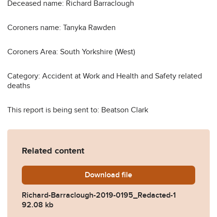
Deceased name: Richard Barraclough
Coroners name: Tanyka Rawden
Coroners Area: South Yorkshire (West)
Category: Accident at Work and Health and Safety related
deaths
This report is being sent to: Beatson Clark
Related content
Download
Richard-Barraclough-2019-
file
Richard-Barraclough-2019-0195_Redacted-1
92.08 kb