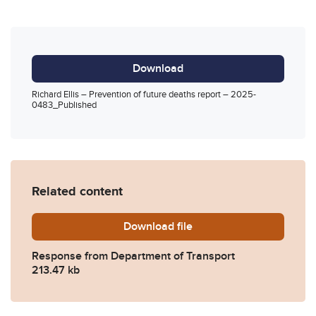
Download
Richard Ellis – Prevention of future deaths report – 2025-
0483_Published
Related content
Download
2025-0483-Response-from-
file
Response from Department of Transport
213.47 kb