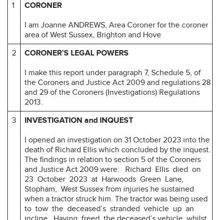
1
CORONER
I am Joanne ANDREWS, Area Coroner for the coroner
area of West Sussex, Brighton and Hove
2
CORONER’S LEGAL POWERS
I make this report under paragraph 7, Schedule 5, of
the Coroners and Justice Act 2009 and regulations 28
and 29 of the Coroners (Investigations) Regulations
2013.
3
INVESTIGATION and INQUEST
I opened an investigation on 31 October 2023 into the
death of Richard Ellis which concluded by the inquest.
The findings in relation to section 5 of the Coroners
and Justice Act 2009 were: Richard Ellis died on
23 October 2023 at Harwoods Green Lane,
Stopham, West Sussex from injuries he sustained
when a tractor struck him. The tractor was being used
to tow the deceased’s stranded vehicle up an
incline. Having freed the deceased’s vehicle, whilst