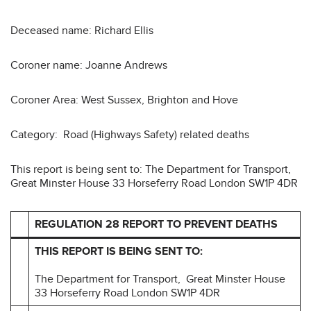
Deceased name: Richard Ellis
Coroner name: Joanne Andrews
Coroner Area: West Sussex, Brighton and Hove
Category: Road (Highways Safety) related deaths
This report is being sent to: The Department for Transport,
Great Minster House 33 Horseferry Road London SW1P 4DR
REGULATION 28 REPORT TO PREVENT DEATHS
THIS REPORT IS BEING SENT TO:
The Department for Transport, Great Minster House
33 Horseferry Road London SW1P 4DR