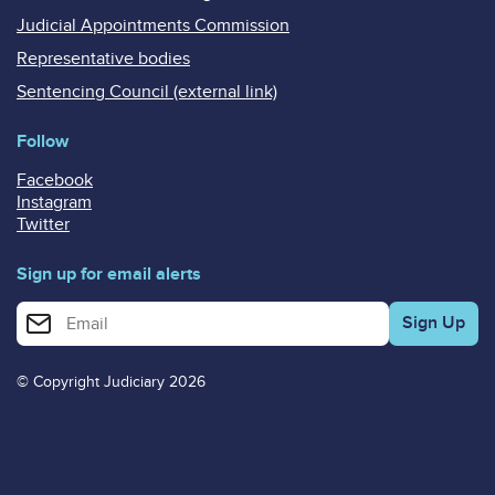
Judicial Appointments Commission
Representative bodies
Sentencing Council (external link)
Follow
Facebook
Instagram
Twitter
Sign up for email alerts
Enter your email address for email alerts
© Copyright Judiciary 2026