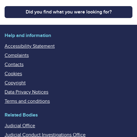
Did you find what you were looking for?
Help and information
Accessibility Statement
Complaints
Contacts
Cookies
Copyright
Data Privacy Notices
Terms and conditions
Related Bodies
Judicial Office
Judicial Conduct Investigations Office