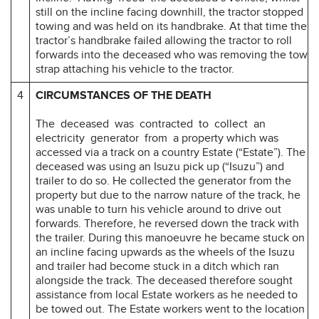
still on the incline facing downhill, the tractor stopped
towing and was held on its handbrake. At that time the
tractor’s handbrake failed allowing the tractor to roll
forwards into the deceased who was removing the tow
strap attaching his vehicle to the tractor.
4
CIRCUMSTANCES OF THE DEATH
The deceased was contracted to collect an
electricity generator from a property which was
accessed via a track on a country Estate (“Estate”). The
deceased was using an Isuzu pick up (“Isuzu”) and
trailer to do so. He collected the generator from the
property but due to the narrow nature of the track, he
was unable to turn his vehicle around to drive out
forwards. Therefore, he reversed down the track with
the trailer. During this manoeuvre he became stuck on
an incline facing upwards as the wheels of the Isuzu
and trailer had become stuck in a ditch which ran
alongside the track. The deceased therefore sought
assistance from local Estate workers as he needed to
be towed out. The Estate workers went to the location