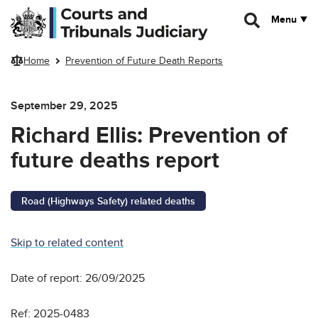
Skip to main content
Menu
Home
Prevention of Future Death Reports
September 29, 2025
Richard Ellis: Prevention of
future deaths report
Road (Highways Safety) related deaths
Skip to related content
Date of report: 26/09/2025
Ref: 2025-0483