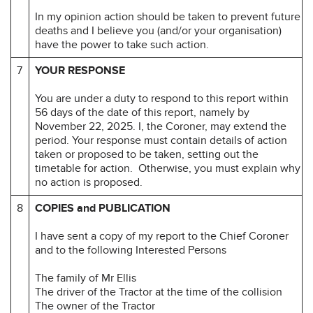
In my opinion action should be taken to prevent future
deaths and I believe you (and/or your organisation)
have the power to take such action.
7
YOUR RESPONSE
You are under a duty to respond to this report within
56 days of the date of this report, namely by
November 22, 2025. I, the Coroner, may extend the
period. Your response must contain details of action
taken or proposed to be taken, setting out the
timetable for action. Otherwise, you must explain why
no action is proposed.
8
COPIES and PUBLICATION
I have sent a copy of my report to the Chief Coroner
and to the following Interested Persons
The family of Mr Ellis
The driver of the Tractor at the time of the collision
The owner of the Tractor