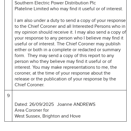
Southern Electric Power Distribution Plc
Plateline Limited who may find it useful or of interest.
I am also under a duty to send a copy of your response
to the Chief Coroner and all Interested Persons who in
my opinion should receive it. I may also send a copy of
your response to any person who I believe may find it
useful or of interest. The Chief Coroner may publish
either or both in a complete or redacted or summary
form. They may send a copy of this report to any
person who they believe may find it useful or of
interest. You may make representations to me, the
coroner, at the time of your response about the
release or the publication of your response by the
Chief Coroner.
9
Dated: 26/09/2025
Joanne ANDREWS
Area Coroner for
West Sussex, Brighton and Hove