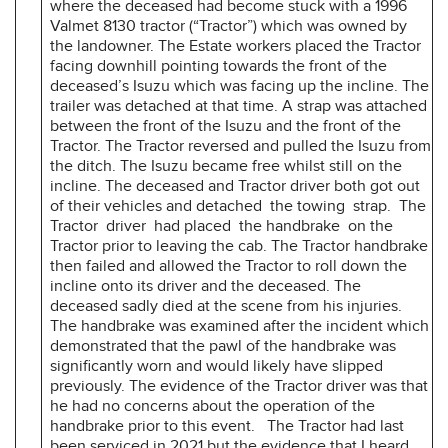
where the deceased had become stuck with a 1996
Valmet 8130 tractor (“Tractor”) which was owned by
the landowner. The Estate workers placed the Tractor
facing downhill pointing towards the front of the
deceased’s Isuzu which was facing up the incline. The
trailer was detached at that time. A strap was attached
between the front of the Isuzu and the front of the
Tractor. The Tractor reversed and pulled the Isuzu from
the ditch. The Isuzu became free whilst still on the
incline. The deceased and Tractor driver both got out
of their vehicles and detached the towing strap. The
Tractor driver had placed the handbrake on the
Tractor prior to leaving the cab. The Tractor handbrake
then failed and allowed the Tractor to roll down the
incline onto its driver and the deceased. The
deceased sadly died at the scene from his injuries.
The handbrake was examined after the incident which
demonstrated that the pawl of the handbrake was
significantly worn and would likely have slipped
previously. The evidence of the Tractor driver was that
he had no concerns about the operation of the
handbrake prior to this event. The Tractor had last
been serviced in 2021 but the evidence that I heard