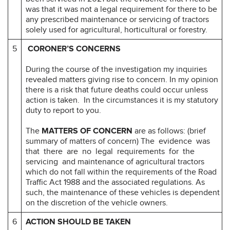
was that it was not a legal requirement for there to be
any prescribed maintenance or servicing of tractors
solely used for agricultural, horticultural or forestry.
5
CORONER’S CONCERNS
During the course of the investigation my inquiries
revealed matters giving rise to concern. In my opinion
there is a risk that future deaths could occur unless
action is taken. In the circumstances it is my statutory
duty to report to you.
The
MATTERS OF CONCERN
are as follows: (brief
summary of matters of concern) The evidence was
that there are no legal requirements for the
servicing and maintenance of agricultural tractors
which do not fall within the requirements of the Road
Traffic Act 1988 and the associated regulations. As
such, the maintenance of these vehicles is dependent
on the discretion of the vehicle owners.
6
ACTION SHOULD BE TAKEN