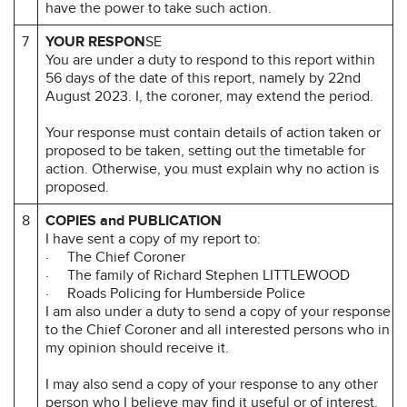
have the power to take such action.
7
YOUR RESPON
SE
You are under a duty to respond to this report within
56 days of the date of this report, namely by 22nd
August 2023. I, the coroner, may extend the period.
Your response must contain details of action taken or
proposed to be taken, setting out the timetable for
action. Otherwise, you must explain why no action is
proposed.
8
COPIES and PUBLICATION
I have sent a copy of my report to:
· The Chief Coroner
· The family of Richard Stephen LITTLEWOOD
· Roads Policing for Humberside Police
I am also under a duty to send a copy of your response
to the Chief Coroner and all interested persons who in
my opinion should receive it.
I may also send a copy of your response to any other
person who I believe may find it useful or of interest.