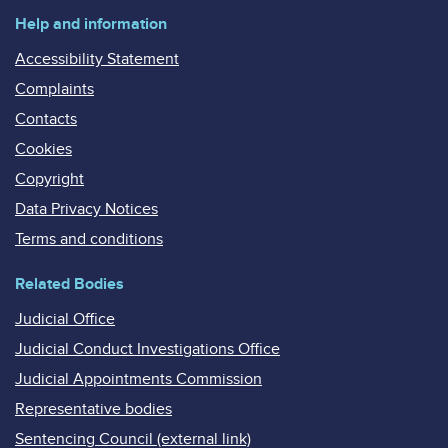
Help and information
Accessibility Statement
Complaints
Contacts
Cookies
Copyright
Data Privacy Notices
Terms and conditions
Related Bodies
Judicial Office
Judicial Conduct Investigations Office
Judicial Appointments Commission
Representative bodies
Sentencing Council (external link)