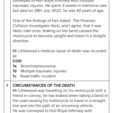
conveyed to Hull Royal Infirmary with multiple
traumatic injuries. He spent 3 weeks in intensive care
but died on 29th July 2022, he was 40 years of age.
One of the findings of fact stated:
The Forensic
Collision Investigator feels, and I agree, that it was
likely rider error, braking on the bend caused the
motorcycle to become upright and travel in a straight
direction.
Mr Littlewood’s medical cause of death was recorded
as:
COD:
1a
Bronchopneumonia
1b
Multiple traumatic injuries
1c
Road traffic incident
4
CIRCUMSTANCES OF THE DEATH
Mr Littlewood was travelling on his motorcycle with a
friend in convoy, he has braked when taking a bend in
the road causing his motorcycle to travel in a straight
line and into the path of an oncoming vehicle.
He was conveyed to Hull Royal Infirmary with