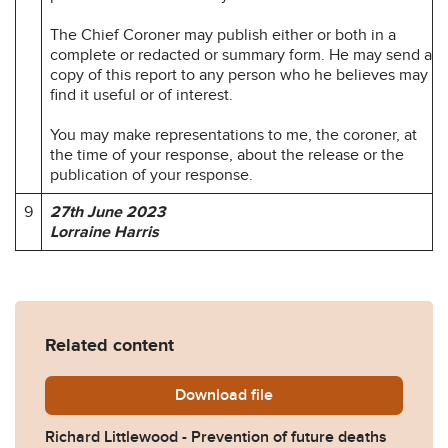
The Chief Coroner may publish either or both in a
complete or redacted or summary form. He may send a
copy of this report to any person who he believes may
find it useful or of interest.
You may make representations to me, the coroner, at
the time of your response, about the release or the
publication of your response.
9
27th June 2023
Lorraine Harris
Related content
Download
Richard-Littlewood-Prevent
file
Richard Littlewood - Prevention of future deaths