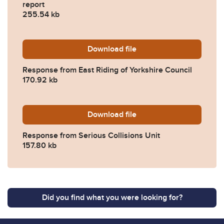
report
255.54 kb
Download
2023-0214-Response-from-Ea
file
Response from East Riding of Yorkshire Council
170.92 kb
Download
2023-0214-Response-from-S
file
Response from Serious Collisions Unit
157.80 kb
Did you find what you were looking for?