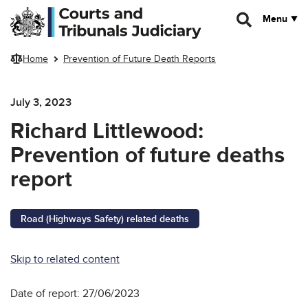
Skip to main content
Menu
Home
Prevention of Future Death Reports
July 3, 2023
Richard Littlewood:
Prevention of future deaths
report
Road (Highways Safety) related deaths
Skip to related content
Date of report: 27/06/2023