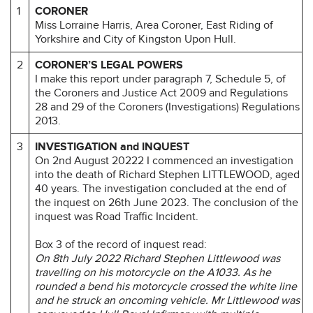
1
CORONER
Miss Lorraine Harris, Area Coroner, East Riding of
Yorkshire and City of Kingston Upon Hull.
2
CORONER’S LEGAL POWERS
I make this report under paragraph 7, Schedule 5, of
the Coroners and Justice Act 2009 and Regulations
28 and 29 of the Coroners (Investigations) Regulations
2013.
3
INVESTIGATION and INQUEST
On 2nd August 20222 I commenced an investigation
into the death of Richard Stephen LITTLEWOOD, aged
40 years. The investigation concluded at the end of
the inquest on 26th June 2023. The conclusion of the
inquest was Road Traffic Incident.
Box 3 of the record of inquest read:
On 8th July 2022 Richard Stephen Littlewood was
travelling on his motorcycle on the A1033. As he
rounded a bend his motorcycle crossed the white line
and he struck an oncoming vehicle. Mr Littlewood was