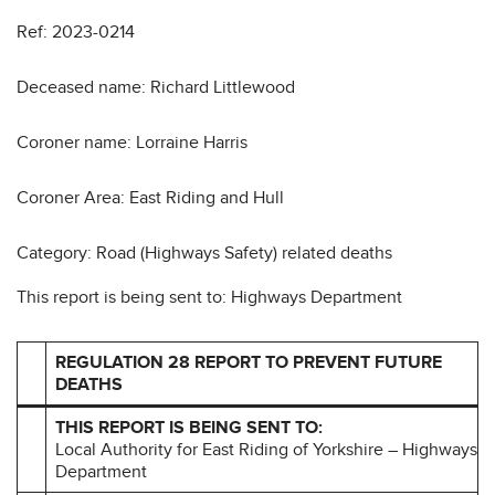
Ref: 2023-0214
Deceased name: Richard Littlewood
Coroner name: Lorraine Harris
Coroner Area: East Riding and Hull
Category: Road (Highways Safety) related deaths
This report is being sent to: Highways Department
REGULATION 28 REPORT TO PREVENT FUTURE
DEATHS
THIS REPORT IS BEING SENT TO:
Local Authority for East Riding of Yorkshire – Highways
Department