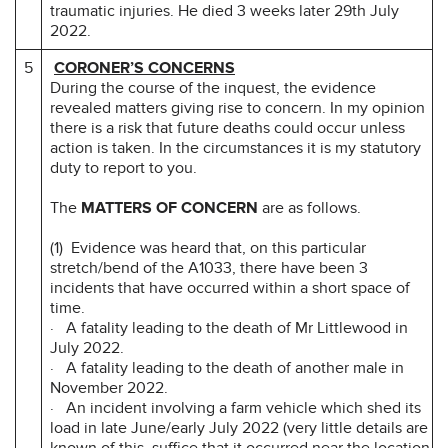
traumatic injuries. He died 3 weeks later 29th July
2022.
5
CORONER’S CONCERNS
During the course of the inquest, the evidence
revealed matters giving rise to concern. In my opinion
there is a risk that future deaths could occur unless
action is taken. In the circumstances it is my statutory
duty to report to you.
The
MATTERS OF CONCERN
are as follows.
(1) Evidence was heard that, on this particular
stretch/bend of the A1033, there have been 3
incidents that have occurred within a short space of
time.
· A fatality leading to the death of Mr Littlewood in
July 2022.
· A fatality leading to the death of another male in
November 2022.
· An incident involving a farm vehicle which shed its
load in late June/early July 2022 (very little details are
known of this, suffice that it occurred near the location