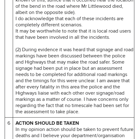
of the bend in the road where Mr Littlewood died,
albeit on the opposite side).
I do acknowledge that each of these incidents are
completely different scenarios.
It may be worthwhile to note that it is local road users
that have been involved in all the incidents.
(2) During evidence it was heard that signage and road
markings have been discussed between the police
and Highways that may make the road safer. Some
signage had been put in place but an assessment
needs to be completed for additional road markings
and the timings for this were unclear. I am aware that
after every fatality in this area the police and the
Highways liaise with each other over signage/road
markings as a matter of course. I have concerns only
regarding the fact that no timescale had been set for
the assessment to take place.
6
ACTION SHOULD BE TAKEN
In my opinion action should be taken to prevent future
deaths and I believe your department/organisation