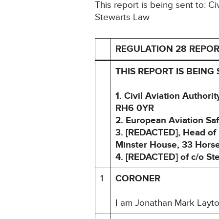
This report is being sent to: C
Stewarts Law
REGULATION 28 REPOR
THIS REPORT IS BEING 
1. Civil Aviation Author
RH6 0YR
2. European Aviation S
3. [REDACTED], Head of I
Minster House, 33 Hors
4. [REDACTED] of c/o S
1
CORONER
I am Jonathan Mark Layton