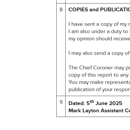
8
COPIES and PUBLICATI
I have sent a copy of my 
I am also under a duty to
my opinion should receive 
I may also send a copy of 
The Chief Coroner may pu
copy of this report to any
You may make representati
publication of your respo
th
9
Dated: 5
June 2025
Mark Layton Assistant C