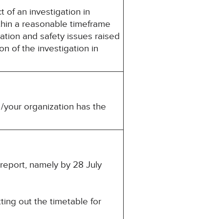
t of an investigation in
thin a reasonable timeframe
ation and safety issues raised
n of the investigation in
 /your organization has the
 report, namely by 28 July
ting out the timetable for