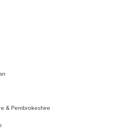
man
ire & Pembrokeshire
s