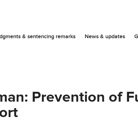
dgments & sentencing remarks
News & updates
G
an: Prevention of F
ort