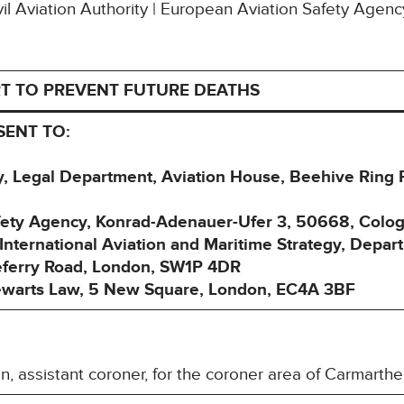
ivil Aviation Authority | European Aviation Safety Agenc
T TO PREVENT FUTURE DEATHS
SENT TO:
ity, Legal Department, Aviation House, Beehive Ring
afety Agency, Konrad-Adenauer-Ufer 3, 50668, Col
nternational Aviation and Maritime Strategy, Depart
eferry Road, London, SW1P 4DR
tewarts Law, 5 New Square, London, EC4A 3BF
, assistant coroner, for the coroner area of Carmart