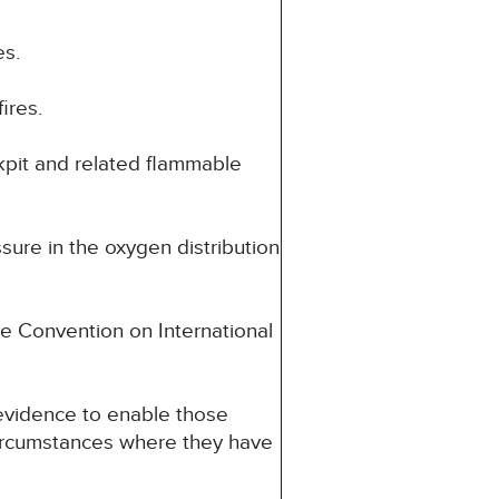
es.
ires.
ckpit and related flammable
sure in the oxygen distribution
e Convention on International
o evidence to enable those
 circumstances where they have