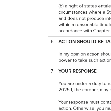
(b) a right of states entit
circumstances where a St
and does not produce inte
within a reasonable timef
accordance with Chapter 5
6
ACTION SHOULD BE T
In my opinion action shou
power to take such action
7
YOUR RESPONSE
You are under a duty to re
2025 I, the coroner, may 
Your response must contai
action. Otherwise, you mu