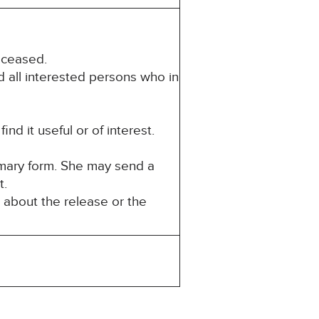
eceased.
d all interested persons who in
d it useful or of interest.
mmary form. She may send a
t.
 about the release or the