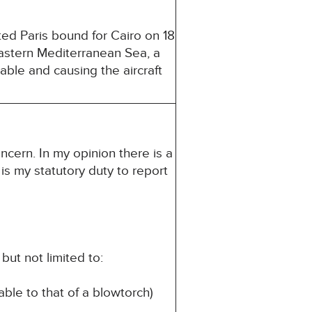
ed Paris bound for Cairo on 18
 Eastern Mediterranean Sea, a
able and causing the aircraft
ncern. In my opinion there is a
 is my statutory duty to report
but not limited to:
able to that of a blowtorch)