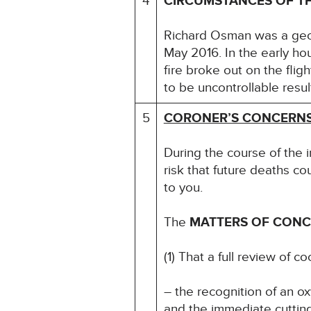
4
CIRCUMSTANCES OF T
Richard Osman was a geol
May 2016. In the early ho
fire broke out on the flig
to be uncontrollable resul
5
CORONER’S CONCERN
During the course of the 
risk that future deaths co
to you.
The
MATTERS OF CON
(1) That a full review of 
– the recognition of an ox
and the immediate cutting