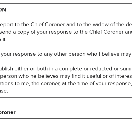
ON
report to the Chief Coroner and to the widow of the d
 send a copy of your response to the Chief Coroner an
it.
your response to any other person who I believe may fin
blish either or both in a complete or redacted or su
 person who he believes may find it useful or of interes
ons to me, the coroner, at the time of your response,
nse.
oroner