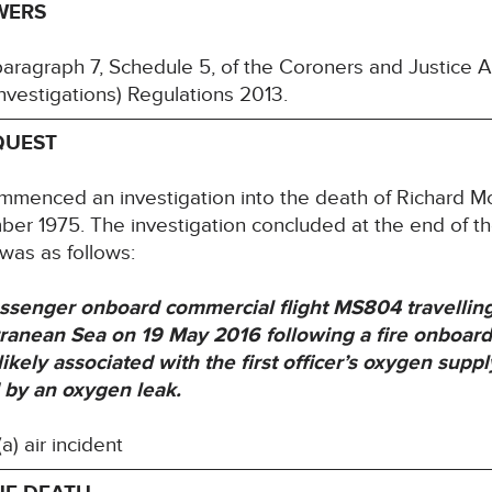
WERS
paragraph 7, Schedule 5, of the Coroners and Justice
nvestigations) Regulations 2013.
QUEST
ommenced an investigation into the death of Richar
er 1975. The investigation concluded at the end of t
 was as follows:
senger onboard commercial flight MS804 travelling 
rranean Sea on 19 May 2016 following a fire onboard
ikely associated with the first officer’s oxygen supp
 by an oxygen leak.
) air incident