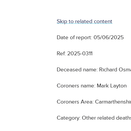
Skip to related content
Date of report: 05/06/2025
Ref: 2025-0311
Deceased name: Richard Os
Coroners name: Mark Layton
Coroners Area: Carmarthensh
Category: Other related death