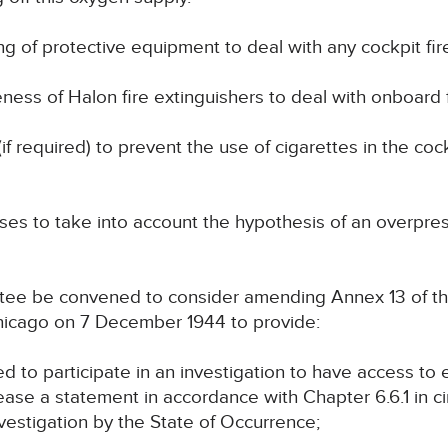
ying of protective equipment to deal with any cockpit fir
eness of Halon fire extinguishers to deal with onboard f
(if required) to prevent the use of cigarettes in the co
yses to take into account the hypothesis of an overpres
ittee be convened to consider amending Annex 13 of th
Chicago on 7 December 1944 to provide:
itled to participate in an investigation to have access t
elease a statement in accordance with Chapter 6.6.1 in
estigation by the State of Occurrence;