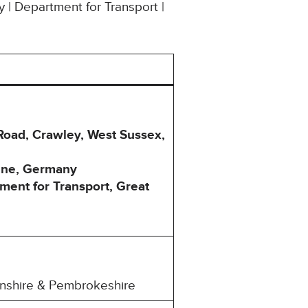
y | Department for Transport |
 Road, Crawley, West Sussex,
ogne, Germany
ment for Transport, Great
henshire & Pembrokeshire