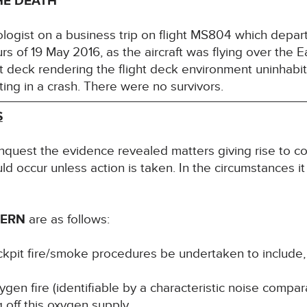
HE DEATH
ogist on a business trip on flight MS804 which depart
urs of 19 May 2016, as the aircraft was flying over the
ht deck rendering the flight deck environment uninhabit
ting in a crash. There were no survivors.
S
inquest the evidence revealed matters giving rise to co
uld occur unless action is taken. In the circumstances it
CERN
are as follows:
cockpit fire/smoke procedures be undertaken to include, 
ygen fire (identifiable by a characteristic noise compar
 off this oxygen supply.