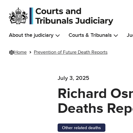
Skip to main content
About the judiciary
Courts & Tribunals
Ju
Home
Prevention of Future Death Reports
July 3, 2025
Richard Osm
Deaths Rep
Other related deaths