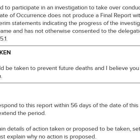
led to participate in an investigation to take over conduc
ate of Occurrence does not produce a Final Report wi
rim statements indicating the progress of the investig
rame and has not otherwise consented to the delegatio
.1.
AKEN
ld be taken to prevent future deaths and I believe you
.
spond to this report within 56 days of the date of this
extend the period.
n details of action taken or proposed to be taken, set
st explain why no action is proposed.