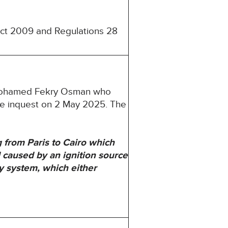
 Act 2009 and Regulations 28
d Mohamed Fekry Osman who
he inquest on 2 May 2025. The
from Paris to Cairo which
 caused by an ignition source
ly system, which either