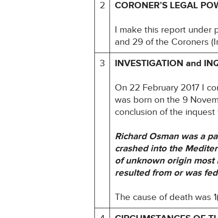
2
CORONER’S LEGAL PO
I make this report under 
and 29 of the Coroners (I
3
INVESTIGATION and IN
On 22 February 2017 I c
was born on the 9 Novemb
conclusion of the inquest
Richard Osman was a pas
crashed into the Medite
of unknown origin most l
resulted from or was fed
The cause of death was 1(a