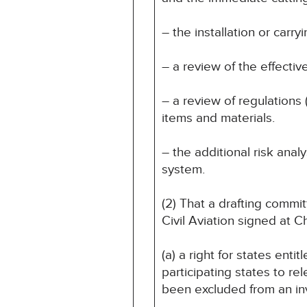
– the installation or carr
– a review of the effectiv
– a review of regulations 
items and materials.
– the additional risk anal
system.
(2) That a drafting comm
Civil Aviation signed at 
(a) a right for states ent
participating states to r
been excluded from an inv