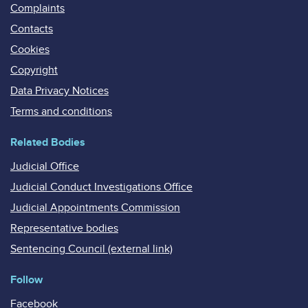
Complaints
Contacts
Cookies
Copyright
Data Privacy Notices
Terms and conditions
Related Bodies
Judicial Office
Judicial Conduct Investigations Office
Judicial Appointments Commission
Representative bodies
Sentencing Council (external link)
Follow
Facebook