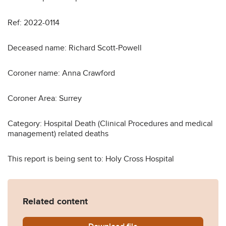
Ref: 2022-0114
Deceased name: Richard Scott-Powell
Coroner name: Anna Crawford
Coroner Area: Surrey
Category: Hospital Death (Clinical Procedures and medical
management) related deaths
This report is being sent to: Holy Cross Hospital
Related content