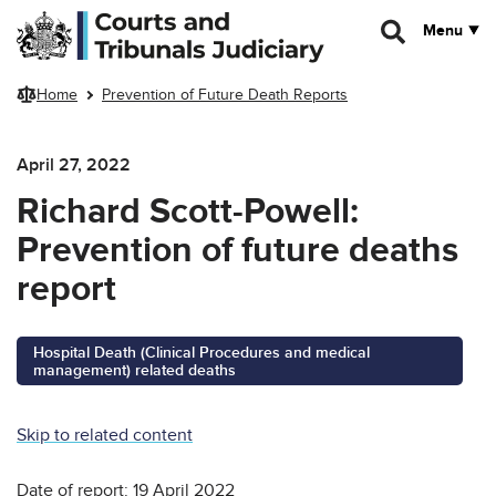
Skip to main content
Menu
Home
Prevention of Future Death Reports
April 27, 2022
Richard Scott-Powell:
Prevention of future deaths
report
Hospital Death (Clinical Procedures and medical
management) related deaths
Skip to related content
Date of report: 19 April 2022