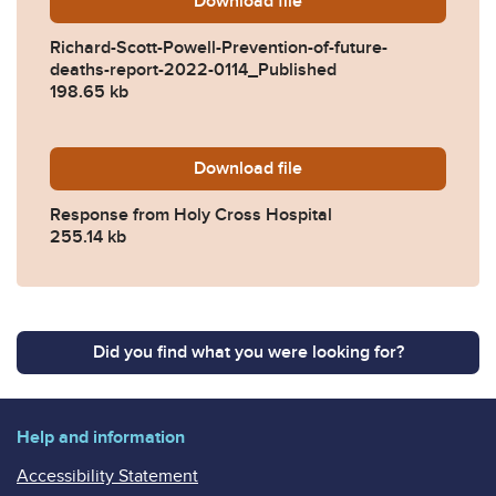
Download
Richard-Scott-Powell-Preve
file
Richard-Scott-Powell-Prevention-of-future-
deaths-report-2022-0114_Published
198.65 kb
Download
2022-0114-Response-from-H
file
Response from Holy Cross Hospital
255.14 kb
Did you find what you were looking for?
Help and information
Accessibility Statement