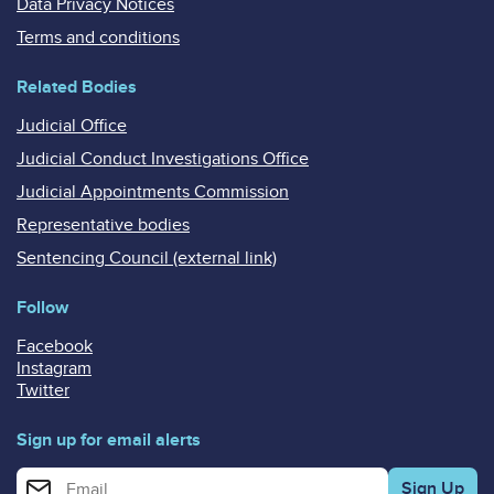
Data Privacy Notices
Terms and conditions
Related Bodies
Judicial Office
Judicial Conduct Investigations Office
Judicial Appointments Commission
Representative bodies
Sentencing Council (external link)
Follow
Facebook
Instagram
Twitter
Sign up for email alerts
Enter your email address for email alerts