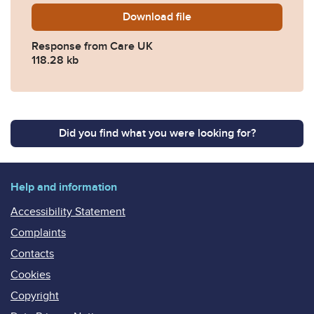
Download
2019-0372-Response-from-
file
Response from Care UK
118.28 kb
Did you find what you were looking for?
Help and information
Accessibility Statement
Complaints
Contacts
Cookies
Copyright