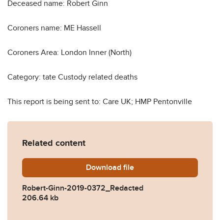
Deceased name: Robert Ginn
Coroners name: ME Hassell
Coroners Area: London Inner (North)
Category: tate Custody related deaths
This report is being sent to: Care UK; HMP Pentonville
Related content
Download
Robert-Ginn-2019-0372_Re
file
Robert-Ginn-2019-0372_Redacted
206.64 kb