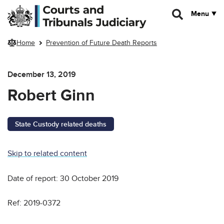
Skip to main content
Menu
Home
Prevention of Future Death Reports
December 13, 2019
Robert Ginn
State Custody related deaths
Skip to related content
Date of report: 30 October 2019
Ref: 2019-0372