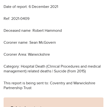
Date of report: 6 December 2021
Ref: 2021-0409
Deceased name: Robert Hammond
Coroner name: Sean McGovern
Coroner Area: Warwickshire
Category: Hospital Death (Clinical Procedures and medical
management) related deaths | Suicide (from 2015)
This report is being sent to: Coventry and Warwickshire
Partnership Trust