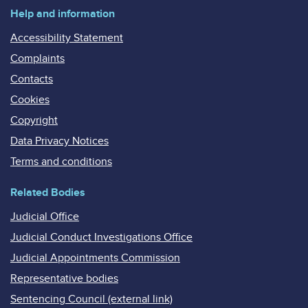
Help and information
Accessibility Statement
Complaints
Contacts
Cookies
Copyright
Data Privacy Notices
Terms and conditions
Related Bodies
Judicial Office
Judicial Conduct Investigations Office
Judicial Appointments Commission
Representative bodies
Sentencing Council (external link)