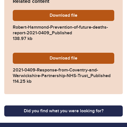
Related content
Download
Robert-Hammond-Prevention
file
Robert-Hammond-Prevention-of-future-deaths-
report-2021-0409_Published
138.97 kb
Download
2021-0409-Response-from-
file
2021-0409-Response-from-Coventry-and-
Warwickshire-Partnership-NHS-Trust_Published
114.25 kb
Did you find what you were looking for?