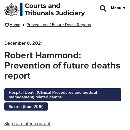
Skip to main content
Menu
Home
Prevention of Future Death Reports
December 8, 2021
Robert Hammond:
Prevention of future deaths
report
Hospital Death (Clinical Procedures and medical
management) related deaths
Suicide (from 2015)
Skip to related content