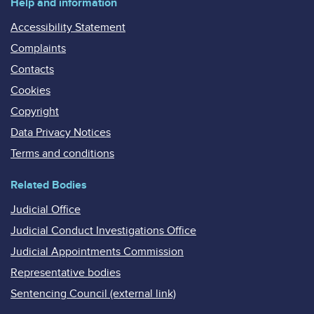
Help and information
Accessibility Statement
Complaints
Contacts
Cookies
Copyright
Data Privacy Notices
Terms and conditions
Related Bodies
Judicial Office
Judicial Conduct Investigations Office
Judicial Appointments Commission
Representative bodies
Sentencing Council (external link)