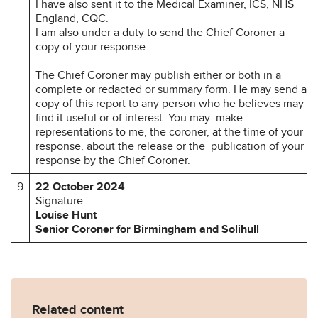
I have also sent it to the Medical Examiner, ICS, NHS
England, CQC.
I am also under a duty to send the Chief Coroner a
copy of your response.
The Chief Coroner may publish either or both in a
complete or redacted or summary form. He may send a
copy of this report to any person who he believes may
find it useful or of interest. You may make
representations to me, the coroner, at the time of your
response, about the release or the publication of your
response by the Chief Coroner.
9
22 October 2024
Signature:
Louise Hunt
Senior Coroner for Birmingham and Solihull
Related content