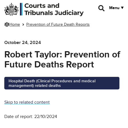
Skip to main content
Menu
Home
Prevention of Future Death Reports
October 24, 2024
Robert Taylor: Prevention of
Future Deaths Report
Hospital Death (Clinical Procedures and medical
management) related deaths
Skip to related content
Date of report: 22/10/2024