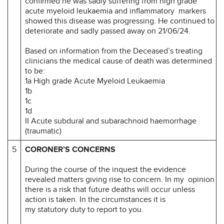
confirmed he was sadly suffering from high grade
acute myeloid leukaemia and inflammatory markers
showed this disease was progressing. He continued to
deteriorate and sadly passed away on 21/06/24.
Based on information from the Deceased’s treating
clinicians the medical cause of death was determined
to be:
1a High grade Acute Myeloid Leukaemia
1b
1c
1d
II Acute subdural and subarachnoid haemorrhage
(traumatic)
5
CORONER’S CONCERNS
During the course of the inquest the evidence
revealed matters giving rise to concern. In my opinion
there is a risk that future deaths will occur unless
action is taken. In the circumstances it is
my statutory duty to report to you.