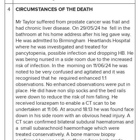
4
CIRCUMSTANCES OF THE DEATH
Mr Taylor suffered from prostate cancer was frail and
had chronic liver disease. On 29/05/24 he fell in the
bathroom at his home address after his leg gave way.
He was admitted to Birmingham Heartlands Hospital
where he was investigated and treated for
pancytopenia, possible infection and dropping HB. He
was being nursed in a side room due to the increased
risk of infection. In the morning on 11/06/24 he was
noted to be very confused and agitated and it was
recognised that he required enhanced 1:1
observations. No enhanced observations were put in
place. He did have non slip socks and the bed rails
were down to reduce the risk of him falling. He
received lorazepam to enable a CT scan to be
undertaken at 11.06. At around 18.13 he was found face
down in his side room with an obvious head injury. A
CT scan confirmed bilateral subdural haematomas and
a small subarachnoid haemorrhage which were
treated conservatively. A bone marrow biopsy