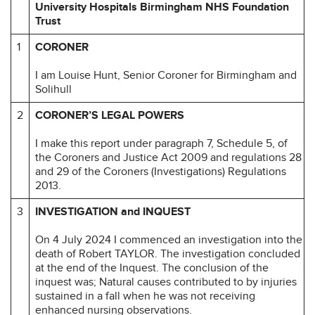
University Hospitals Birmingham NHS Foundation
Trust
1
CORONER
I am Louise Hunt, Senior Coroner for Birmingham and
Solihull
2
CORONER’S LEGAL POWERS
I make this report under paragraph 7, Schedule 5, of
the Coroners and Justice Act 2009 and regulations 28
and 29 of the Coroners (Investigations) Regulations
2013.
3
INVESTIGATION and INQUEST
On 4 July 2024 I commenced an investigation into the
death of Robert TAYLOR. The investigation concluded
at the end of the Inquest. The conclusion of the
inquest was; Natural causes contributed to by injuries
sustained in a fall when he was not receiving
enhanced nursing observations.