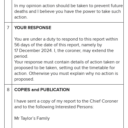
In my opinion action should be taken to prevent future
deaths and I believe you have the power to take such
action.
7
YOUR RESPONSE
You are under a duty to respond to this report within
56 days of the date of this report, namely by
17 December 2024. I, the coroner, may extend the
period.
Your response must contain details of action taken or
proposed to be taken, setting out the timetable for
action. Otherwise you must explain why no action is
proposed.
8
COPIES and PUBLICATION
I have sent a copy of my report to the Chief Coroner
and to the following Interested Persons:
Mr Taylor’s Family