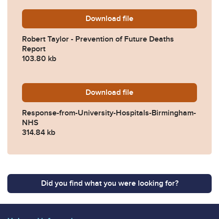
Download
Robert-Taylor-Prevention-
file
Robert Taylor - Prevention of Future Deaths
Report
103.80 kb
Download
2024-0567-Response-from-
file
Response-from-University-Hospitals-Birmingham-
NHS
314.84 kb
Did you find what you were looking for?