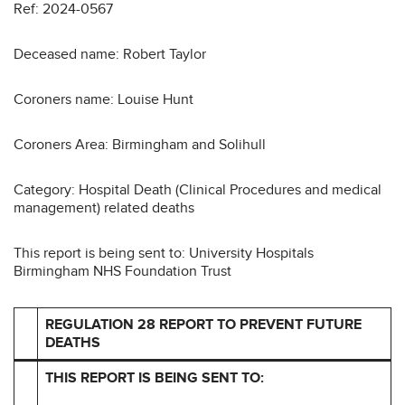
Ref: 2024-0567
Deceased name: Robert Taylor
Coroners name: Louise Hunt
Coroners Area: Birmingham and Solihull
Category: Hospital Death (Clinical Procedures and medical
management) related deaths
This report is being sent to: University Hospitals
Birmingham NHS Foundation Trust
REGULATION 28 REPORT TO PREVENT FUTURE
DEATHS
THIS REPORT IS BEING SENT TO: