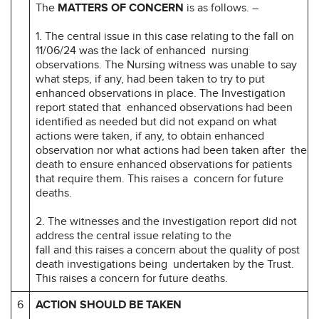
The
MATTERS OF CONCERN
is as follows. –
1. The central issue in this case relating to the fall on
11/06/24 was the lack of enhanced nursing
observations. The Nursing witness was unable to say
what steps, if any, had been taken to try to put
enhanced observations in place. The Investigation
report stated that enhanced observations had been
identified as needed but did not expand on what
actions were taken, if any, to obtain enhanced
observation nor what actions had been taken after the
death to ensure enhanced observations for patients
that require them. This raises a concern for future
deaths.
2. The witnesses and the investigation report did not
address the central issue relating to the
fall and this raises a concern about the quality of post
death investigations being undertaken by the Trust.
This raises a concern for future deaths.
6
ACTION SHOULD BE TAKEN