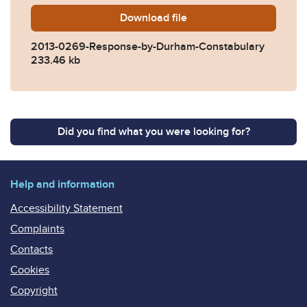
Download
2013-0269-Response-by-Du
file
2013-0269-Response-by-Durham-Constabulary
233.46 kb
Did you find what you were looking for?
Help and information
Accessibility Statement
Complaints
Contacts
Cookies
Copyright