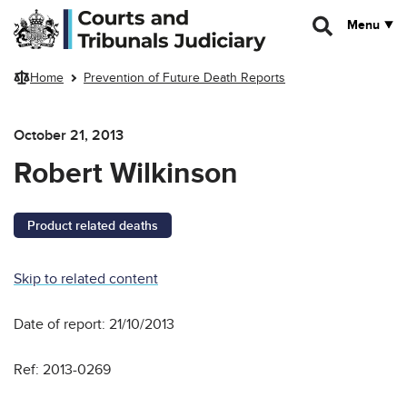
Skip to main content
Menu
Home
Prevention of Future Death Reports
October 21, 2013
Robert Wilkinson
Product related deaths
Skip to related content
Date of report: 21/10/2013
Ref: 2013-0269