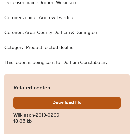
Deceased name: Robert Wilkinson
Coroners name: Andrew Tweddle
Coroners Area: County Durham & Darlington
Category: Product related deaths
This report is being sent to: Durham Constabulary
Related content
Download
Wilkinson-2013-0269.pdf
file
Wilkinson-2013-0269
18.85 kb