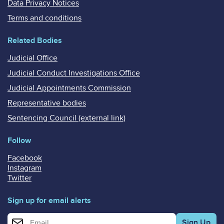
Data Privacy Notices
Terms and conditions
Related Bodies
Judicial Office
Judicial Conduct Investigations Office
Judicial Appointments Commission
Representative bodies
Sentencing Council (external link)
Follow
Facebook
Instagram
Twitter
Sign up for email alerts
Enter your email address for email alerts