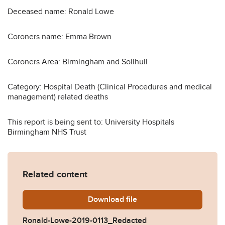
Deceased name: Ronald Lowe
Coroners name: Emma Brown
Coroners Area: Birmingham and Solihull
Category: Hospital Death (Clinical Procedures and medical
management) related deaths
This report is being sent to: University Hospitals
Birmingham NHS Trust
Related content
Download
Ronald-Lowe-2019-0113_Re
file
Ronald-Lowe-2019-0113_Redacted