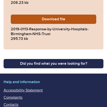
208.23 kb
Download
2019-0113-Response-by-Uni
file
2019-0113-Response-by-University-Hospitals-
Birmingham-NHS-Trust
295.73 kb
Did you find what you were looking for?
Help and information
Accessibility Statement
Complaints
Contacts