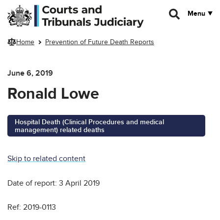
Skip to main content
Menu
Home
Prevention of Future Death Reports
June 6, 2019
Ronald Lowe
Hospital Death (Clinical Procedures and medical
management) related deaths
Skip to related content
Date of report: 3 April 2019
Ref: 2019-0113