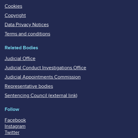
Cookies
Copyright
Data Privacy Notices
Terms and conditions
Related Bodies
Judicial Office
Judicial Conduct Investigations Office
Judicial Appointments Commission
Representative bodies
Sentencing Council (external link)
Follow
Facebook
Instagram
Twitter