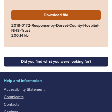
Download
2018-0172-Response-by-Dor
file
2018-0172-Response-by-Dorset-County-Hospital-
NHS-Trust
200.14 kb
Did you find what you were looking for?
Help and information
Accessibility Statement
Complaints
Contacts
Cookies