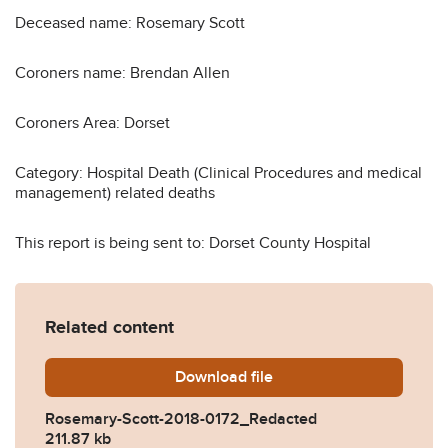
Deceased name: Rosemary Scott
Coroners name: Brendan Allen
Coroners Area: Dorset
Category: Hospital Death (Clinical Procedures and medical
management) related deaths
This report is being sent to: Dorset County Hospital
Related content
Download
Rosemary-Scott-2018-0172
file
Rosemary-Scott-2018-0172_Redacted
211.87 kb