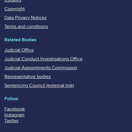
Copyright
Data Privacy Notices
Terms and conditions
Related Bodies
Judicial Office
Judicial Conduct Investigations Office
Judicial Appointments Commission
Representative bodies
Sentencing Council (external link)
Follow
Facebook
Instagram
Twitter