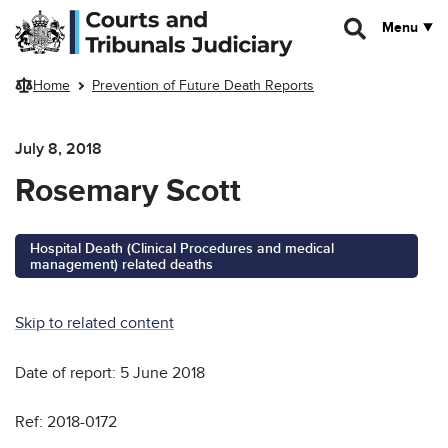
Skip to main content
Menu
Home
Prevention of Future Death Reports
July 8, 2018
Rosemary Scott
Hospital Death (Clinical Procedures and medical
management) related deaths
Skip to related content
Date of report: 5 June 2018
Ref: 2018-0172