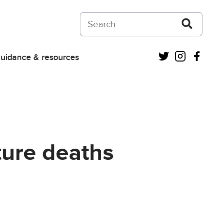
Search on Courts and Tribunals Judiciar
Twitter
Instagra
Fac
uidance & resources
ture deaths