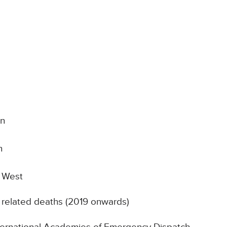
on
n
e West
 related deaths (2019 onwards)