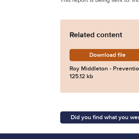
This report is being sent to: 
Related content
Download
Roy-Mid
file
Roy Middleton - Preventio
125.12 kb
Did you find what you wer