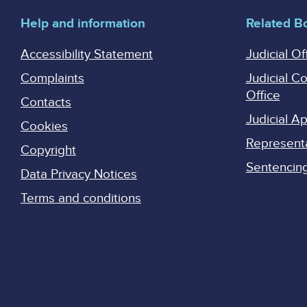
Help and information
Related B
Accessibility Statement
Judicial Of
Complaints
Judicial C
Office
Contacts
Judicial 
Cookies
Represent
Copyright
Sentencing 
Data Privacy Notices
Terms and conditions