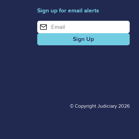
Sign up for email alerts
Enter your email address for email alerts
© Copyright Judiciary 2026