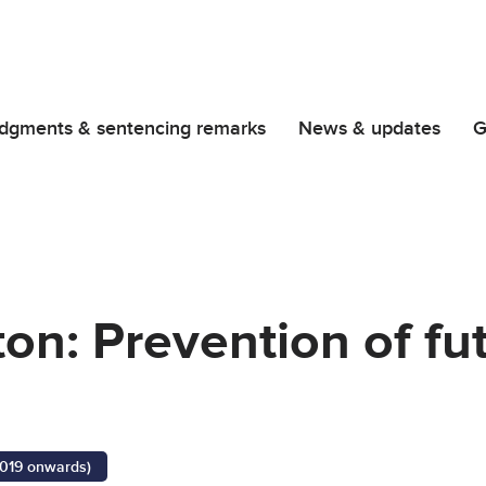
dgments & sentencing remarks
News & updates
G
on: Prevention of fu
2019 onwards)