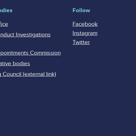
odies
Follow
fice
Facebook
Instagram
onduct Investigations
Twitter
Appointments Commission
ative bodies
Council (external link)