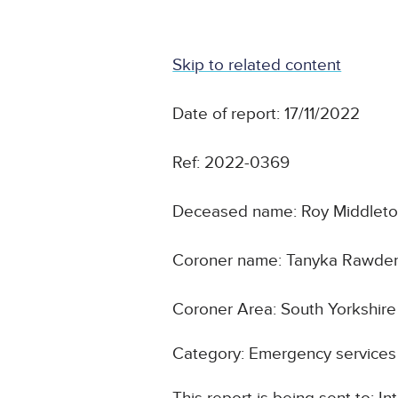
Skip to related content
Date of report: 17/11/2022
Ref: 2022-0369
Deceased name: Roy Middlet
Coroner name: Tanyka Rawde
Coroner Area: South Yorkshir
Category: Emergency services