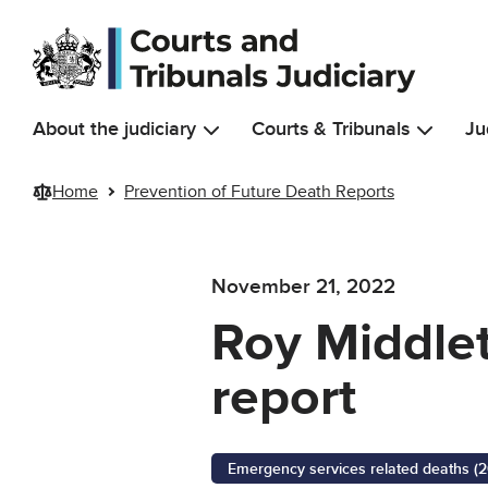
Skip to main content
About the judiciary
Courts & Tribunals
Ju
Home
Prevention of Future Death Reports
November 21, 2022
Roy Middlet
report
Emergency services related deaths (