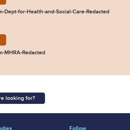
-Dept-for-Health-and-Social-Care-Redacted
298-Response-from-MHRA-Redacted.pdf
om-MHRA-Redacted
e looking for?
odies
Follow