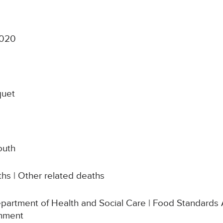
2020
quet
outh
hs | Other related deaths
Department of Health and Social Care | Food Standards 
rnment