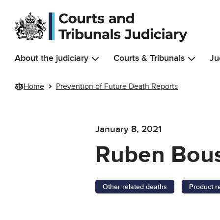
Skip to main content
About the judiciary
Courts & Tribunals
Ju
Home
Prevention of Future Death Reports
January 8, 2021
Ruben Bou
Other related deaths
Product r