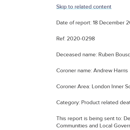
Skip to related content
Date of report: 18 December 
Ref: 2020-0298
Deceased name: Ruben Bous
Coroner name: Andrew Harris
Coroner Area: London Inner S
Category: Product related deat
This report is being sent to: 
Communities and Local Gove