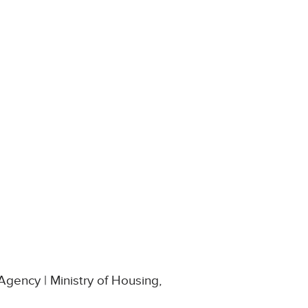
Agency | Ministry of Housing,