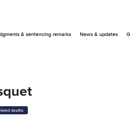
dgments & sentencing remarks
News & updates
G
squet
elated deaths