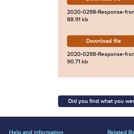
2020-0298-Response-from
88.91 kb
Download
2020-0
file
2020-0298-Response-fr
90.71 kb
Did you find what you wer
Help and information
Related B