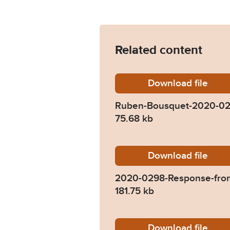
Related content
Download
Ruben-
file
Ruben-Bousquet-2020-0
75.68 kb
Download
2020-02
file
2020-0298-Response-fro
181.75 kb
Download
2020-02
file