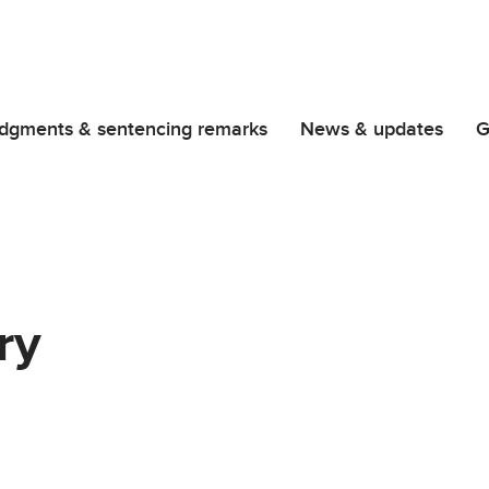
dgments & sentencing remarks
News & updates
G
ry