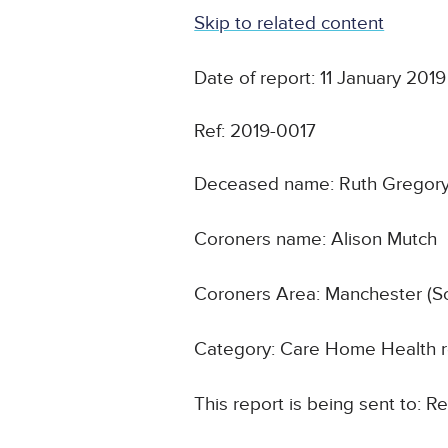
Skip to related content
Date of report: 11 January 2019
Ref: 2019-0017
Deceased name: Ruth Gregor
Coroners name: Alison Mutch
Coroners Area: Manchester (S
Category: Care Home Health r
This report is being sent to: