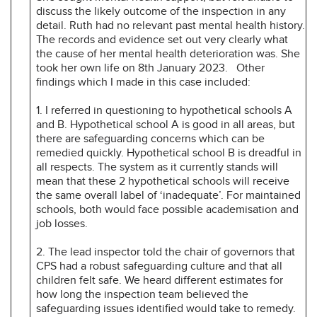
discuss the likely outcome of the inspection in any
detail. Ruth had no relevant past mental health history.
The records and evidence set out very clearly what
the cause of her mental health deterioration was. She
took her own life on 8th January 2023.
Other
findings which I made in this case included:
1. I referred in questioning to hypothetical schools A
and B. Hypothetical school A is good in all areas, but
there are safeguarding concerns which can be
remedied quickly. Hypothetical school B is dreadful in
all respects. The system as it currently stands will
mean that these 2 hypothetical schools will receive
the same overall label of ‘inadequate’. For maintained
schools, both would face possible academisation and
job losses.
2. The lead inspector told the chair of governors that
CPS had a robust safeguarding culture and that all
children felt safe. We heard different estimates for
how long the inspection team believed the
safeguarding issues identified would take to remedy.