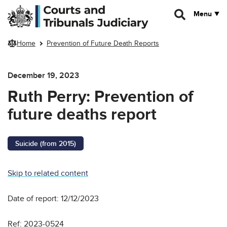
Skip to main content
Menu
Home
Prevention of Future Death Reports
December 19, 2023
Ruth Perry: Prevention of
future deaths report
Suicide (from 2015)
Skip to related content
Date of report: 12/12/2023
Ref: 2023-0524