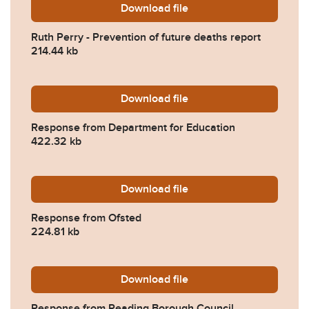
Download
Ruth-Perry-Prevention-of-f
file
Ruth Perry - Prevention of future deaths report
214.44 kb
Download
2023-0524-Response-from-
file
Response from Department for Education
422.32 kb
Download
2023-0524-Response-from-
file
Response from Ofsted
224.81 kb
Download
2023-0524-Response-from-
file
Response from Reading Borough Council