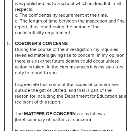
was published, as to a school which is dreadful in all
respects.
c. The confidentiality requirement at the time.
d. The length of time between the inspection and final
report, thus lengthening the period of the
confidentiality requirement.
5
CORONER’S CONCERNS
During the course of the investigation my inquiries
revealed matters giving rise to concern. In my opinion
there is a risk that future deaths could occur unless
action is taken. In the circumstances it is my statutory
duty to report to you.
I appreciate that some of the issues of concern are
outside the gift of Ofsted, and that is part of the
reason for including the Department for Education as a
recipient of this report.
The
MATTERS OF CONCERN
are as follows:
(brief summary of matters of concern)