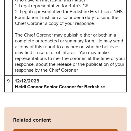
1. Legal representative for Ruth’s GP.
2. Legal representative for Berkshire Healthcare NHS
Foundation TrustI am also under a duty to send the
Chief Coroner a copy of your response.
The Chief Coroner may publish either or both in a
complete or redacted or summary form. He may send
a copy of this report to any person who he believes
may find it useful or of interest. You may make
representations to me, the coroner, at the time of your
response, about the release or the publication of your
response by the Chief Coroner.
9
12/12/2023
Heidi Connor Senior Coroner for Berkshire
Related content