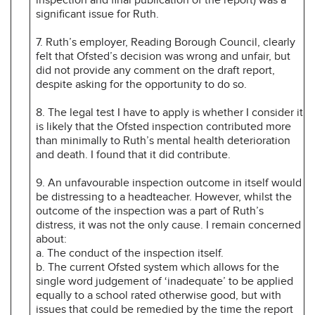
significant issue for Ruth.
7. Ruth’s employer, Reading Borough Council, clearly
felt that Ofsted’s decision was wrong and unfair, but
did not provide any comment on the draft report,
despite asking for the opportunity to do so.
8. The legal test I have to apply is whether I consider it
is likely that the Ofsted inspection contributed more
than minimally to Ruth’s mental health deterioration
and death. I found that it did contribute.
9. An unfavourable inspection outcome in itself would
be distressing to a headteacher. However, whilst the
outcome of the inspection was a part of Ruth’s
distress, it was not the only cause. I remain concerned
about:
a. The conduct of the inspection itself.
b. The current Ofsted system which allows for the
single word judgement of ‘inadequate’ to be applied
equally to a school rated otherwise good, but with
issues that could be remedied by the time the report