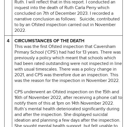
Ruth. I will reflect that in this report. I conducted an
inquest into the death of Ruth Carla Perry which
concluded on 7th of December 2023. I recorded a
narrative conclusion as follows:
Suicide, contributed
to by an Ofsted inspection carried out in November
2022.
4
CIRCUMSTANCES OF THE DEATH
This was the first Ofsted inspection that Caversham
Primary School (‘CPS’) had had for 13 years. There was
previously a policy which meant that schools which
had been rated outstanding were not inspected in line
with usual timescales. There was a policy change in
2021, and CPS was therefore due an inspection. This
was the reason for the inspection in November 2022.
CPS underwent an Ofsted inspection on the 15th and
16th of November 2022, after receiving a phone call to
notify them of this at 1pm on 14th November 2022.
Ruth’s mental health deteriorated significantly during
and after the inspection. She displayed suicidal
ideation and planning a few days after the inspection.
She sought mental health support, but felt unable to