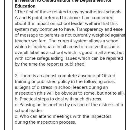
In relation to Ofsted and/or the Department for
Education
1.The first of these relates to my hypothetical schools
A and B point, referred to above. I am concerned
about the impact on school leader welfare that this
system may continue to have. Transparency and ease
of message to parents is not currently weighed against
teacher welfare. The current system allows a school
which is inadequate in all areas to receive the same
overall label as a school which is good in all areas, but
with some safeguarding issues which can be repaired
by the time the report is published.
2. There is an almost complete absence of Ofsted
training or published policy in the following areas:
a. Signs of distress in school leaders during an
inspection (this will be obvious to some, but not to all).
b. Practical steps to deal with such distress.
c. Pausing an inspection by reason of the distress of a
school leader.
d. Who can attend meetings with the inspectors
during the inspection process.