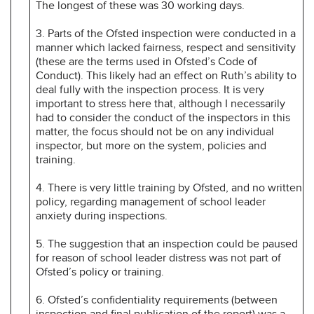
The longest of these was 30 working days.
3. Parts of the Ofsted inspection were conducted in a
manner which lacked fairness, respect and sensitivity
(these are the terms used in Ofsted’s Code of
Conduct). This likely had an effect on Ruth’s ability to
deal fully with the inspection process. It is very
important to stress here that, although I necessarily
had to consider the conduct of the inspectors in this
matter, the focus should not be on any individual
inspector, but more on the system, policies and
training.
4. There is very little training by Ofsted, and no written
policy, regarding management of school leader
anxiety during inspections.
5. The suggestion that an inspection could be paused
for reason of school leader distress was not part of
Ofsted’s policy or training.
6. Ofsted’s confidentiality requirements (between
inspection and final publication of the report) was a