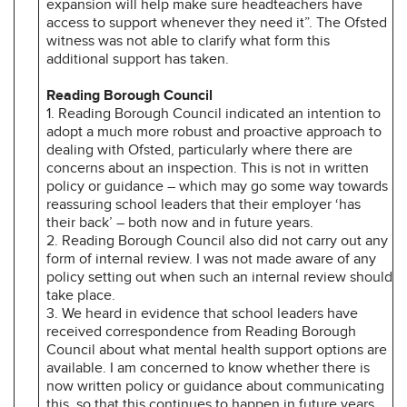
expansion will help make sure headteachers have
access to support whenever they need it”. The Ofsted
witness was not able to clarify what form this
additional support has taken.
Reading Borough Council
1. Reading Borough Council indicated an intention to
adopt a much more robust and proactive approach to
dealing with Ofsted, particularly where there are
concerns about an inspection. This is not in written
policy or guidance – which may go some way towards
reassuring school leaders that their employer ‘has
their back’ – both now and in future years.
2. Reading Borough Council also did not carry out any
form of internal review. I was not made aware of any
policy setting out when such an internal review should
take place.
3. We heard in evidence that school leaders have
received correspondence from Reading Borough
Council about what mental health support options are
available. I am concerned to know whether there is
now written policy or guidance about communicating
this, so that this continues to happen in future years.