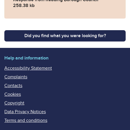
258.38 kb
Did you find what you were looking for?
Help and information
Accessibility Statement
Complaints
Contacts
Cookies
Copyright
Data Privacy Notices
Terms and conditions