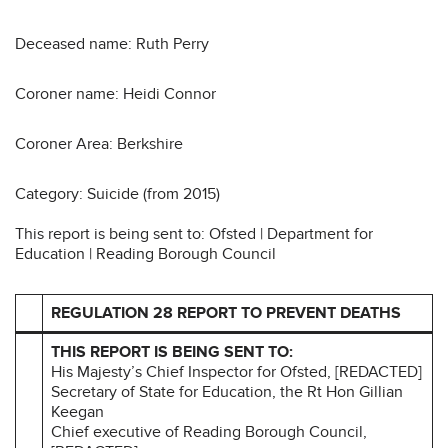
Deceased name: Ruth Perry
Coroner name: Heidi Connor
Coroner Area: Berkshire
Category: Suicide (from 2015)
This report is being sent to: Ofsted | Department for
Education | Reading Borough Council
REGULATION 28 REPORT TO PREVENT DEATHS
THIS REPORT IS BEING SENT TO:
His Majesty’s Chief Inspector for Ofsted, [REDACTED]
Secretary of State for Education, the Rt Hon Gillian
Keegan
Chief executive of Reading Borough Council,