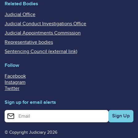
Related Bodies
Judicial Office
Judicial Conduct Investigations Office
Judicial Appointments Commission
Representative bodies
Sentencing Council (external link)
Follow
Facebook
Instagram
Twitter
Sign up for email alerts
Enter your email address for email alerts
© Copyright Judiciary 2026