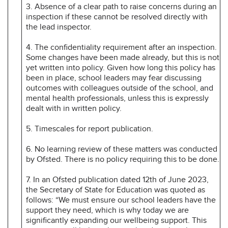
3. Absence of a clear path to raise concerns during an
inspection if these cannot be resolved directly with
the lead inspector.
4. The confidentiality requirement after an inspection.
Some changes have been made already, but this is not
yet written into policy. Given how long this policy has
been in place, school leaders may fear discussing
outcomes with colleagues outside of the school, and
mental health professionals, unless this is expressly
dealt with in written policy.
5. Timescales for report publication.
6. No learning review of these matters was conducted
by Ofsted. There is no policy requiring this to be done.
7. In an Ofsted publication dated 12th of June 2023,
the Secretary of State for Education was quoted as
follows: “We must ensure our school leaders have the
support they need, which is why today we are
significantly expanding our wellbeing support. This