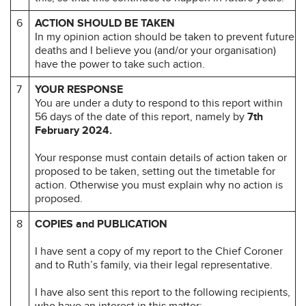
6
ACTION SHOULD BE TAKEN
In my opinion action should be taken to prevent future
deaths and I believe you (and/or your organisation)
have the power to take such action.
7
YOUR RESPONSE
You are under a duty to respond to this report within
56 days of the date of this report, namely by
7th
February 2024.
Your response must contain details of action taken or
proposed to be taken, setting out the timetable for
action. Otherwise you must explain why no action is
proposed.
8
COPIES and PUBLICATION
I have sent a copy of my report to the Chief Coroner
and to Ruth’s family, via their legal representative.
I have also sent this report to the following recipients,
who have an interest in this matter: