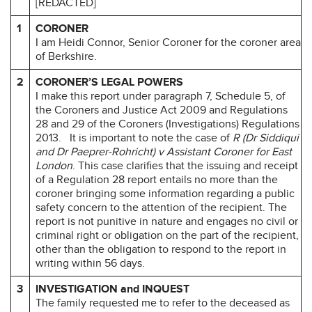
[REDACTED]
1
CORONER
I am Heidi Connor, Senior Coroner for the coroner area
of Berkshire.
2
CORONER’S LEGAL POWERS
I make this report under paragraph 7, Schedule 5, of
the Coroners and Justice Act 2009 and Regulations
28 and 29 of the Coroners (Investigations) Regulations
2013.
It is important to note the case of
R (Dr Siddiqui
and Dr Paeprer-Rohricht) v Assistant Coroner for East
London
. This case clarifies that the issuing and receipt
of a Regulation 28 report entails no more than the
coroner bringing some information regarding a public
safety concern to the attention of the recipient. The
report is not punitive in nature and engages no civil or
criminal right or obligation on the part of the recipient,
other than the obligation to respond to the report in
writing within 56 days.
3
INVESTIGATION and INQUEST
The family requested me to refer to the deceased as