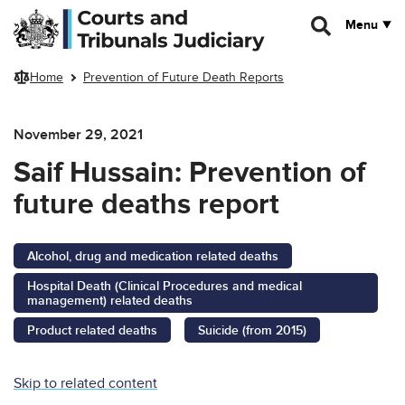
Skip to main content
Menu
Home
Prevention of Future Death Reports
November 29, 2021
Saif Hussain: Prevention of
future deaths report
Alcohol, drug and medication related deaths
Hospital Death (Clinical Procedures and medical
management) related deaths
Product related deaths
Suicide (from 2015)
Skip to related content