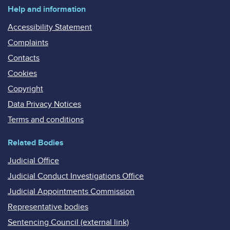
Help and information
Accessibility Statement
Complaints
Contacts
Cookies
Copyright
Data Privacy Notices
Terms and conditions
Related Bodies
Judicial Office
Judicial Conduct Investigations Office
Judicial Appointments Commission
Representative bodies
Sentencing Council (external link)