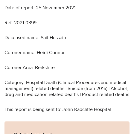
Date of report: 25 November 2021
Ref: 2021-0399
Deceased name: Saif Hussain
Coroner name: Heidi Connor
Coroner Area: Berkshire
Category: Hospital Death (Clinical Procedures and medical
management) related deaths | Suicide (from 2015) | Alcohol,
drug and medication related deaths | Product related deaths
This report is being sent to: John Radcliffe Hospital