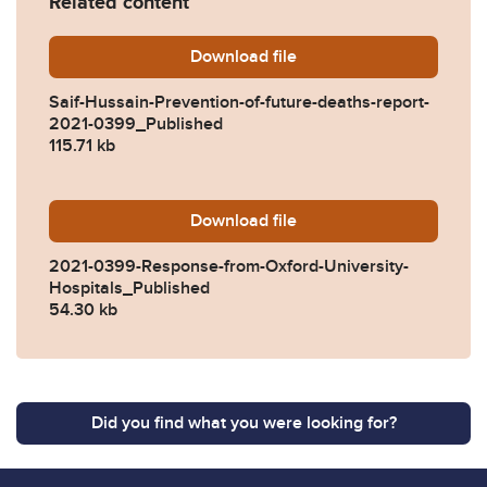
Related content
Download
Saif-Hussain-Prevention-of
file
Saif-Hussain-Prevention-of-future-deaths-report-
2021-0399_Published
115.71 kb
Download
2021-0399-Response-from-O
file
2021-0399-Response-from-Oxford-University-
Hospitals_Published
54.30 kb
Did you find what you were looking for?