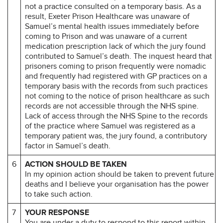
not a practice consulted on a temporary basis. As a
result, Exeter Prison Healthcare was unaware of
Samuel’s mental health issues immediately before
coming to Prison and was unaware of a current
medication prescription lack of which the jury found
contributed to Samuel’s death. The inquest heard that
prisoners coming to prison frequently were nomadic
and frequently had registered with GP practices on a
temporary basis with the records from such practices
not coming to the notice of prison healthcare as such
records are not accessible through the NHS spine.
Lack of access through the NHS Spine to the records
of the practice where Samuel was registered as a
temporary patient was, the jury found, a contributory
factor in Samuel’s death.
6
ACTION SHOULD BE TAKEN
In my opinion action should be taken to prevent future
deaths and I believe your organisation has the power
to take such action.
7
YOUR RESPONSE
You are under a duty to respond to this report within