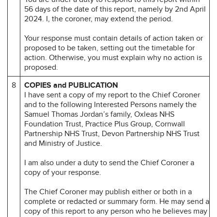
56 days of the date of this report, namely by 2nd April
2024. I, the coroner, may extend the period.
Your response must contain details of action taken or
proposed to be taken, setting out the timetable for
action. Otherwise, you must explain why no action is
proposed.
8
COPIES and PUBLICATION
I have sent a copy of my report to the Chief Coroner
and to the following Interested Persons namely the
Samuel Thomas Jordan’s family, Oxleas NHS
Foundation Trust, Practice Plus Group, Cornwall
Partnership NHS Trust, Devon Partnership NHS Trust
and Ministry of Justice.
I am also under a duty to send the Chief Coroner a
copy of your response.
The Chief Coroner may publish either or both in a
complete or redacted or summary form. He may send a
copy of this report to any person who he believes may