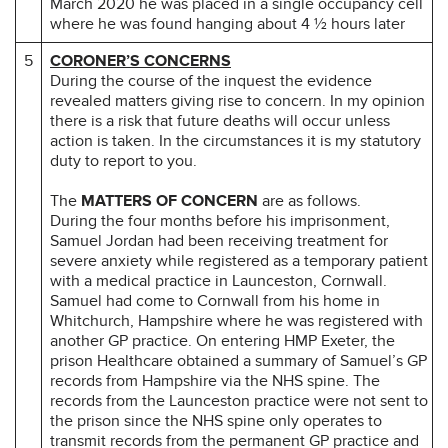
March 2020 he was placed in a single occupancy cell
where he was found hanging about 4 ½ hours later
5
CORONER’S CONCERNS
During the course of the inquest the evidence
revealed matters giving rise to concern. In my opinion
there is a risk that future deaths will occur unless
action is taken. In the circumstances it is my statutory
duty to report to you.
The
MATTERS OF CONCERN
are as follows.
During the four months before his imprisonment,
Samuel Jordan had been receiving treatment for
severe anxiety while registered as a temporary patient
with a medical practice in Launceston, Cornwall.
Samuel had come to Cornwall from his home in
Whitchurch, Hampshire where he was registered with
another GP practice. On entering HMP Exeter, the
prison Healthcare obtained a summary of Samuel’s GP
records from Hampshire via the NHS spine. The
records from the Launceston practice were not sent to
the prison since the NHS spine only operates to
transmit records from the permanent GP practice and