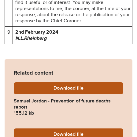
find it useful or of interest. You may make
representations to me, the coroner, at the time of your
response, about the release or the publication of your
response by the Chief Coroner.
9
2nd February 2024
N.L.Rheinberg
Related content
Download
Samuel-Jordan-Prevention-
file
Samuel Jordan - Prevention of future deaths
report
155.12 kb
Download
2024-0056-Response-from
file