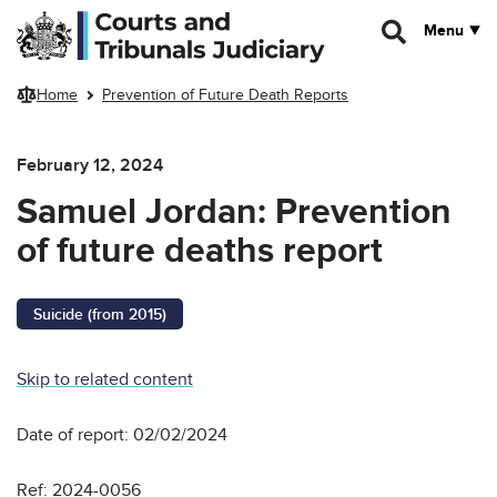
Skip to main content
Menu
Home
Prevention of Future Death Reports
February 12, 2024
Samuel Jordan: Prevention
of future deaths report
Suicide (from 2015)
Skip to related content
Date of report: 02/02/2024
Ref: 2024-0056