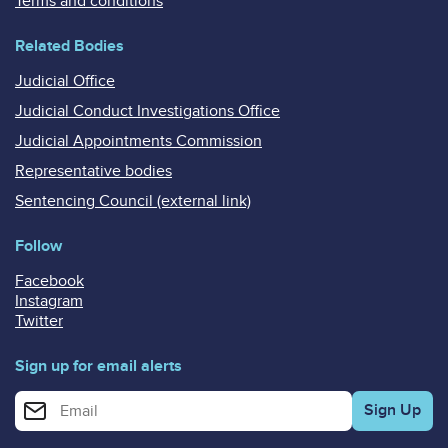
Terms and conditions
Related Bodies
Judicial Office
Judicial Conduct Investigations Office
Judicial Appointments Commission
Representative bodies
Sentencing Council (external link)
Follow
Facebook
Instagram
Twitter
Sign up for email alerts
Enter your email address for email alerts