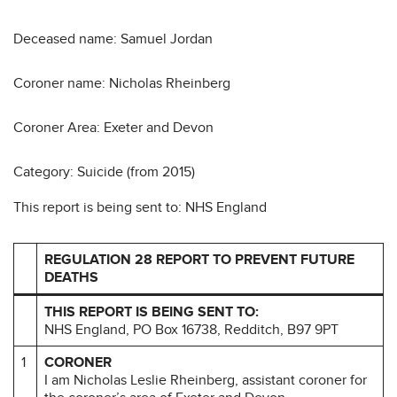
Deceased name: Samuel Jordan
Coroner name: Nicholas Rheinberg
Coroner Area: Exeter and Devon
Category: Suicide (from 2015)
This report is being sent to: NHS England
REGULATION 28 REPORT TO PREVENT FUTURE
DEATHS
THIS REPORT IS BEING SENT TO:
NHS England, PO Box 16738, Redditch, B97 9PT
1
CORONER
I am Nicholas Leslie Rheinberg, assistant coroner for