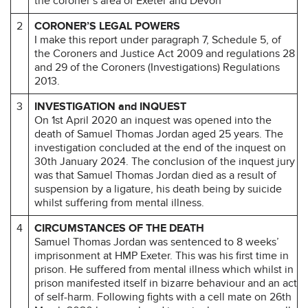
the coroner’s area of Exeter and Devon
2
CORONER’S LEGAL POWERS
I make this report under paragraph 7, Schedule 5, of
the Coroners and Justice Act 2009 and regulations 28
and 29 of the Coroners (Investigations) Regulations
2013.
3
INVESTIGATION and INQUEST
On 1st April 2020 an inquest was opened into the
death of Samuel Thomas Jordan aged 25 years. The
investigation concluded at the end of the inquest on
30th January 2024. The conclusion of the inquest jury
was that Samuel Thomas Jordan died as a result of
suspension by a ligature, his death being by suicide
whilst suffering from mental illness.
4
CIRCUMSTANCES OF THE DEATH
Samuel Thomas Jordan was sentenced to 8 weeks’
imprisonment at HMP Exeter. This was his first time in
prison. He suffered from mental illness which whilst in
prison manifested itself in bizarre behaviour and an act
of self-harm. Following fights with a cell mate on 26th