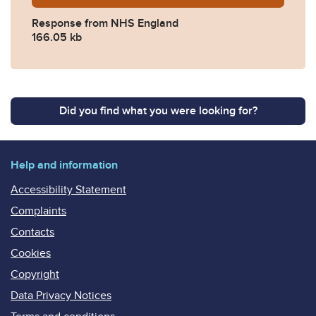
Response from NHS England
166.05 kb
Did you find what you were looking for?
Help and information
Accessibility Statement
Complaints
Contacts
Cookies
Copyright
Data Privacy Notices