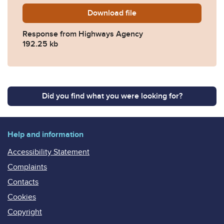
Download
2014-0076-Response-from
file
Response from Highways Agency
192.25 kb
Did you find what you were looking for?
Help and information
Accessibility Statement
Complaints
Contacts
Cookies
Copyright