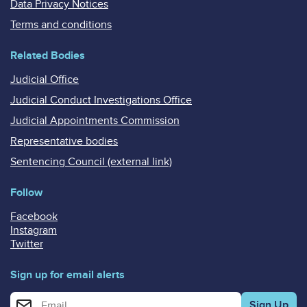
Data Privacy Notices
Terms and conditions
Related Bodies
Judicial Office
Judicial Conduct Investigations Office
Judicial Appointments Commission
Representative bodies
Sentencing Council (external link)
Follow
Facebook
Instagram
Twitter
Sign up for email alerts
Enter your email address for email alerts