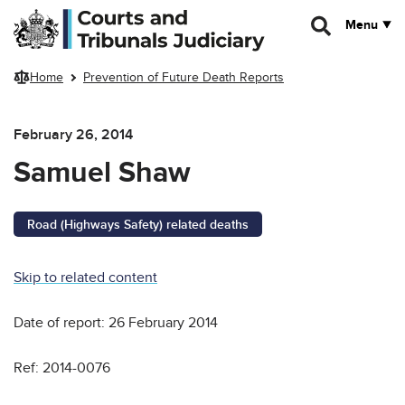
Skip to main content
Menu
Home
Prevention of Future Death Reports
February 26, 2014
Samuel Shaw
Road (Highways Safety) related deaths
Skip to related content
Date of report: 26 February 2014
Ref: 2014-0076