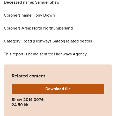
Deceased name: Samuel Shaw
Coroners name: Tony Brown
Coroners Area: North Northumberland
Category: Road (Highways Safety) related deaths
This report is being sent to: Highways Agency
Related content
Download
Shaw-2014-0076.pdf
file
Shaw-2014-0076
24.50 kb