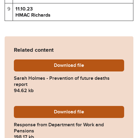
9
11.10.23
HMAC Richards
Related content
Download
Sarah-Holmes-Prevention-o
file
Sarah Holmes - Prevention of future deaths
report
94.62 kb
Download
2023-0383-Response-from-
file
Response from Department for Work and
Pensions
198.17 kb