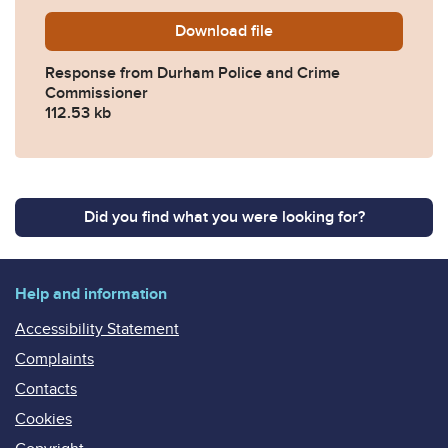
Download
2023-0383-Response-from-
file
Response from Durham Police and Crime
Commissioner
112.53 kb
Did you find what you were looking for?
Help and information
Accessibility Statement
Complaints
Contacts
Cookies