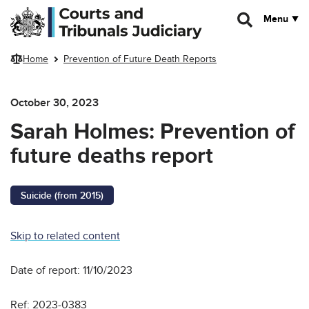
Skip to main content
Menu
Home
Prevention of Future Death Reports
October 30, 2023
Sarah Holmes: Prevention of
future deaths report
Suicide (from 2015)
Skip to related content
Date of report: 11/10/2023
Ref: 2023-0383