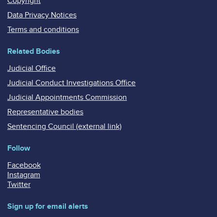
Copyright
Data Privacy Notices
Terms and conditions
Related Bodies
Judicial Office
Judicial Conduct Investigations Office
Judicial Appointments Commission
Representative bodies
Sentencing Council (external link)
Follow
Facebook
Instagram
Twitter
Sign up for email alerts