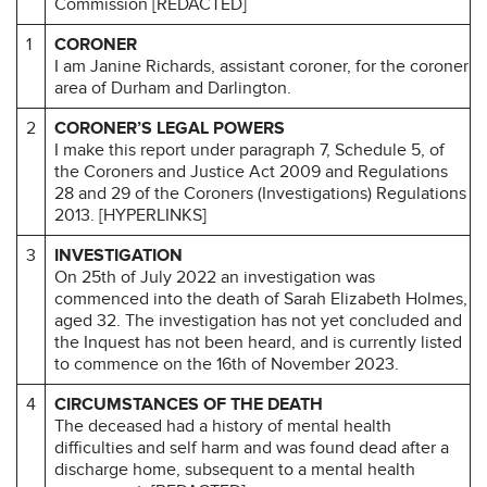
Commission [REDACTED]
1
CORONER
I am Janine Richards, assistant coroner, for the coroner
area of Durham and Darlington.
2
CORONER’S LEGAL POWERS
I make this report under paragraph 7, Schedule 5, of
the Coroners and Justice Act 2009 and Regulations
28 and 29 of the Coroners (Investigations) Regulations
2013. [HYPERLINKS]
3
INVESTIGATION
On 25th of July 2022 an investigation was
commenced into the death of Sarah Elizabeth Holmes,
aged 32. The investigation has not yet concluded and
the Inquest has not been heard, and is currently listed
to commence on the 16th of November 2023.
4
CIRCUMSTANCES OF THE DEATH
The deceased had a history of mental health
difficulties and self harm and was found dead after a
discharge home, subsequent to a mental health