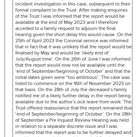
incident investigation in this case, subsequent to their
formal complaint to the Trust. After making enquiries
of the Trust I was informed that the report would be
available at the end of May 2023 and I therefore
acceded to a family request to adjourn the final
hearing given the short delay this would cause. On the
25th of April 2023 the Coronial service was informed
that in fact that it was unlikely that the report would be
finalised by May and would be’ likely end of
July/August time’. On the 26th of June I was informed
that the report would now not be available until the
‘end of September/beginning of October’ and that the
initial dates given were “too ambitious”. The case was
listed to commence on the 16th of November 2023 on
that basis. On the 28th of July the deceased’s family
notified me of a likely further delay in the report being
available due to the author’s sick leave from work. The
Trust offered reassurance that the report remained due
‘end of September/beginning of October’. On the 28th
of September a Pre Inquest Review Hearing was held
in relation to a separate discrete issue and I was
informed that the report was to be further delayed and