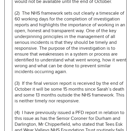
would not be available until the end of October.
(2) The NHS framework sets out clearly a timescale of
60 working days for the completion of investigation
reports and highlights the importance of working in an
open, honest and transparent way. One of the key
underpinning principles in the management of all
serious incidents is that they should be timely and
responsive. The purpose of the investigation is to
ensure that weaknesses in a system or process are
identified to understand what went wrong, how it went
wrong and what can be done to prevent similar
incidents occurring again.
(3) If the final version report is received by the end of
October it will be some 15 months since Sarah’s death
and some 13 months outside the NHS framework. This
is neither timely nor responsive.
(4) I have previously issued a PFD report in relation to
this issue as has the Senior Coroner for Durham and
Darlington, Mr Chipperfield, who stated that Tees Esk
and Wear Valleys NHS Foundation Trust routinely fails,