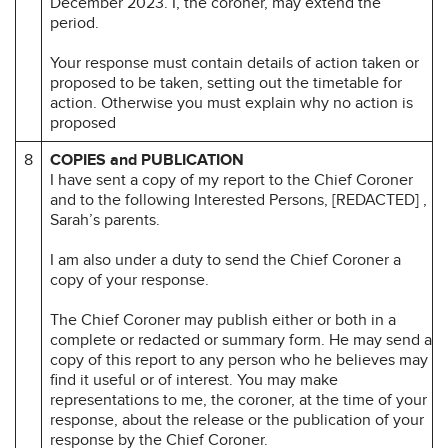
December 2023. I, the coroner, may extend the
period.
Your response must contain details of action taken or
proposed to be taken, setting out the timetable for
action. Otherwise you must explain why no action is
proposed
8
COPIES and PUBLICATION
I have sent a copy of my report to the Chief Coroner
and to the following Interested Persons, [REDACTED] ,
Sarah’s parents.
I am also under a duty to send the Chief Coroner a
copy of your response.
The Chief Coroner may publish either or both in a
complete or redacted or summary form. He may send a
copy of this report to any person who he believes may
find it useful or of interest. You may make
representations to me, the coroner, at the time of your
response, about the release or the publication of your
response by the Chief Coroner.