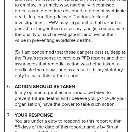
to employ, in a timely way, nationally recognised
process and procedure designed to prevent avoidable
death. In permitting delay of “serious incident”
investigations, TEWV may: (i) permit lethal hazard to
persist for longer than necessary; and (ii) compromise
the quality of such investigations and hence their
value in preventing avoidable deaths.
(5) I am concerned that these dangers persist, despite
the Trust’s response to previous PFD reports and their
assurances that remedial action was being taken to
eradicate the delays, and as a result it is my statutory
duty to make this further report.
6
ACTION SHOULD BE TAKEN
In my opinion urgent action should be taken to
prevent future deaths and I believe you [AND/OR your
organisation] have the power to take such action.
7
YOUR RESPONSE
You are under a duty to respond to this report within
56 days of the date of this report, namely by 6th of