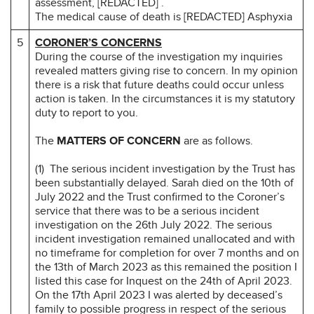
assessment, [REDACTED] .
The medical cause of death is [REDACTED] Asphyxia
5
CORONER’S CONCERNS
During the course of the investigation my inquiries
revealed matters giving rise to concern. In my opinion
there is a risk that future deaths could occur unless
action is taken. In the circumstances it is my statutory
duty to report to you.
The
MATTERS OF CONCERN
are as follows.
(1) The serious incident investigation by the Trust has
been substantially delayed. Sarah died on the 10th of
July 2022 and the Trust confirmed to the Coroner’s
service that there was to be a serious incident
investigation on the 26th July 2022. The serious
incident investigation remained unallocated and with
no timeframe for completion for over 7 months and on
the 13th of March 2023 as this remained the position I
listed this case for Inquest on the 24th of April 2023.
On the 17th April 2023 I was alerted by deceased’s
family to possible progress in respect of the serious