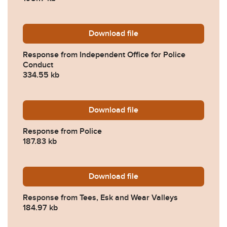
Download
2023-0383-Response-from-I
file
Response from Independent Office for Police
Conduct
334.55 kb
Download
2023-0383-Response-from-
file
Response from Police
187.83 kb
Download
2023-0383-Response-from-
file
Response from Tees, Esk and Wear Valleys
184.97 kb