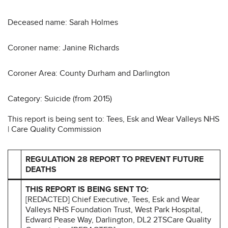
Deceased name: Sarah Holmes
Coroner name: Janine Richards
Coroner Area: County Durham and Darlington
Category: Suicide (from 2015)
This report is being sent to: Tees, Esk and Wear Valleys NHS
| Care Quality Commission
REGULATION 28 REPORT TO PREVENT FUTURE
DEATHS
THIS REPORT IS BEING SENT TO:
[REDACTED] Chief Executive, Tees, Esk and Wear
Valleys NHS Foundation Trust, West Park Hospital,
Edward Pease Way, Darlington, DL2 2TSCare Quality