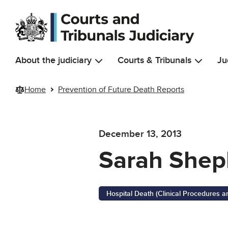
Skip to main content
About the judiciary
Courts & Tribunals
Ju
Home
Prevention of Future Death Reports
December 13, 2013
Sarah Shep
Hospital Death (Clinical Procedures