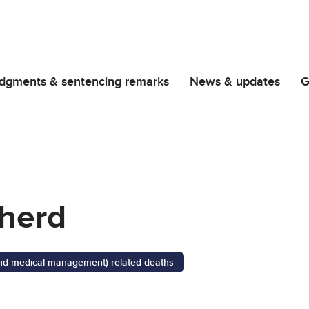
dgments & sentencing remarks
News & updates
G
herd
 and medical management) related deaths