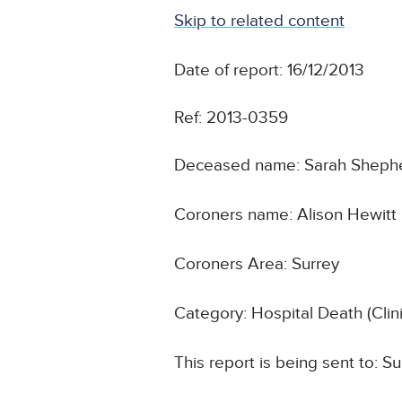
Skip to related content
Date of report: 16/12/2013
Ref: 2013-0359
Deceased name: Sarah Sheph
Coroners name: Alison Hewitt
Coroners Area: Surrey
Category: Hospital Death (Cli
This report is being sent to: 