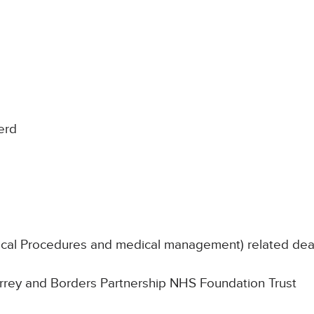
erd
nical Procedures and medical management) related de
Surrey and Borders Partnership NHS Foundation Trust