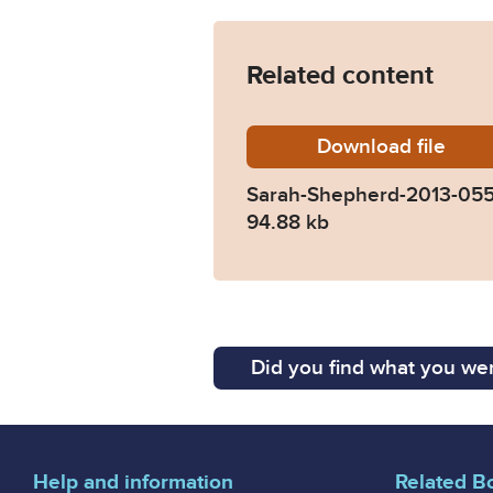
Related content
Download
Sarah-S
file
Sarah-Shepherd-2013-05
94.88 kb
Did you find what you wer
Help and information
Related B