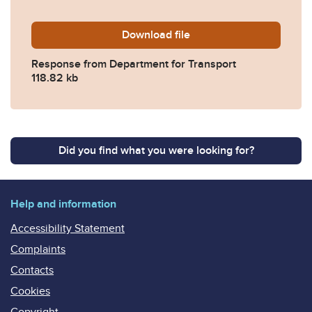
Download
2026-0240-Response-from-
file
Response from Department for Transport
118.82 kb
Did you find what you were looking for?
Help and information
Accessibility Statement
Complaints
Contacts
Cookies
Copyright