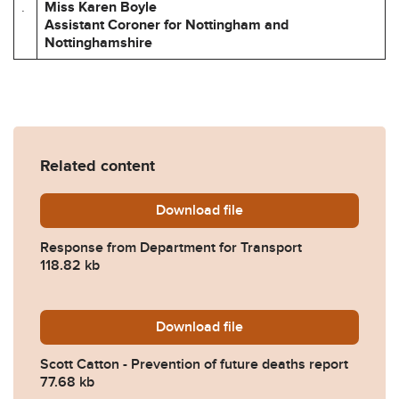
.
Miss Karen Boyle
Assistant Coroner for Nottingham and
Nottinghamshire
Related content
Download
2026-0240-Response-from-D
file
Response from Department for Transport
118.82 kb
Download
1205-Scott-Catton-Preventi
file
Scott Catton - Prevention of future deaths report
77.68 kb