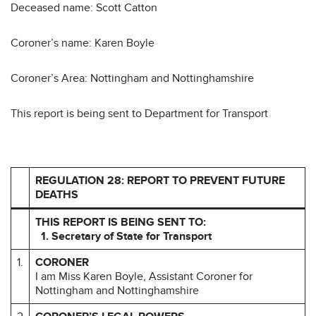
Deceased name: Scott Catton
Coroner’s name: Karen Boyle
Coroner’s Area: Nottingham and Nottinghamshire
This report is being sent to Department for Transport
REGULATION 28: REPORT TO PREVENT FUTURE
DEATHS
THIS REPORT IS BEING SENT TO:
1. Secretary of State for Transport
1.
CORONER
I am Miss Karen Boyle, Assistant Coroner for
Nottingham and Nottinghamshire