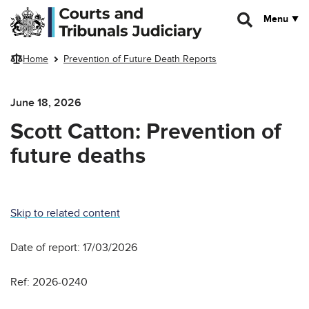
Skip to main content
Menu
Home
Prevention of Future Death Reports
June 18, 2026
Scott Catton: Prevention of
future deaths
Skip to related content
Date of report: 17/03/2026
Ref: 2026-0240