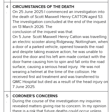
4
CIRCUMSTANCES OF THE DEATH
.
On 25 June 2025 I commenced an investigation into
the death of Scott Maxwell Henry CATTON aged 53.
The investigation concluded at the end of the inquest
on 13 March 2026. The
conclusion of the inquest was that:
On 5 June Scott Maxwell Henry Catton was travelling
an electric scooter along Ridgeway, Nottingham, when
a door of a parked vehicle, opened towards the road
and despite taking evasive action, he was unable to
avoid the door and his left arm made contact with the
door frame causing him to spin and fall onto the road
surface, causing a serious head injury. He was not
wearing a helmet at the time of the collision. He
received first aid treatment and was transferred to
QMC Hospital but died as a result of the head injury on
7 June 2025.
5
CORONER’S CONCERNS
.
During the course of the investigation my inquiries
revealed matters giving rise to concern. In my opinion
there is a risk that future deaths could occur unless