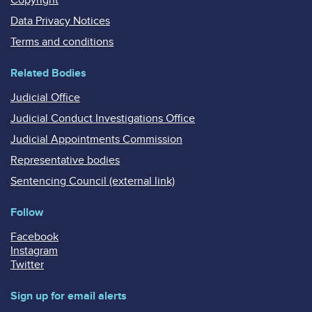
Data Privacy Notices
Terms and conditions
Related Bodies
Judicial Office
Judicial Conduct Investigations Office
Judicial Appointments Commission
Representative bodies
Sentencing Council (external link)
Follow
Facebook
Instagram
Twitter
Sign up for email alerts