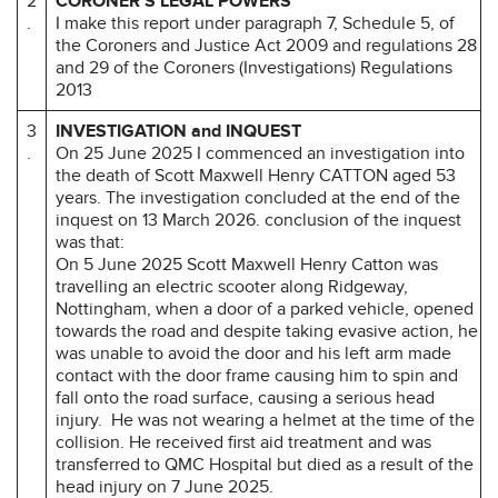
2
CORONER’S LEGAL POWERS
.
I make this report under paragraph 7, Schedule 5, of
the Coroners and Justice Act 2009 and regulations 28
and 29 of the Coroners (Investigations) Regulations
2013
3
INVESTIGATION and INQUEST
.
On 25 June 2025 I commenced an investigation into
the death of Scott Maxwell Henry CATTON aged 53
years. The investigation concluded at the end of the
inquest on 13 March 2026. conclusion of the inquest
was that:
On 5 June 2025 Scott Maxwell Henry Catton was
travelling an electric scooter along Ridgeway,
Nottingham, when a door of a parked vehicle, opened
towards the road and despite taking evasive action, he
was unable to avoid the door and his left arm made
contact with the door frame causing him to spin and
fall onto the road surface, causing a serious head
injury. He was not wearing a helmet at the time of the
collision. He received first aid treatment and was
transferred to QMC Hospital but died as a result of the
head injury on 7 June 2025.