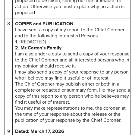
proposed to be taken, setting out the timetable for
action. Otherwise you must explain why no action is
proposed.
8
COPIES and PUBLICATION
.
I have sent a copy of my report to the Chief Coroner
and to the following Interested Persons
1.
[REDACTED]
2.
Mr Catton’s Family
I am also under a duty to send a copy of your response
to the Chief Coroner and all interested persons who in
my opinion should receive it.
I may also send a copy of your response to any person
who I believe may find it useful or of interest.
The Chief Coroner may publish either or both in a
complete or redacted or summary form. He may send a
copy of this report to any person who he believes may
find it useful or of interest.
You may make representations to me, the coroner, at
the time of your response about the release or the
publication of your response by the Chief Coroner.
9
Dated: March 17, 2026