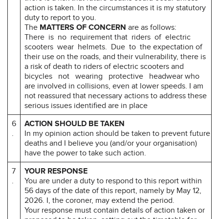
action is taken. In the circumstances it is my statutory
duty to report to you.
The
MATTERS OF CONCERN
are as follows:
There is no requirement that riders of electric
scooters wear helmets. Due to the expectation of
their use on the roads, and their vulnerability, there is
a risk of death to riders of electric scooters and
bicycles not wearing protective headwear who
are involved in collisions, even at lower speeds. I am
not reassured that necessary actions to address these
serious issues identified are in place
6
ACTION SHOULD BE TAKEN
.
In my opinion action should be taken to prevent future
deaths and I believe you (and/or your organisation)
have the power to take such action.
7
YOUR RESPONSE
.
You are under a duty to respond to this report within
56 days of the date of this report, namely by May 12,
2026. I, the coroner, may extend the period.
Your response must contain details of action taken or