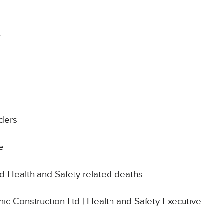
7
ders
e
d Health and Safety related deaths
onic Construction Ltd | Health and Safety Executive