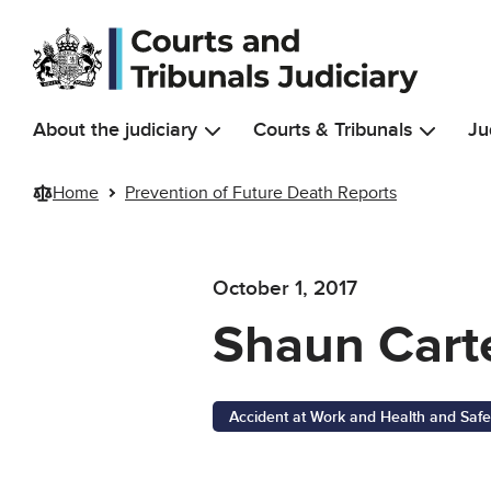
Skip to main content
About the judiciary
Courts & Tribunals
Ju
Home
Prevention of Future Death Reports
October 1, 2017
Shaun Cart
Accident at Work and Health and Safe