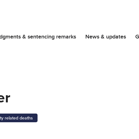
dgments & sentencing remarks
News & updates
G
er
ty related deaths