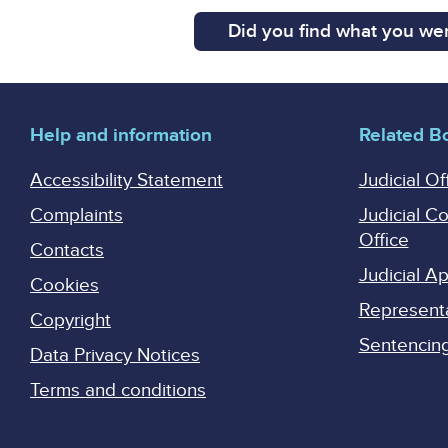
Did you find what you wer
Help and information
Related B
Accessibility Statement
Judicial Of
Complaints
Judicial C
Office
Contacts
Judicial 
Cookies
Represent
Copyright
Sentencing 
Data Privacy Notices
Terms and conditions