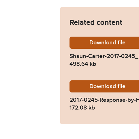
Related content
Download
Shaun-C
file
Shaun-Carter-2017-0245
498.64 kb
Download
2017-02
file
2017-0245-Response-by-
172.08 kb