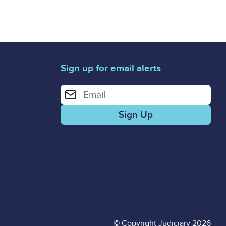
Sign up for email alerts
Enter your email address for email alerts
© Copyright Judiciary 2026