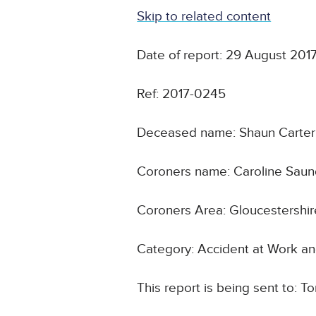
Skip to related content
Date of report: 29 August 201
Ref: 2017-0245
Deceased name: Shaun Carter
Coroners name: Caroline Saun
Coroners Area: Gloucestershir
Category: Accident at Work an
This report is being sent to: T