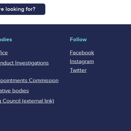
e looking for?
odies
Follow
fice
Facebook
Instagram
onduct Investigations
Twitter
Appointments Commission
ative bodies
Council (external link)