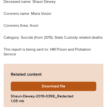
Deceased name: Shaun Dewey
Coroners name: Maria Voisin
Coroners Area: Avon
Category: Suicide (from 2015); State Custody related deaths
This report is being sent to: HM Prison and Probation
Service
Related content
Download
Shaun-Dewey-2019-0398_R
file
Shaun-Dewey-2019-0398_Redacted
1.05 mb