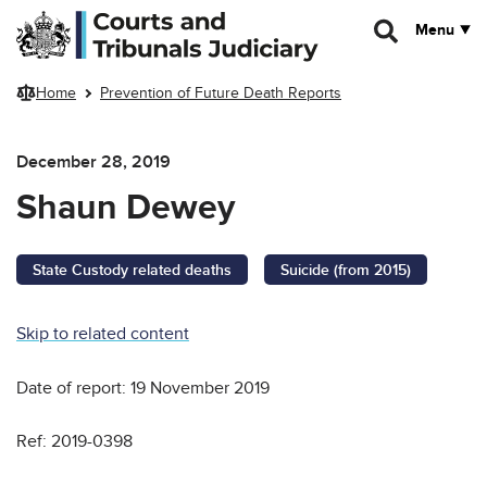
Skip to main content
Menu
Home
Prevention of Future Death Reports
December 28, 2019
Shaun Dewey
State Custody related deaths
Suicide (from 2015)
Skip to related content
Date of report: 19 November 2019
Ref: 2019-0398