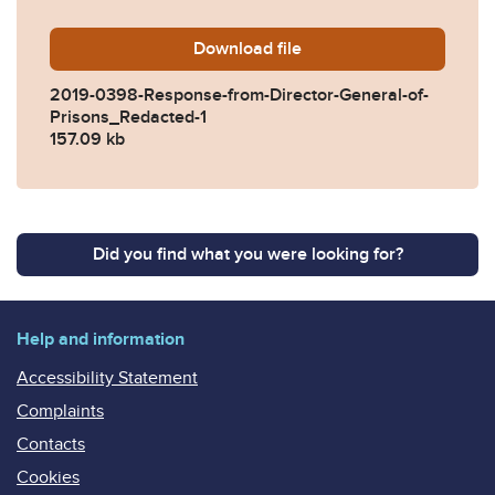
Download
2019-0398-Response-from-D
file
2019-0398-Response-from-Director-General-of-
Prisons_Redacted-1
157.09 kb
Did you find what you were looking for?
Help and information
Accessibility Statement
Complaints
Contacts
Cookies