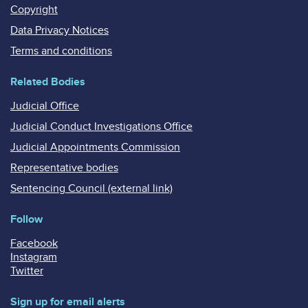
Copyright
Data Privacy Notices
Terms and conditions
Related Bodies
Judicial Office
Judicial Conduct Investigations Office
Judicial Appointments Commission
Representative bodies
Sentencing Council (external link)
Follow
Facebook
Instagram
Twitter
Sign up for email alerts