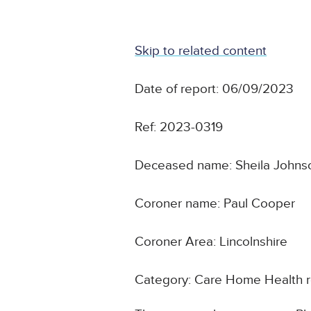
Skip to related content
Date of report: 06/09/2023
Ref: 2023-0319
Deceased name: Sheila Johns
Coroner name: Paul Cooper
Coroner Area: Lincolnshire
Category: Care Home Health r