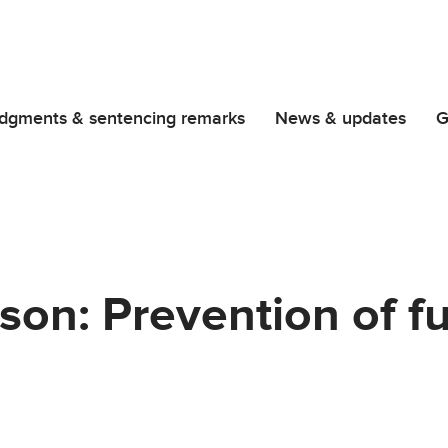
dgments & sentencing remarks
News & updates
G
son: Prevention of f