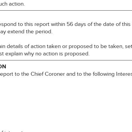
ch action.
espond to this report within 56 days of the date of th
may extend the period.
n details of action taken or proposed to be taken, set
t explain why no action is proposed.
ON
report to the Chief Coroner and to the following Inter