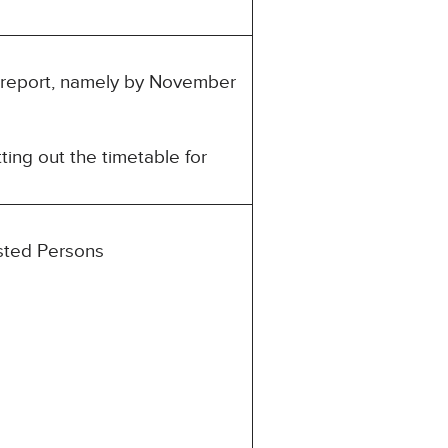
is report, namely by November
ting out the timetable for
ested Persons