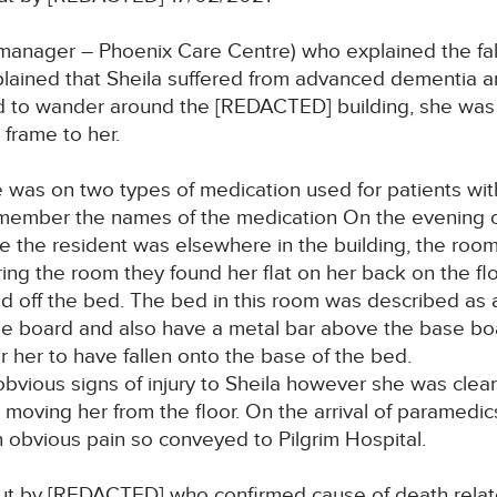
nager – Phoenix Care Centre) who explained the fal
lained that Sheila suffered from advanced dementia an
 to wander around the [REDACTED] building, she was no
 frame to her.
as on two types of medication used for patients with
emember the names of the medication On the evening of
the resident was elsewhere in the building, the room 
ring the room they found her flat on her back on the fl
d off the bed. The bed in this room was described as a 
ase board and also have a metal bar above the base b
r her to have fallen onto the base of the bed.
obvious signs of injury to Sheila however she was clear
 moving her from the floor. On the arrival of paramedic
in obvious pain so conveyed to Pilgrim Hospital.
t by [REDACTED] who confirmed cause of death related 