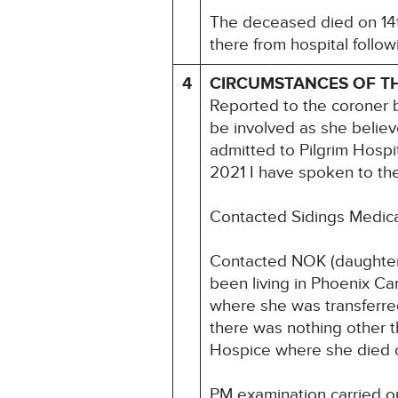
The deceased died on 14t
there from hospital followi
4
CIRCUMSTANCES OF T
Reported to the coroner b
be involved as she believe
admitted to Pilgrim Hospi
2021 I have spoken to th
Contacted Sidings Medical
Contacted NOK (daughter
been living in Phoenix Ca
where she was transferred
there was nothing other t
Hospice where she died 
PM examination carried 