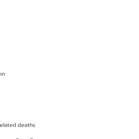
on
elated deaths