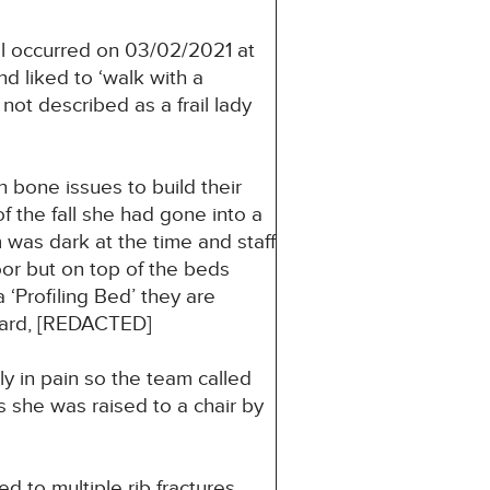
l occurred on 03/02/2021 at
d liked to ‘walk with a
t described as a frail lady
 bone issues to build their
 the fall she had gone into a
was dark at the time and staff
oor but on top of the beds
‘Profiling Bed’ they are
oard, [REDACTED]
ly in pain so the team called
s she was raised to a chair by
to multiple rib fractures.