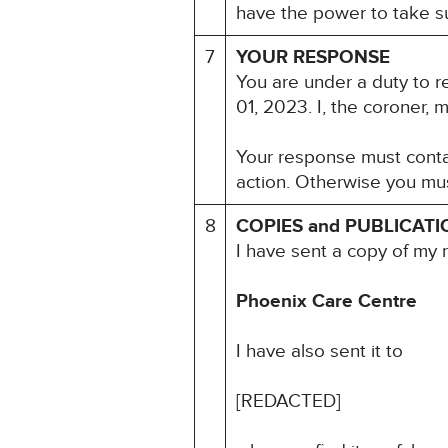
have the power to take su
7
YOUR RESPONSE
You are under a duty to r
01, 2023. I, the coroner, 
Your response must contai
action. Otherwise you mus
8
COPIES and PUBLICATI
I have sent a copy of my 
Phoenix Care Centre
I have also sent it to
[REDACTED]