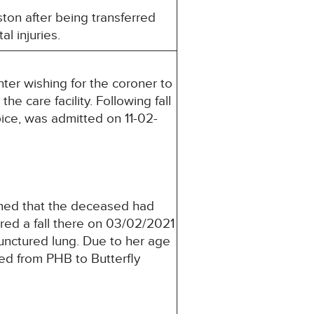
on after being transferred
l injuries.
ter wishing for the coroner to
e care facility. Following fall
ice, was admitted on 11-02-
ed that the deceased had
red a fall there on 03/02/2021
unctured lung. Due to her age
ed from PHB to Butterfly