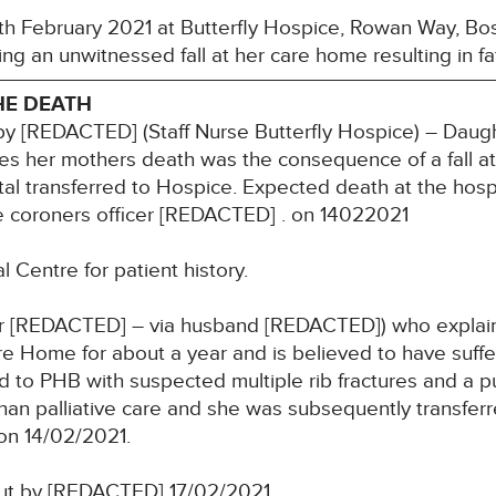
h February 2021 at Butterfly Hospice, Rowan Way, Bost
ng an unwitnessed fall at her care home resulting in fata
HE DEATH
y [REDACTED] (Staff Nurse Butterfly Hospice) – Daugh
s her mothers death was the consequence of a fall at th
tal transferred to Hospice. Expected death at the hosp
e coroners officer [REDACTED] . on 14022021
 Centre for patient history.
 [REDACTED] – via husband [REDACTED]) who explain
re Home for about a year and is believed to have suffe
 to PHB with suspected multiple rib fractures and a p
han palliative care and she was subsequently transferr
on 14/02/2021.
out by [REDACTED] 17/02/2021