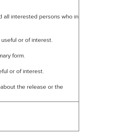
d all interested persons who in
seful or of interest.
mary form.
ul or of interest.
about the release or the