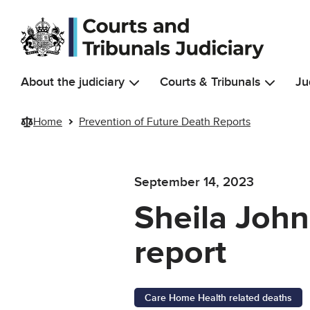
Skip to main content
About the judiciary
Courts & Tribunals
Ju
Home
Prevention of Future Death Reports
September 14, 2023
Sheila John
report
Care Home Health related deaths