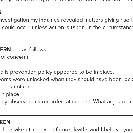
S
nvestigation my inquiries revealed matters giving rise 
s could occur unless action is taken. In the circumstance
CERN
are as follows:
 of concern)
falls prevention policy appeared to be in place.
rooms were unlocked when they should have been lock
laces not on.
in place.
ghtly observations recorded at inquest. What adjustme
AKEN
ld be taken to prevent future deaths and I believe you 