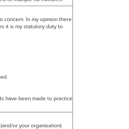
to concern. In my opinion there
s it is my statutory duty to
ed.
nts have been made to practice
(and/or your organisation)