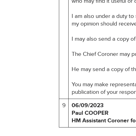
who may find it useful or o
I am also under a duty to
my opinion should receive 
I may also send a copy of 
The Chief Coroner may pu
He may send a copy of this
You may make representati
publication of your respo
9
06/09/2023
Paul COOPER
HM Assistant Coroner fo