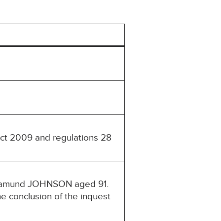
Act 2009 and regulations 28
Rosamund JOHNSON aged 91.
e conclusion of the inquest