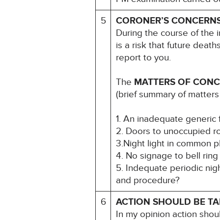
5
CORONER’S CONCERN
During the course of the i
is a risk that future death
report to you.
The
MATTERS OF CON
(brief summary of matters
1. An inadequate generic 
2. Doors to unoccupied 
3.Night light in common p
4. No signage to bell ring 
5. Indequate periodic ni
and procedure?
6
ACTION SHOULD BE T
In my opinion action shou