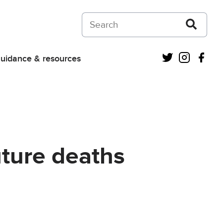
Search on Courts and Tribunals Judiciar
Twitter
Instagra
Fac
uidance & resources
uture deaths