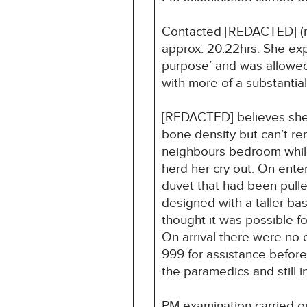
Contacted [REDACTED] (ma
approx. 20.22hrs. She exp
purpose’ and was allowed
with more of a substantial
[REDACTED] believes she w
bone density but can’t r
neighbours bedroom while 
herd her cry out. On ente
duvet that had been pulle
designed with a taller b
thought it was possible fo
On arrival there were no 
999 for assistance before
the paramedics and still 
PM examination carried ou