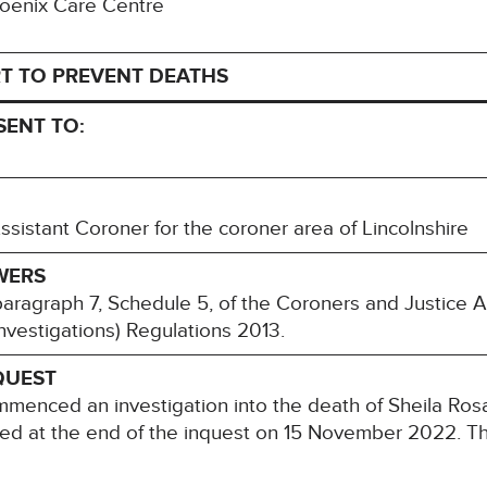
Phoenix Care Centre
T TO PREVENT DEATHS
SENT TO:
istant Coroner for the coroner area of Lincolnshire
WERS
paragraph 7, Schedule 5, of the Coroners and Justice 
nvestigations) Regulations 2013.
QUEST
ommenced an investigation into the death of Sheila 
ded at the end of the inquest on 15 November 2022. Th