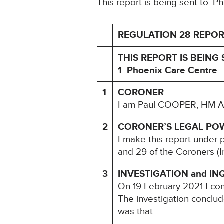
This report is being sent to: 
REGULATION 28 REPOR
THIS REPORT IS BEING 
1 Phoenix Care Centre
1
CORONER
I am Paul COOPER, HM Ass
2
CORONER’S LEGAL PO
I make this report under 
and 29 of the Coroners (I
3
INVESTIGATION and IN
On 19 February 2021 I c
The investigation conclu
was that: