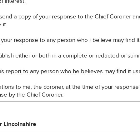
f interest.
 send a copy of your response to the Chief Coroner an
it.
your response to any person who I believe may find it u
blish either or both in a complete or redacted or sum
 report to any person who he believes may find it usef
ons to me, the coroner, at the time of your response 
nse by the Chief Coroner.
r Lincolnshire