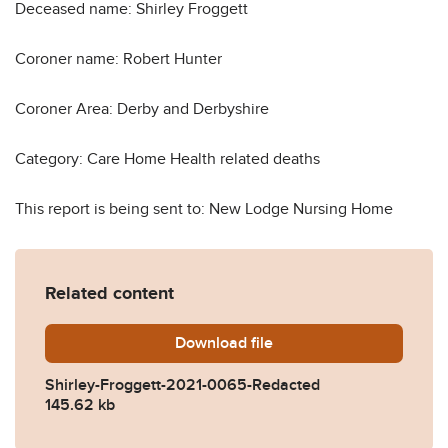
Deceased name: Shirley Froggett
Coroner name: Robert Hunter
Coroner Area: Derby and Derbyshire
Category: Care Home Health related deaths
This report is being sent to: New Lodge Nursing Home
Related content
Download
Shirley-Froggett-2021-006
file
Shirley-Froggett-2021-0065-Redacted
145.62 kb