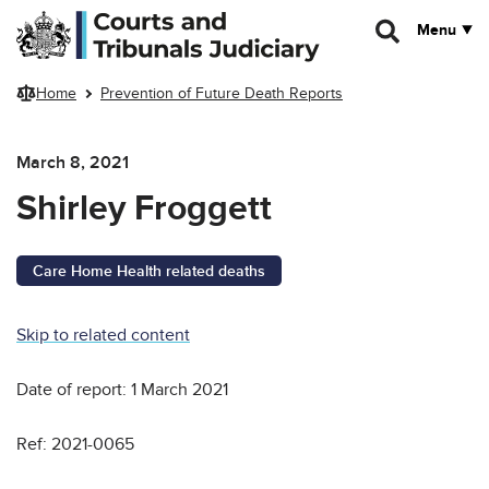
Skip to main content
Menu
Home
Prevention of Future Death Reports
March 8, 2021
Shirley Froggett
Care Home Health related deaths
Skip to related content
Date of report: 1 March 2021
Ref: 2021-0065