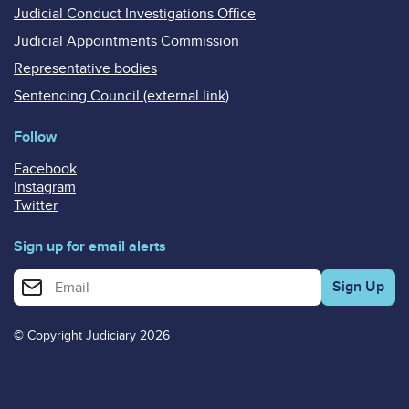
Judicial Conduct Investigations Office
Judicial Appointments Commission
Representative bodies
Sentencing Council (external link)
Follow
Facebook
Instagram
Twitter
Sign up for email alerts
Enter your email address for email alerts
© Copyright Judiciary 2026