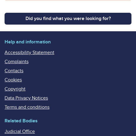
Did you find what you were looking for?
Help and information
Accessibility Statement
Complaints
Contacts
Cookies
Copyright
Data Privacy Notices
Terms and conditions
Related Bodies
Judicial Office