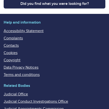
Did you find what you were looking for?
Help and information
Accessibility Statement
Complaints
Contacts
Cookies
Copyright
Data Privacy Notices
Terms and conditions
Related Bodies
Judicial Office
Judicial Conduct Investigations Office
Judicial Appointments Commission