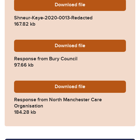
Download
Shneur-Kaye-2020-0013-Re
file
Shneur-Kaye-2020-0013-Redacted
167.82 kb
Download
2020-0013-Response-from-
file
Response from Bury Council
97.66 kb
Download
2020-0013-Response-from-
file
Response from North Manchester Care
Organisation
184.28 kb