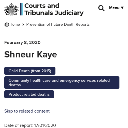
Skip to main content
Menu
Home
Prevention of Future Death Reports
February 8, 2020
Shneur Kaye
Child Death (from 2015)
Community health care and emergency services related
deaths
Product related deaths
Skip to related content
Date of report: 17/01/2020