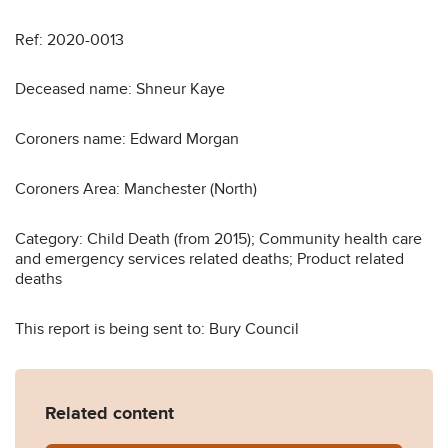
Ref: 2020-0013
Deceased name: Shneur Kaye
Coroners name: Edward Morgan
Coroners Area: Manchester (North)
Category: Child Death (from 2015); Community health care
and emergency services related deaths; Product related
deaths
This report is being sent to: Bury Council
Related content