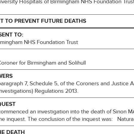
University Hospitals of Birmingham NHS Foundation Trus
T TO PREVENT FUTURE DEATHS
SENT TO:
Birmingham NHS Foundation Trust
roner for Birmingham and Solihull
WERS
paragraph 7, Schedule 5, of the Coroners and Justice 
nvestigations) Regulations 2013.
QUEST
mmenced an investigation into the death of Sinon M
he inquest. The conclusion of the inquest was: Natura
HE DEATH