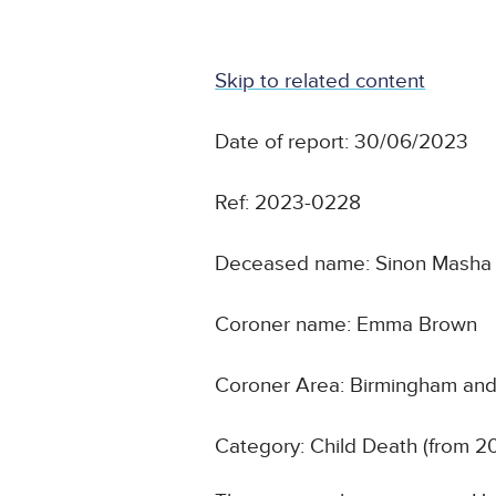
Skip to related content
Date of report: 30/06/2023
Ref: 2023-0228
Deceased name: Sinon Masha
Coroner name: Emma Brown
Coroner Area: Birmingham and 
Category: Child Death (from 2