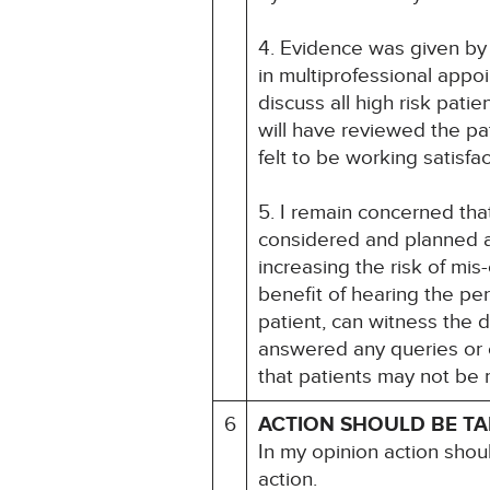
4. Evidence was given by 
in multiprofessional appo
discuss all high risk pat
will have reviewed the pat
felt to be working satisfa
5. I remain concerned tha
considered and planned a
increasing the risk of mi
benefit of hearing the per
patient, can witness the 
answered any queries or 
that patients may not be ma
6
ACTION SHOULD BE T
In my opinion action shou
action.