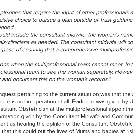
lexities that require the input of other professionals
isive choice to pursue a plan outside of Trust guidance
anged.
ould include the consultant midwife; the woman’s name
als/clinicians as needed. The consultant midwife will c
rpose of ensuring that a comprehensive multiprofessio
ns when the multiprofessional team cannot meet. In t
professional team to see the woman separately. Howe
er and document this on the woman’s records.”
nquest pertaining to the current situation was that the
ance is not in operation at all. Evidence was given b
nsultant Obstetrician at the multiprofessional appointm
nformation given by the Consultant Midwife and Commun
ent as hearing the opinion of the Consultant Obstetrici
hat this could put the lives of Mums and babies at ris