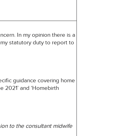
ncern. In my opinion there is a
s my statutory duty to report to
pecific guidance covering home
une 2021’ and ‘Homebirth
ion to the consultant midwife