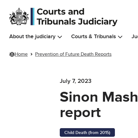
Skip to main content
About the judiciary
Courts & Tribunals
Ju
Home
Prevention of Future Death Reports
July 7, 2023
Sinon Masha
report
Child Death (from 2015)