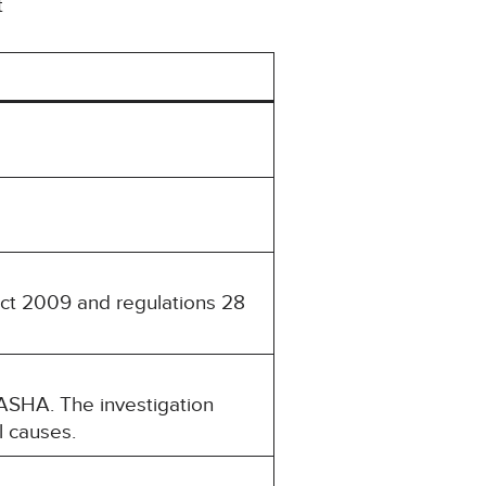
t
Act 2009 and regulations 28
ASHA. The investigation
l causes.