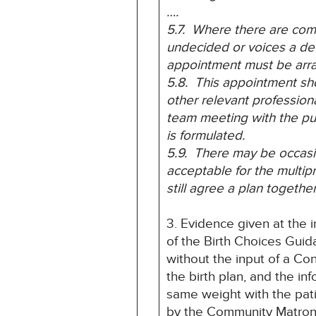
….
5.7. Where there are comp
undecided or voices a dec
appointment must be arr
5.8. This appointment sh
other relevant profession
team meeting with the pu
is formulated.
5.9. There may be occasio
acceptable for the multi
still agree a plan togeth
3. Evidence given at the i
of the Birth Choices Guid
without the input of a Co
the birth plan, and the i
same weight with the pati
by the Community Matron t