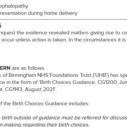
cephalopathy
esentation during home delivery
S
inquest the evidence revealed matters giving rise to co
l occur unless action is taken. In the circumstances it i
CERN
are as follows
ls of Birmingham NHS Foundations Trust (‘UHB’) has s
ice in the form of ‘Birth Choices Guidance, CG1200, J
t, CG1143, August 2021’.
 of the Birth Choices Guidance includes:
 birth outside of guidance must be referred for discuss
n-making regarding their birth choices.