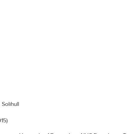
Solihull
015)