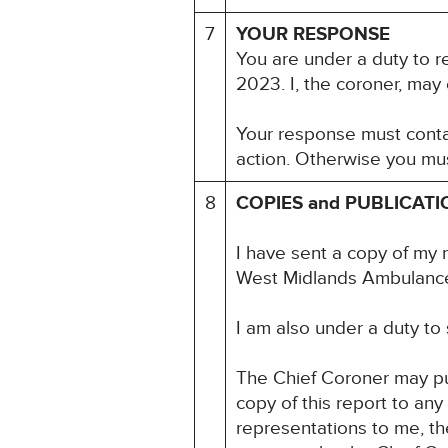
7
YOUR RESPONSE
You are under a duty to r
2023. I, the coroner, may
Your response must contai
action. Otherwise you mus
8
COPIES and PUBLICATI
I have sent a copy of my 
West Midlands Ambulance
I am also under a duty to
The Chief Coroner may pu
copy of this report to an
representations to me, the