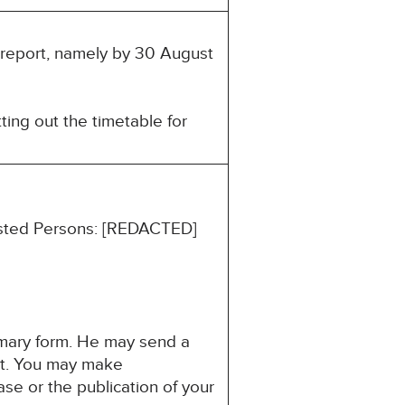
s report, namely by 30 August
ting out the timetable for
rested Persons: [REDACTED]
mmary form. He may send a
est. You may make
ase or the publication of your