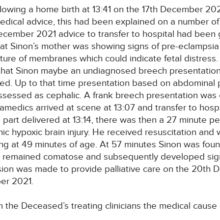
owing a home birth at 13:41 on the 17th December 2021.
edical advice, this had been explained on a number of
ecember 2021 advice to transfer to hospital had been 
at Sinon’s mother was showing signs of pre-eclampsia a
ure of membranes which could indicate fetal distress.
d that Sinon maybe an undiagnosed breech presentation,
. Up to that time presentation based on abdominal pa
sessed as cephalic. A frank breech presentation was c
medics arrived at scene at 13:07 and transfer to hosp
part delivered at 13:14, there was then a 27 minute per
ic hypoxic brain injury. He received resuscitation and
ing at 49 minutes of age. At 57 minutes Sinon was fou
ut remained comatose and subsequently developed sig
cision was made to provide palliative care on the 20th
ber 2021.
 the Deceased’s treating clinicians the medical caus