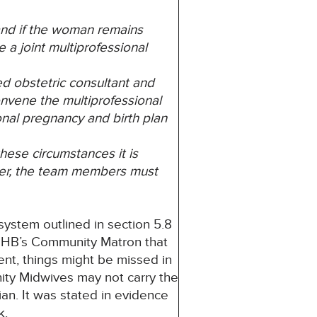
 and if the woman remains
 a joint multiprofessional
d obstetric consultant and
onvene the multiprofessional
nal pregnancy and birth plan
hese circumstances it is
ver, the team members must
 system outlined in section 5.8
y UHB’s Community Matron that
ent, things might be missed in
ity Midwives may not carry the
an. It was stated in evidence
k.