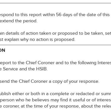
espond to this report within 56 days of the date of thi
 extend the period.
n details of action taken or proposed to be taken, set
t explain why no action is proposed.
ON
report to the Chief Coroner and to the following Inte
 Service and the HSIB.
 send the Chief Coroner a copy of your response.
blish either or both in a complete or redacted or su
y person who he believes may find it useful or of inter
 coroner, at the time of your response, about the rele