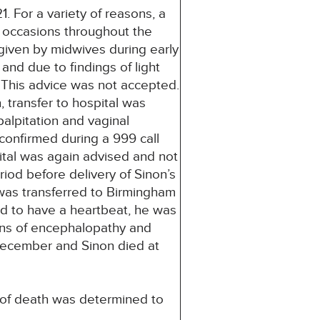
 For a variety of reasons, a
 occasions throughout the
given by midwives during early
nd due to findings of light
 This advice was not accepted.
 transfer to hospital was
lpitation and vaginal
onfirmed during a 999 call
ital was again advised and not
iod before delivery of Sinon’s
 was transferred to Birmingham
nd to have a heartbeat, he was
ns of encephalopathy and
 December and Sinon died at
e of death was determined to