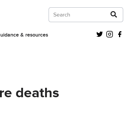
Search on Courts and Tribunals Judiciar
Twitter
Instagra
Fac
uidance & resources
re deaths