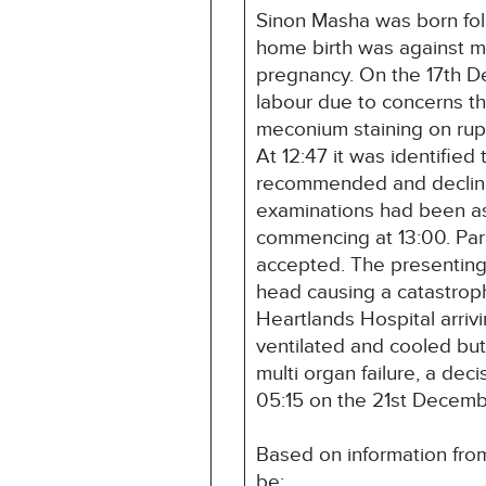
Sinon Masha was born foll
home birth was against m
pregnancy. On the 17th D
labour due to concerns th
meconium staining on rupt
At 12:47 it was identifie
recommended and declined
examinations had been as
commencing at 13:00. Para
accepted. The presenting 
head causing a catastroph
Heartlands Hospital arriv
ventilated and cooled b
multi organ failure, a de
05:15 on the 21st Decem
Based on information from
be: