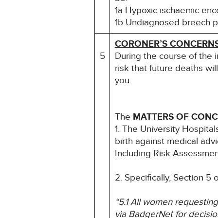
1a Hypoxic ischaemic en
1b Undiagnosed breech pr
CORONER’S CONCERN
5
During the course of the 
risk that future deaths wil
you.
The
MATTERS OF CON
1. The University Hospita
birth against medical adv
Including Risk Assessmen
2. Specifically, Section 5
“5.1 All women requesting
via BadgerNet for decisio