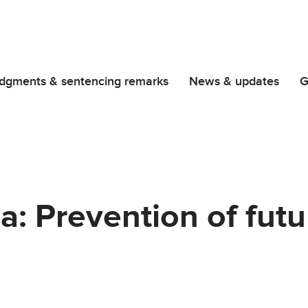
dgments & sentencing remarks
News & updates
G
: Prevention of futu