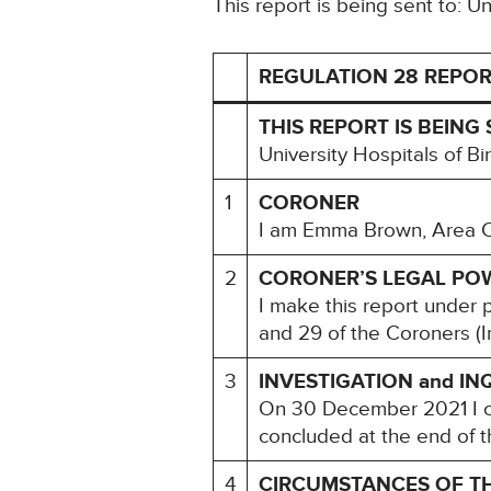
This report is being sent to: 
REGULATION 28 REPOR
THIS REPORT IS BEING 
University Hospitals of 
1
CORONER
I am Emma Brown, Area Co
2
CORONER’S LEGAL PO
I make this report under 
and 29 of the Coroners (I
3
INVESTIGATION and IN
On 30 December 2021 I co
concluded at the end of t
4
CIRCUMSTANCES OF T