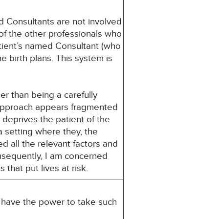
d Consultants are not involved
 of the other professionals who
atient’s named Consultant (who
e birth plans. This system is
er than being a carefully
 approach appears fragmented
 deprives the patient of the
a setting where they, the
d all the relevant factors and
nsequently, I am concerned
that put lives at risk.
u have the power to take such