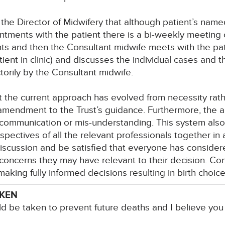
the Director of Midwifery that although patient’s name
intments with the patient there is a bi-weekly meeting
ients and then the Consultant midwife meets with the p
ient in clinic) and discusses the individual cases and th
ctorily by the Consultant midwife.
t the current approach has evolved from necessity rath
mendment to the Trust’s guidance. Furthermore, the
s-communication or mis-understanding. This system also
spectives of all the relevant professionals together in 
discussion and be satisfied that everyone has considere
concerns they may have relevant to their decision. Co
king fully informed decisions resulting in birth choices 
AKEN
ld be taken to prevent future deaths and I believe yo