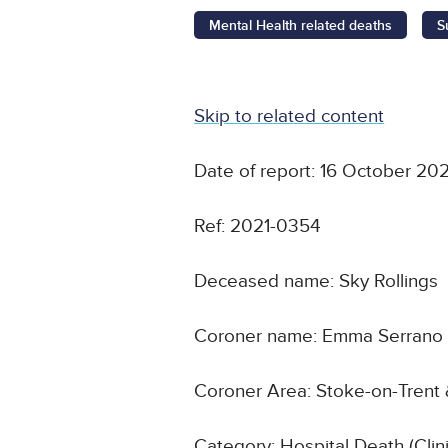
Mental Health related deaths
S
Skip to related content
Date of report: 16 October 202
Ref: 2021-0354
Deceased name: Sky Rollings
Coroner name: Emma Serrano
Coroner Area: Stoke-on-Trent 
Category: Hospital Death (Cli