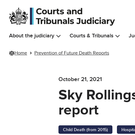
Skip to main content
About the judiciary
Courts & Tribunals
Ju
Home
Prevention of Future Death Reports
October 21, 2021
Sky Rolling
report
Child Death (from 2015)
Hospit