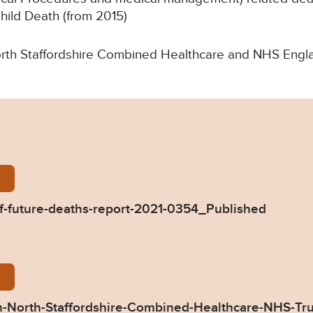
Child Death (from 2015)
 North Staffordshire Combined Healthcare and NHS Engl
lings-Prevention-of-future-deaths-report-2021-0354
of-future-deaths-report-2021-0354_Published
54-Response-from-North-Staffordshire-Combined-H
-North-Staffordshire-Combined-Healthcare-NHS-Tr