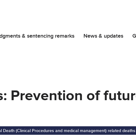
dgments & sentencing remarks
News & updates
G
s: Prevention of futu
al Death (Clinical Procedures and medical management) related deaths