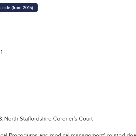
uicide (from 2015)
1
& North Staffordshire Coroner’s Court
nical Procedures and medical management) related deat