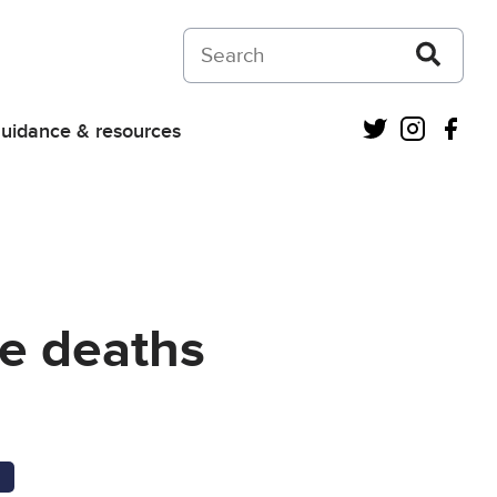
Search on Courts and Tribunals Judiciar
Twitter
Instagra
Fac
uidance & resources
re deaths