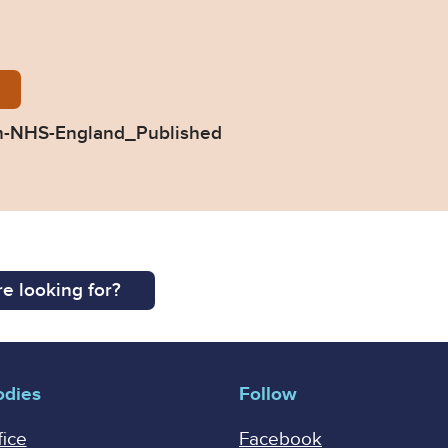
54-Response-from-NHS-England_Published.pdf
m-NHS-England_Published
e looking for?
odies
Follow
fice
Facebook