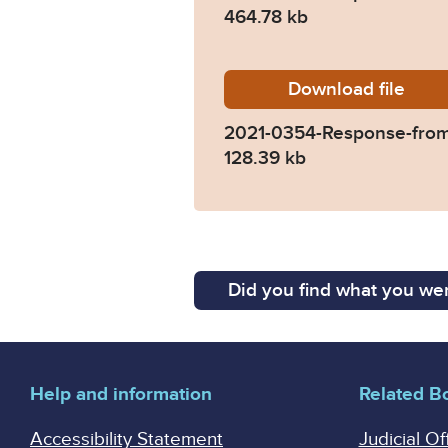
464.78 kb
Download
2021-03
file
2021-0354-Response-fro
128.39 kb
Did you find what you wer
Help and information
Related B
Accessibility Statement
Judicial Of