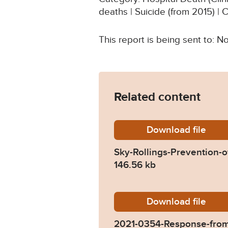
deaths | Suicide (from 2015) | 
This report is being sent to:
Related content
Download
Sky-Rol
file
Sky-Rollings-Prevention-
146.56 kb
Download
2021-03
file
2021-0354-Response-from