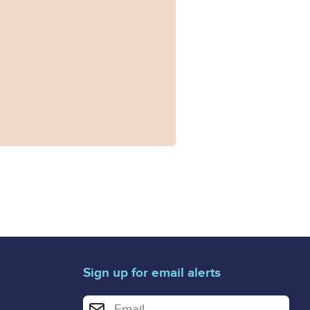
Sign up for email alerts
Enter your email address for email alerts