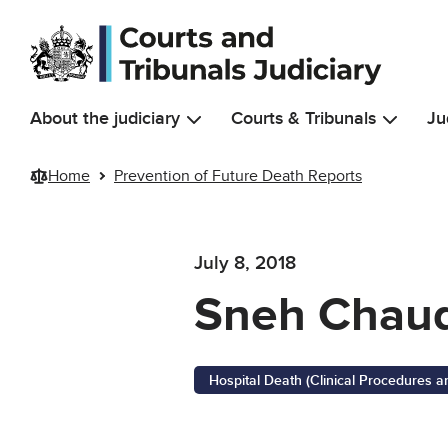
Skip to main content
About the judiciary
Courts & Tribunals
Ju
Home
Prevention of Future Death Reports
July 8, 2018
Sneh Chau
Hospital Death (Clinical Procedures