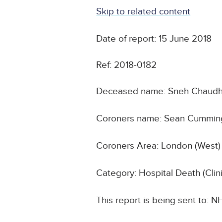
Skip to related content
Date of report: 15 June 2018
Ref: 2018-0182
Deceased name: Sneh Chaudh
Coroners name: Sean Cummin
Coroners Area: London (West)
Category: Hospital Death (Cli
This report is being sent to: 