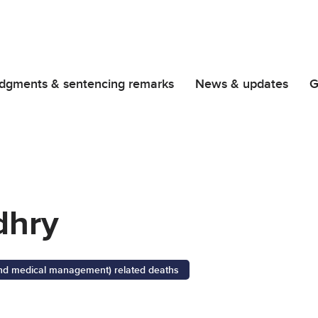
dgments & sentencing remarks
News & updates
G
dhry
 and medical management) related deaths