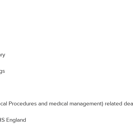
ry
gs
nical Procedures and medical management) related de
NHS England