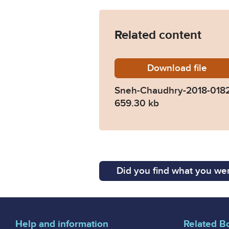
Related content
Download
Sneh-Ch
file
Sneh-Chaudhry-2018-018
659.30 kb
Did you find what you wer
Help and information
Related B