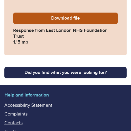
Download
2017-0330-Response-from-
file
Response from East London NHS Foundation
Trust
1.15 mb
Did you find what you were looking for?
Help and information
Accessibility Statement
Complaints
Contacts