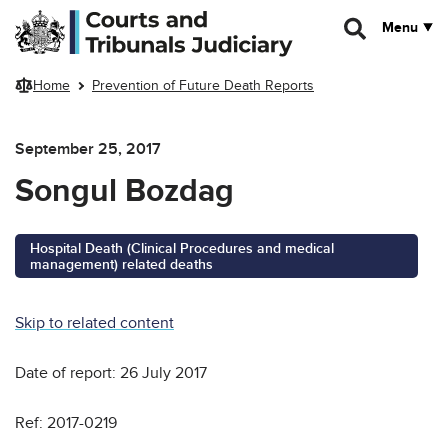
Skip to main content
Menu
Home
Prevention of Future Death Reports
September 25, 2017
Songul Bozdag
Hospital Death (Clinical Procedures and medical
management) related deaths
Skip to related content
Date of report: 26 July 2017
Ref: 2017-0219