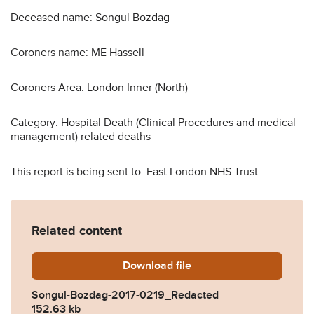
Deceased name: Songul Bozdag
Coroners name: ME Hassell
Coroners Area: London Inner (North)
Category: Hospital Death (Clinical Procedures and medical
management) related deaths
This report is being sent to: East London NHS Trust
Related content
Download
Songul-Bozdag-2017-0219_
file
Songul-Bozdag-2017-0219_Redacted
152.63 kb