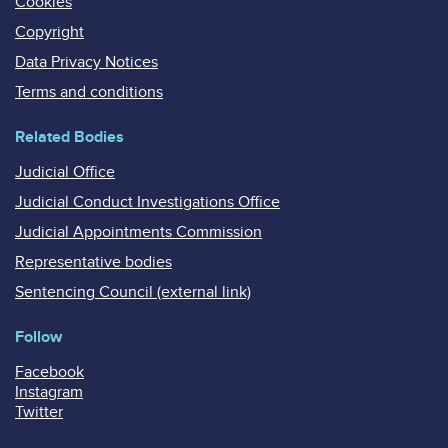
Cookies
Copyright
Data Privacy Notices
Terms and conditions
Related Bodies
Judicial Office
Judicial Conduct Investigations Office
Judicial Appointments Commission
Representative bodies
Sentencing Council (external link)
Follow
Facebook
Instagram
Twitter