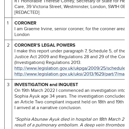
RT Honorable Therese Coffey, Secretary of State for Heal
Care, 39 Victoria Street, Westminster, London, SW1H 0EU
[REDACTED]
1
CORONER
I am Graeme Irvine, senior coroner, for the coroner area o
London
2
CORONER’S LEGAL POWERS
I make this report under paragraph 7, Schedule 5, of the
Justice Act 2009 and Regulations 28 and 29 of the Coro
(Investigations) Regulations 2013.
http://www.legislation.gov.uk/ukpga/2009/25/schedule/
http://www.legislation.gov.uk/uksi/2013/1629/part/7/mad
3
INVESTIGATION and INQUEST
On 19th March 2022 I commenced an investigation into t
Sophia Ayuk age 34 years. The investigation concluded a
an Article Two compliant inquest held on 18th and 19th 
I arrived at a narrative conclusion.
“Sophia Abunaw Ayuk died in hospital on 18th March 202
result of a pulmonary embolism. A deep vein thrombosis