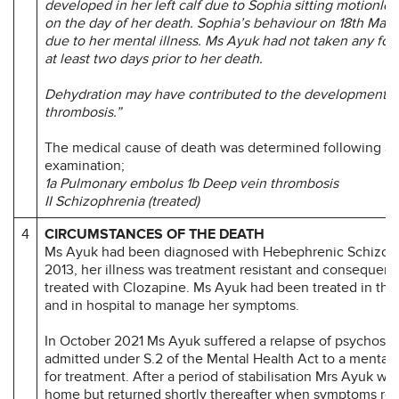
developed in her left calf due to Sophia sitting motionles
on the day of her death.
Sophia’s behaviour on 18th Mar
due to her mental illness.
Ms Ayuk had not taken any food
at least two days prior to her death.
Dehydration may have contributed to the development o
thrombosis.”
The medical cause of death was determined following a
examination;
1a Pulmonary embolus 1b Deep vein thrombosis
II Schizophrenia (treated)
4
CIRCUMSTANCES OF THE DEATH
Ms Ayuk had been diagnosed with Hebephrenic Schizoph
2013, her illness was treatment resistant and consequent
treated with Clozapine. Ms Ayuk had been treated in th
and in hospital to manage her symptoms.
In October 2021 Ms Ayuk suffered a relapse of psychosis
admitted under S.2 of the Mental Health Act to a mental 
for treatment. After a period of stabilisation Mrs Ayuk w
home but returned shortly thereafter when symptoms ret