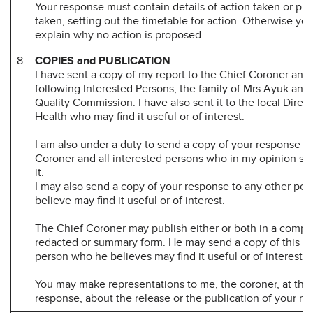
Your response must contain details of action taken or pr
taken, setting out the timetable for action. Otherwise yo
explain why no action is proposed.
8
COPIES and PUBLICATION
I have sent a copy of my report to the Chief Coroner and 
following Interested Persons; the family of Mrs Ayuk and
Quality Commission. I have also sent it to the local Direct
Health who may find it useful or of interest.
I am also under a duty to send a copy of your response to
Coroner and all interested persons who in my opinion sh
it.
I may also send a copy of your response to any other per
believe may find it useful or of interest.
The Chief Coroner may publish either or both in a compl
redacted or summary form. He may send a copy of this re
person who he believes may find it useful or of interest.
You may make representations to me, the coroner, at the 
response, about the release or the publication of your re