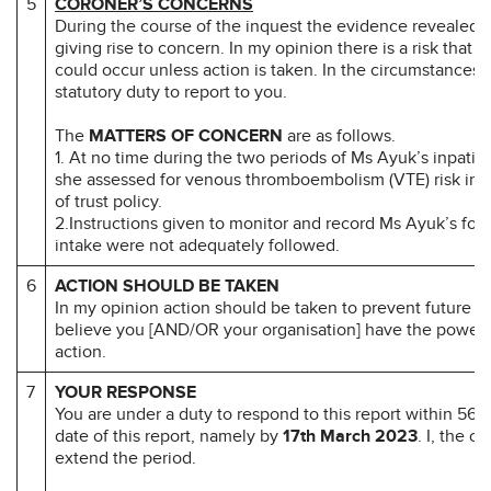
5
CORONER’S CONCERNS
During the course of the inquest the evidence revealed 
giving rise to concern. In my opinion there is a risk that 
could occur unless action is taken. In the circumstances i
statutory duty to report to you.
The
MATTERS OF CONCERN
are as follows.
1. At no time during the two periods of Ms Ayuk’s inpatie
she assessed for venous thromboembolism (VTE) risk in 
of trust policy.
2.Instructions given to monitor and record Ms Ayuk’s food
intake were not adequately followed.
6
ACTION SHOULD BE TAKEN
In my opinion action should be taken to prevent future d
believe you [AND/OR your organisation] have the power 
action.
7
YOUR RESPONSE
You are under a duty to respond to this report within 56 d
date of this report, namely by
17th March 2023
. I, the c
extend the period.