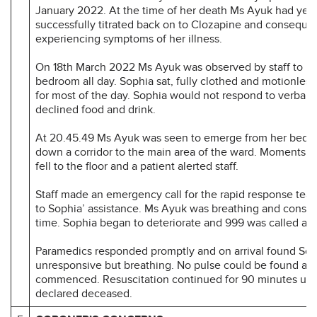
January 2022. At the time of her death Ms Ayuk had yet 
successfully titrated back on to Clozapine and consequen
experiencing symptoms of her illness.
On 18th March 2022 Ms Ayuk was observed by staff to re
bedroom all day. Sophia sat, fully clothed and motionless
for most of the day. Sophia would not respond to verbal
declined food and drink.
At 20.45.49 Ms Ayuk was seen to emerge from her bedr
down a corridor to the main area of the ward. Moments la
fell to the floor and a patient alerted staff.
Staff made an emergency call for the rapid response te
to Sophia’ assistance. Ms Ayuk was breathing and conscio
time. Sophia began to deteriorate and 999 was called at 
Paramedics responded promptly and on arrival found Sop
unresponsive but breathing. No pulse could be found a
commenced. Resuscitation continued for 90 minutes unt
declared deceased.