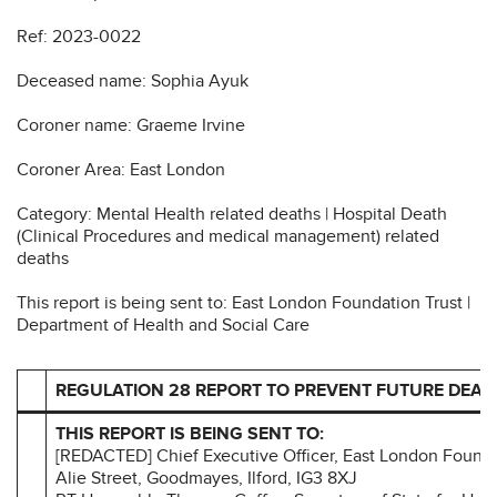
Ref: 2023-0022
Deceased name: Sophia Ayuk
Coroner name: Graeme Irvine
Coroner Area: East London
Category: Mental Health related deaths | Hospital Death
(Clinical Procedures and medical management) related
deaths
This report is being sent to: East London Foundation Trust |
Department of Health and Social Care
REGULATION 28 REPORT TO PREVENT FUTURE DEAT
THIS REPORT IS BEING SENT TO:
[REDACTED] Chief Executive Officer, East London Foundat
Alie Street, Goodmayes, Ilford, IG3 8XJ