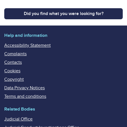
Did you find what you were looking for?
Help and information
Accessibility Statement
Complaints
Contacts
Cookies
Copyright
Data Privacy Notices
Terms and conditions
Related Bodies
Judicial Office