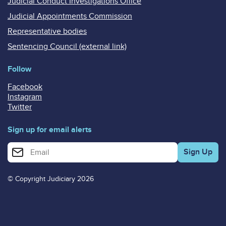
Judicial Conduct Investigations Office
Judicial Appointments Commission
Representative bodies
Sentencing Council (external link)
Follow
Facebook
Instagram
Twitter
Sign up for email alerts
Enter your email address for email alerts
© Copyright Judiciary 2026