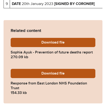
9
DATE
20th January 2023
[SIGNED BY CORONER]
Related content
Download
Sophia-Ayuk-Prevention-of
file
Sophia Ayuk - Prevention of future deaths report
270.09 kb
Download
2023-0022-Response-from-
file
Response from East London NHS Foundation
Trust
154.33 kb