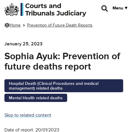
Skip to main content
Menu
Home
Prevention of Future Death Reports
January 25, 2023
Sophia Ayuk: Prevention of
future deaths report
Hospital Death (Clinical Procedures and medical
management) related deaths
Mental Health related deaths
Skip to related content
Date of report: 20/01/2023