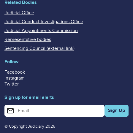
Related Bodies
Judicial Office
Judicial Conduct Investigations Office
Judicial Appointments Commission
Representative bodies
Sentencing Council (external link)
Follow
Facebook
Instagram
Twitter
Sign up for email alerts
Enter your email address for email alerts
© Copyright Judiciary 2026