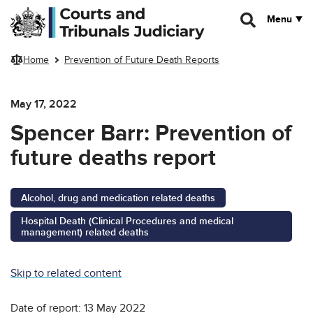
Skip to main content
Menu
Home
Prevention of Future Death Reports
May 17, 2022
Spencer Barr: Prevention of
future deaths report
Alcohol, drug and medication related deaths
Hospital Death (Clinical Procedures and medical
management) related deaths
Skip to related content
Date of report: 13 May 2022