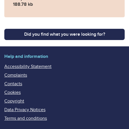
188.78 kb
Did you find what you were looking for?
Help and information
Accessibility Statement
Complaints
Contacts
Cookies
Copyright
Data Privacy Notices
Terms and conditions