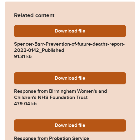
Related content
Download
Spencer-Barr-Prevention-o
file
Spencer-Barr-Prevention-of-future-deaths-report-
2022-0142_Published
91.31 kb
Download
2022-0142-Response-from-
file
Response from Birmingham Women's and
Children's NHS Foundation Trust
479.04 kb
Download
2022-0142-Response-from-
file
Response from Probation Service