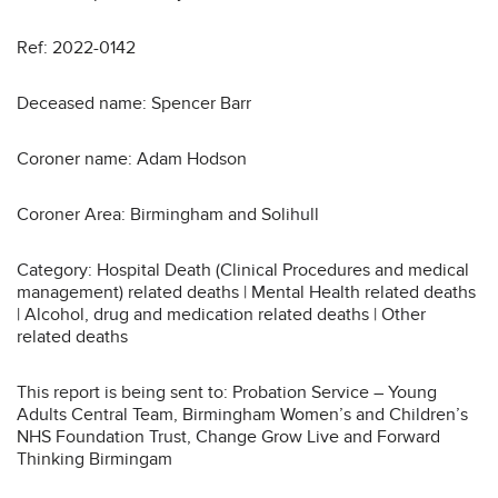
Ref: 2022-0142
Deceased name: Spencer Barr
Coroner name: Adam Hodson
Coroner Area: Birmingham and Solihull
Category: Hospital Death (Clinical Procedures and medical
management) related deaths | Mental Health related deaths
| Alcohol, drug and medication related deaths | Other
related deaths
This report is being sent to: Probation Service – Young
Adults Central Team, Birmingham Women’s and Children’s
NHS Foundation Trust, Change Grow Live and Forward
Thinking Birmingam