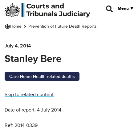
Skip to main content
Menu
Home
Prevention of Future Death Reports
July 4, 2014
Stanley Bere
Care Home Health related deaths
Skip to related content
Date of report: 4 July 2014
Ref: 2014-0339