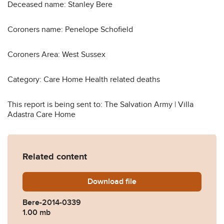
Deceased name: Stanley Bere
Coroners name: Penelope Schofield
Coroners Area: West Sussex
Category: Care Home Health related deaths
This report is being sent to: The Salvation Army | Villa
Adastra Care Home
Related content
Download
Bere-2014-0339.pdf
file
Bere-2014-0339
1.00 mb