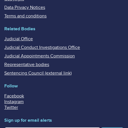
Data Privacy Notices
Terms and conditions
Related Bodies
Judicial Office
Judicial Conduct Investigations Office
Judicial Appointments Commission
Representative bodies
Sentencing Council (external link)
Follow
Facebook
Instagram
Twitter
Sign up for email alerts