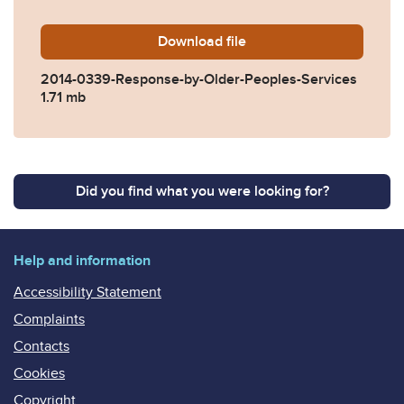
Download
2014-0339-Response-by-Old
file
2014-0339-Response-by-Older-Peoples-Services
1.71 mb
Did you find what you were looking for?
Help and information
Accessibility Statement
Complaints
Contacts
Cookies
Copyright