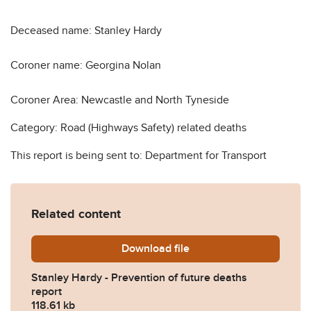
Deceased name: Stanley Hardy
Coroner name: Georgina Nolan
Coroner Area: Newcastle and North Tyneside
Category: Road (Highways Safety) related deaths
This report is being sent to: Department for Transport
Related content
Download
Stanley-Hardy-Prevention-
file
Stanley Hardy - Prevention of future deaths
report
118.61 kb