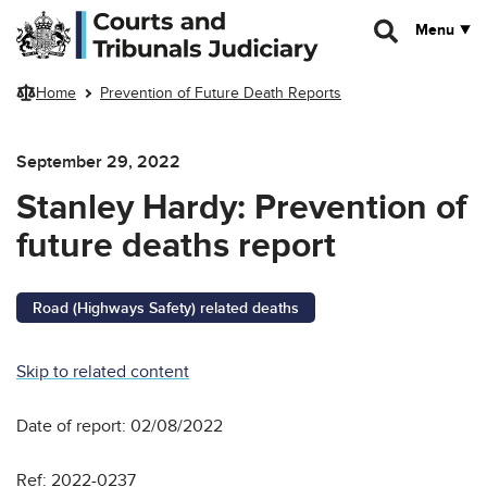
Skip to main content
Menu
Home
Prevention of Future Death Reports
September 29, 2022
Stanley Hardy: Prevention of
future deaths report
Road (Highways Safety) related deaths
Skip to related content
Date of report: 02/08/2022
Ref: 2022-0237