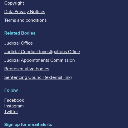
Copyright
Data Privacy Notices
Terms and conditions
Related Bodies
Judicial Office
Judicial Conduct Investigations Office
Judicial Appointments Commission
Representative bodies
Sentencing Council (external link)
Follow
Facebook
Instagram
Twitter
Sign up for email alerts