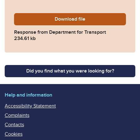
Download
2022-0237-Response-from-
file
Response from Department for Transport
234.61 kb
Did you find what you were looking for?
Help and information
Accessibility Statement
Complaints
Contacts
Cookies