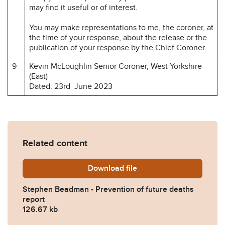
may find it useful or of interest.
You may make representations to me, the coroner, at
the time of your response, about the release or the
publication of your response by the Chief Coroner.
9
Kevin McLoughlin Senior Coroner, West Yorkshire
(East)
Dated: 23rd June 2023
Related content
Download
Stephen-Beadman-Preventio
file
Stephen Beadman - Prevention of future deaths
report
126.67 kb