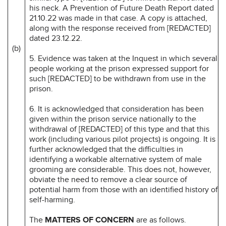
his neck. A Prevention of Future Death Report dated
21.10.22 was made in that case. A copy is attached,
along with the response received from [REDACTED]
dated 23.12.22.
(b)
5. Evidence was taken at the Inquest in which several
people working at the prison expressed support for
such [REDACTED] to be withdrawn from use in the
prison.
6. It is acknowledged that consideration has been
given within the prison service nationally to the
withdrawal of [REDACTED] of this type and that this
work (including various pilot projects) is ongoing. It is
further acknowledged that the difficulties in
identifying a workable alternative system of male
grooming are considerable. This does not, however,
obviate the need to remove a clear source of
potential harm from those with an identified history of
self-harming.
The
MATTERS OF CONCERN
are as follows.