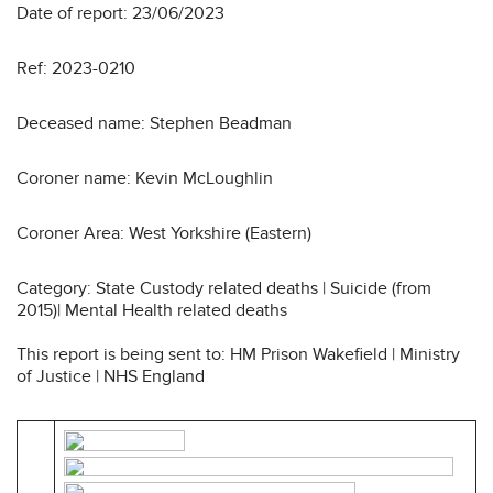
Date of report: 23/06/2023
Ref: 2023-0210
Deceased name: Stephen Beadman
Coroner name: Kevin McLoughlin
Coroner Area: West Yorkshire (Eastern)
Category: State Custody related deaths | Suicide (from
2015)| Mental Health related deaths
This report is being sent to: HM Prison Wakefield | Ministry
of Justice | NHS England