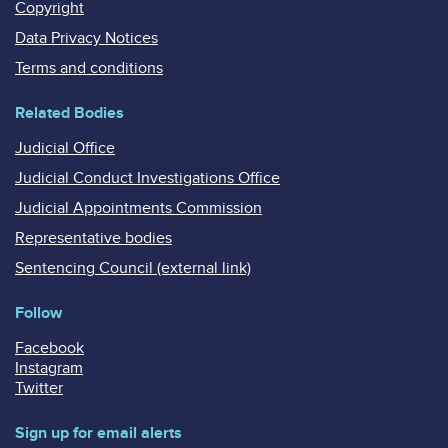
Copyright
Data Privacy Notices
Terms and conditions
Related Bodies
Judicial Office
Judicial Conduct Investigations Office
Judicial Appointments Commission
Representative bodies
Sentencing Council (external link)
Follow
Facebook
Instagram
Twitter
Sign up for email alerts