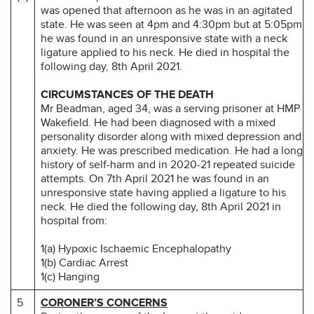
was opened that afternoon as he was in an agitated
state. He was seen at 4pm and 4:30pm but at 5:05pm
he was found in an unresponsive state with a neck
ligature applied to his neck. He died in hospital the
following day, 8th April 2021.
CIRCUMSTANCES OF THE DEATH
Mr Beadman, aged 34, was a serving prisoner at HMP
Wakefield. He had been diagnosed with a mixed
personality disorder along with mixed depression and
anxiety. He was prescribed medication. He had a long
history of self-harm and in 2020-21 repeated suicide
attempts. On 7th April 2021 he was found in an
unresponsive state having applied a ligature to his
neck. He died the following day, 8th April 2021 in
hospital from:
1(a) Hypoxic Ischaemic Encephalopathy
1(b) Cardiac Arrest
1(c) Hanging
5
CORONER’S CONCERNS