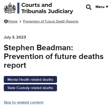
Skip to main content
Menu
Home
Prevention of Future Death Reports
July 3, 2023
Stephen Beadman:
Prevention of future deaths
report
Mental Health related deaths
State Custody related deaths
Skip to related content