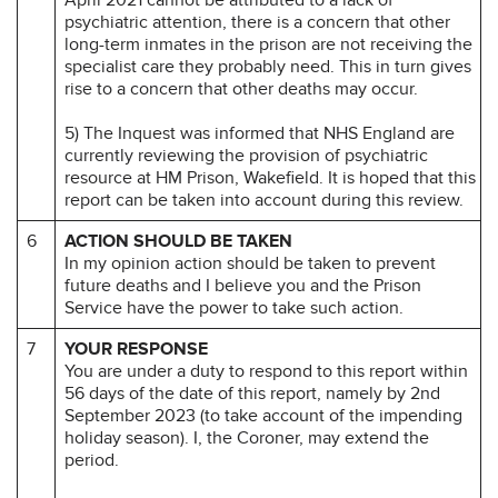
psychiatric attention, there is a concern that other
long-term inmates in the prison are not receiving the
specialist care they probably need. This in turn gives
rise to a concern that other deaths may occur.
5) The Inquest was informed that NHS England are
currently reviewing the provision of psychiatric
resource at HM Prison, Wakefield. It is hoped that this
report can be taken into account during this review.
6
ACTION SHOULD BE TAKEN
In my opinion action should be taken to prevent
future deaths and I believe you and the Prison
Service have the power to take such action.
7
YOUR RESPONSE
You are under a duty to respond to this report within
56 days of the date of this report, namely by 2nd
September 2023 (to take account of the impending
holiday season). I, the Coroner, may extend the
period.