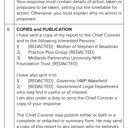
Your response must contain details of action taken or
proposed to be taken, setting out the timetable for
action. Otherwise, you must explain why no action is
proposed.
8
COPIES and PUBLICATION
I have sent a copy of my report to the Chief Coroner
and to the following Interested Persons:
1) [REDACTED] , Mother of Stephen K Beadman
2) Practice Plus Group, [REDACTED]
3) Midlands Partnership University NHS
Foundation Trust, [REDACTED]
I have also sent it to:
1) [REDACTED] , Governor, HMP Wakefield
2) [REDACTED] , Government Legal Department
who may find it useful or of interest.
I am also under a duty to send the Chief Coroner a
copy of your response.
The Chief Coroner may publish either or both in a
complete or redacted or summary form. He may send
a copy of this report to any person who he believes