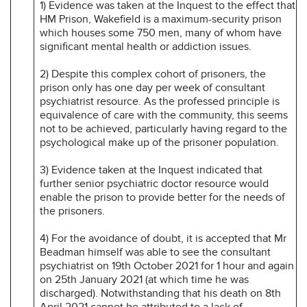
1) Evidence was taken at the Inquest to the effect that
HM Prison, Wakefield is a maximum-security prison
which houses some 750 men, many of whom have
significant mental health or addiction issues.
2) Despite this complex cohort of prisoners, the
prison only has one day per week of consultant
psychiatrist resource. As the professed principle is
equivalence of care with the community, this seems
not to be achieved, particularly having regard to the
psychological make up of the prisoner population.
3) Evidence taken at the Inquest indicated that
further senior psychiatric doctor resource would
enable the prison to provide better for the needs of
the prisoners.
4) For the avoidance of doubt, it is accepted that Mr
Beadman himself was able to see the consultant
psychiatrist on 19th October 2021 for 1 hour and again
on 25th January 2021 (at which time he was
discharged). Notwithstanding that his death on 8th
April 2021 cannot be attributed to a lack of