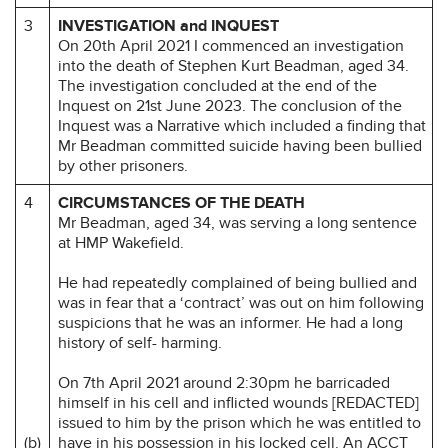
3
INVESTIGATION and INQUEST
On 20th April 2021 I commenced an investigation
into the death of Stephen Kurt Beadman, aged 34.
The investigation concluded at the end of the
Inquest on 21st June 2023. The conclusion of the
Inquest was a Narrative which included a finding that
Mr Beadman committed suicide having been bullied
by other prisoners.
4
CIRCUMSTANCES OF THE DEATH
Mr Beadman, aged 34, was serving a long sentence
at HMP Wakefield.
He had repeatedly complained of being bullied and
was in fear that a ‘contract’ was out on him following
suspicions that he was an informer. He had a long
history of self- harming.
On 7th April 2021 around 2:30pm he barricaded
himself in his cell and inflicted wounds [REDACTED]
issued to him by the prison which he was entitled to
(b)
have in his possession in his locked cell. An ACCT