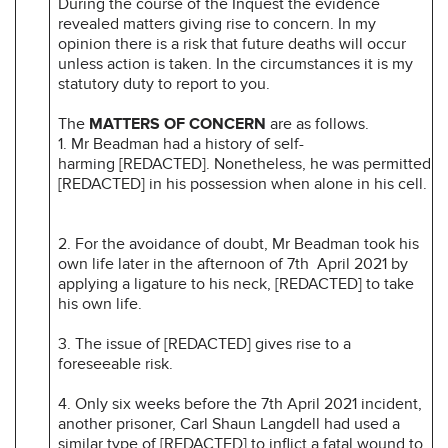
During the course of the Inquest the evidence
revealed matters giving rise to concern. In my
opinion there is a risk that future deaths will occur
unless action is taken. In the circumstances it is my
statutory duty to report to you.
The
MATTERS OF CONCERN
are as follows.
1. Mr Beadman had a history of self-
harming [REDACTED]. Nonetheless, he was permitted
[REDACTED] in his possession when alone in his cell.
2. For the avoidance of doubt, Mr Beadman took his
own life later in the afternoon of 7th April 2021 by
applying a ligature to his neck, [REDACTED] to take
his own life.
3. The issue of [REDACTED] gives rise to a
foreseeable risk.
4. Only six weeks before the 7th April 2021 incident,
another prisoner, Carl Shaun Langdell had used a
similar type of [REDACTED] to inflict a fatal wound to