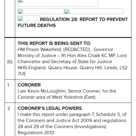
REGULATION 28: REPORT TO PREVENT
FUTURE DEATHS
THIS REPORT IS BEING SENT TO:
HM Prison Wakefield, [REDACTED] , Governor
Ministry of Justice – Rt Hon Alex Chalk KC MP, Lord
(b)
Chancellor and Secretary of State for Justice
NHS England, Quarry House, Quarry Hill, Leeds, LS2
7UE
1
CORONER
I am Kevin McLoughlin, Senior Coroner, for the
Coroner area of West Yorkshire (East).
2
CORONER’S LEGAL POWERS
I make this report under paragraph 7, Schedule 5, of
the Coroners and Justice Act 2009 and regulations
28 and 29 of the Coroners (Investigations)
Regulations 2013.