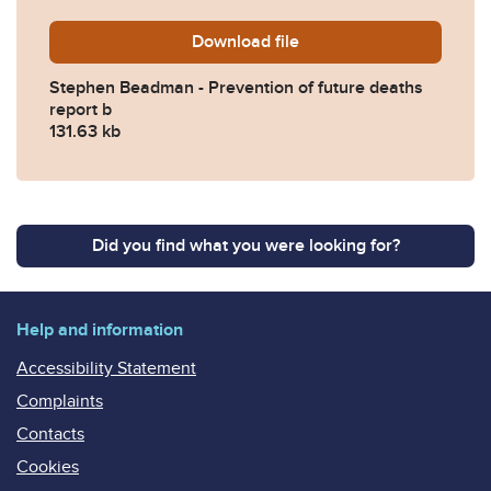
Download
Stephen-Beadman-Preventio
file
Stephen Beadman - Prevention of future deaths
report b
131.63 kb
Did you find what you were looking for?
Help and information
Accessibility Statement
Complaints
Contacts
Cookies