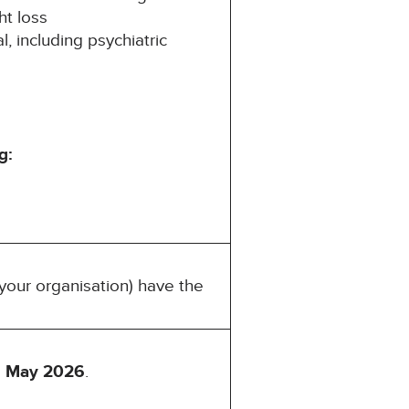
ht loss
, including psychiatric
g:
your organisation) have the
 May 2026
.