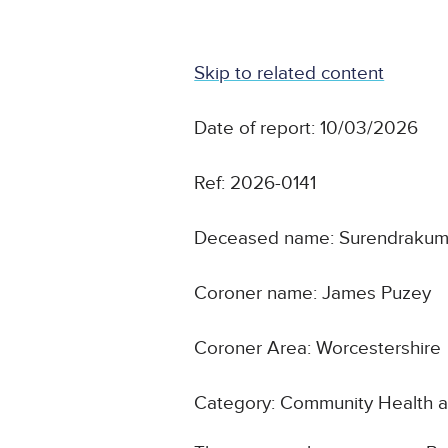
Skip to related content
Date of report: 10/03/2026
Ref: 2026-0141
Deceased name: Surendrakuma
Coroner name: James Puzey
Coroner Area: Worcestershire
Category: Community Health a