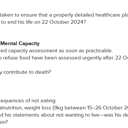
aken to ensure that a properly detailed healthcare pl
n to end his life on 22 October 2024?
 Mental Capacity
red capacity assessment as soon as practicable.
to refuse food have been assessed urgently after 22 
ly contribute to death?
sequences of not eating:
lnutrition, weight loss (9kg between 15–26 October 20
 his statements about not wanting to live—was his dea
ion?