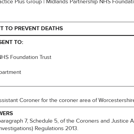
Practice Plus Group | Midlands Partnership NHS Foundat
T TO PREVENT DEATHS
SENT TO:
NHS Foundation Trust
partment
sistant Coroner for the coroner area of Worcestershir
WERS
paragraph 7, Schedule 5, of the Coroners and Justice
nvestigations) Regulations 2013.