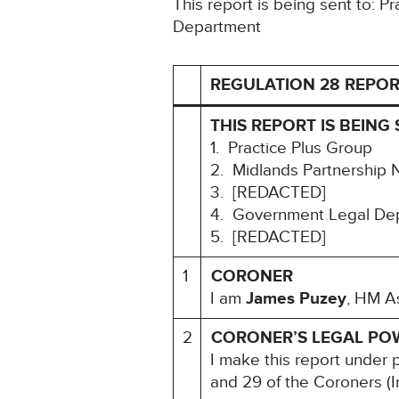
This report is being sent to: 
Department
REGULATION 28 REPOR
THIS REPORT IS BEING 
1. Practice Plus Group
2. Midlands Partnership 
3. [REDACTED]
4. Government Legal De
5. [REDACTED]
1
CORONER
I am
James Puzey
, HM As
2
CORONER’S LEGAL PO
I make this report under 
and 29 of the Coroners (I