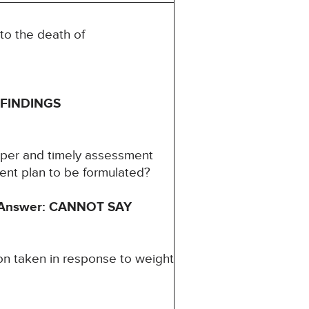
to the death of
FINDINGS
oper and timely assessment
ment plan to be formulated?
Answer: CANNOT SAY
on taken in response to weight