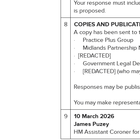
Your response must includ
is proposed.
8
COPIES AND PUBLICAT
A copy has been sent to t
· Practice Plus Group
· Midlands Partnership 
· [REDACTED]
· Government Legal Dep
· [REDACTED] (who may ﬁ
Responses may be publishe
You may make representat
9
10 March 2026
James Puzey
HM Assistant Coroner for