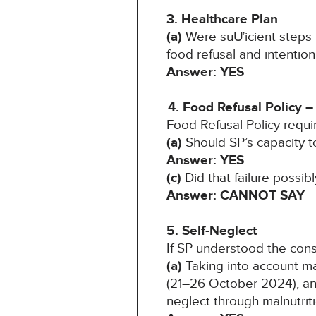
3. Healthcare Plan
(a)
Were suƯicient steps t
food refusal and intentio
Answer: YES
4. Food Refusal Policy –
Food Refusal Policy requi
(a)
Should SP’s capacity 
Answer: YES
(c)
Did that failure possib
Answer: CANNOT SAY
5. Self-Neglect
If SP understood the con
(a)
Taking into account ma
(21–26 October 2024), and
neglect through malnutrit