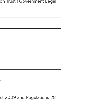
ion Trust | Government Legal
e.
 Act 2009 and Regulations 28