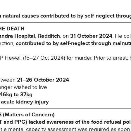
 natural causes contributed to by self-neglect throu
HE DEATH
andra Hospital, Redditch
, on
31 October 2024
. He co
ection,
contributed to by self-neglect through malnutr
Hewell (15–27 Oct 2024) for murder. Prior to arrest, 
etween
21–26 October 2024
nger wished to live
46kg to 37kg
h
acute kidney injury
Matters of Concern)
T and PPG) lacked awareness of the food refusal
pol
hat a mental capacity assessment was required as soon