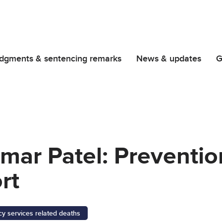
dgments & sentencing remarks
News & updates
G
ar Patel: Prevention
rt
 services related deaths