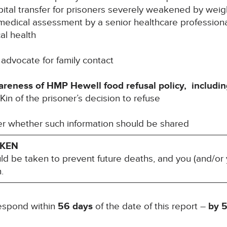
spital transfer for prisoners severely weakened by weig
l medical assessment by a senior healthcare professional
l health
 advocate for family contact
wareness of HMP Hewell food refusal policy, includin
in of the prisoner’s decision to refuse
r whether such information should be shared
AKEN
uld be taken to prevent future deaths, and you (and/or 
.
respond within
56 days
of the date of this report –
by
5