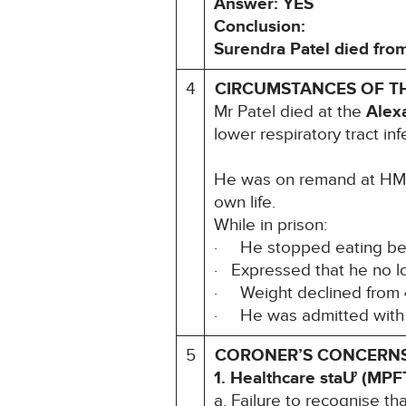
Answer: YES
Conclusion:
Surendra Patel died from
4
CIRCUMSTANCES OF T
Mr Patel died at the
Alex
lower respiratory tract inf
He was on remand at HMP 
own life.
While in prison:
· He stopped eating b
· Expressed that he no lo
· Weight declined from
· He was admitted wit
5
CORONER’S CONCERNS (
1. Healthcare staƯ (MPF
a. Failure to recognise t