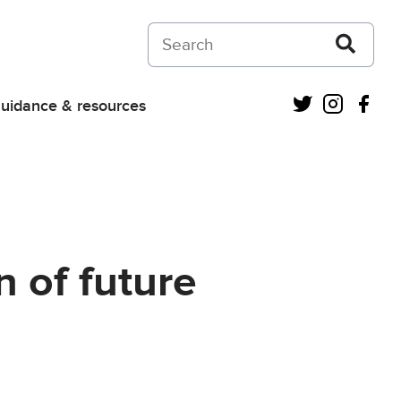
Search on Courts and Tribunals Judiciar
Twitter
Instagra
Fac
uidance & resources
 of future