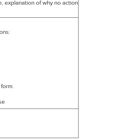
e, explanation of why no action
ons:
 form.
se