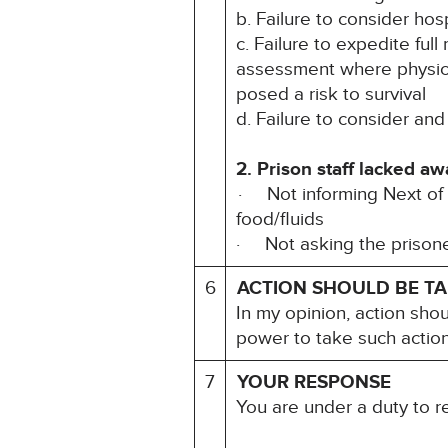
b. Failure to consider ho
c. Failure to expedite ful
assessment where physica
posed a risk to survival
d. Failure to consider and
2. Prison staff lacked a
· Not informing Next of K
food/ﬂuids
· Not asking the prisone
6
ACTION SHOULD BE T
In my opinion, action sho
power to take such action
7
YOUR RESPONSE
You are under a duty to 