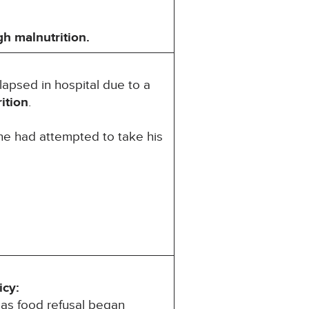
gh
malnutrition.
llapsed in hospital due to a
ition
.
he had attempted to take his
icy:
 as food refusal began