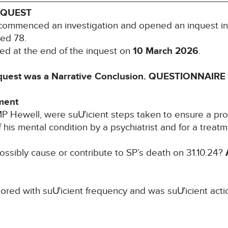
NQUEST
commenced an investigation and opened an inquest in
ged 78.
ed at the end of the inquest on
10 March 2026
.
quest was a Narrative Conclusion.
QUESTIONNAIRE 
ment
MP Hewell, were suƯicient steps taken to ensure a pr
 his mental condition by a psychiatrist and for a treat
 possibly cause or contribute to SP’s death on 31.10.24?
ored with suƯicient frequency and was suƯicient acti