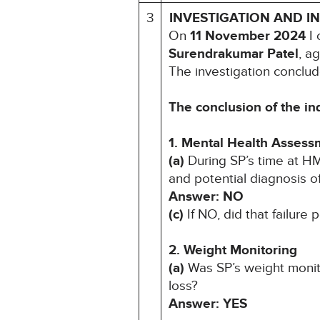
3
INVESTIGATION AND I
On
11 November 2024
I 
Surendrakumar Patel
, a
The investigation conclud
The conclusion of the in
1. Mental Health Assess
(a)
During SP’s time at H
and potential diagnosis of
Answer: NO
(c)
If NO, did that failure
2. Weight Monitoring
(a)
Was SP’s weight monit
loss?
Answer: YES