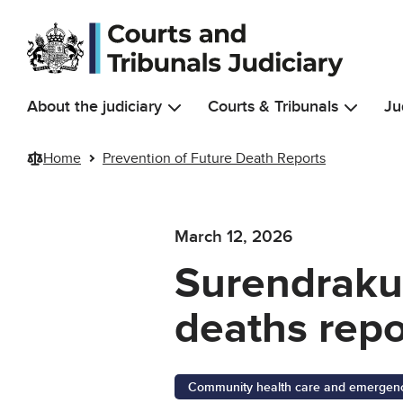
Skip to main content
About the judiciary
Courts & Tribunals
Ju
Home
Prevention of Future Death Reports
March 12, 2026
Surendrakum
deaths repo
Community health care and emergency