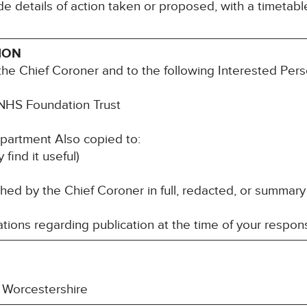
e details of action taken or proposed, with a timetabl
ION
he Chief Coroner and to the following Interested Pers
NHS Foundation Trust
artment Also copied to:
nd it useful)
d by the Chief Coroner in full, redacted, or summary
ions regarding publication at the time of your respon
 Worcestershire