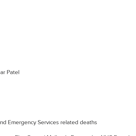
r Patel
nd Emergency Services related deaths