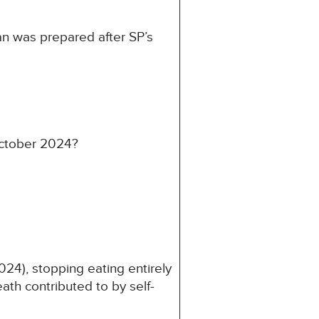
an was prepared after SP’s
October 2024?
24), stopping eating entirely
th contributed to by self-