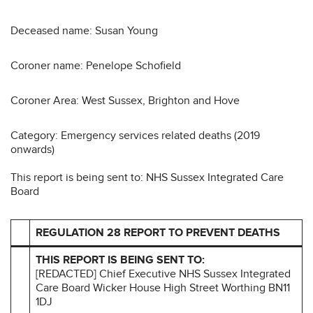
Deceased name: Susan Young
Coroner name: Penelope Schofield
Coroner Area: West Sussex, Brighton and Hove
Category: Emergency services related deaths (2019
onwards)
This report is being sent to: NHS Sussex Integrated Care
Board
REGULATION 28 REPORT TO PREVENT DEATHS
THIS REPORT IS BEING SENT TO:
[REDACTED] Chief Executive NHS Sussex Integrated
Care Board Wicker House High Street Worthing BN11
1DJ