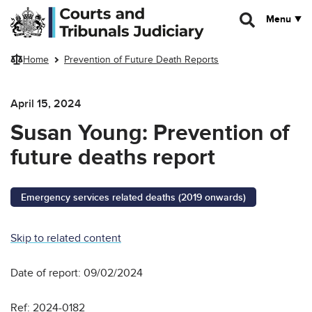
Skip to main content
Menu
Home
Prevention of Future Death Reports
April 15, 2024
Susan Young: Prevention of
future deaths report
Emergency services related deaths (2019 onwards)
Skip to related content
Date of report: 09/02/2024
Ref: 2024-0182