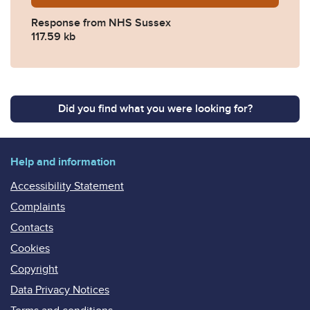
Response from NHS Sussex
117.59 kb
Did you find what you were looking for?
Help and information
Accessibility Statement
Complaints
Contacts
Cookies
Copyright
Data Privacy Notices