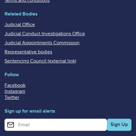
Terms and conditions
Related Bodies
Judicial Office
Judicial Conduct Investigations Office
Judicial Appointments Commission
Representative bodies
Sentencing Council (external link)
Follow
Facebook
Instagram
Twitter
Sign up for email alerts
Enter your email address for email alerts