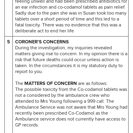
feeling unwell and had been prescribed antibiotics for
an ear infection and co-codamol tablets as pain relief.
Sadly due to the pain she was in Susan took too many
tablets over a short period of time and this led to a
fatal toxicity. There was no evidence that this was a
deliberate act to end her life
5
CORONER’S CONCERNS
During the investigation, my inquiries revealed
matters giving rise to concern. In my opinion there is a
risk that future deaths could occur unless action is
taken. In the circumstances it is my statutory duty to
report to you.
The
MATTERS OF CONCERN
are as follows:
The possible toxicity from the Co-codamol tablets was
not a considered by the ambulance crew who
attended to Mrs Young following a 999 call. The
Ambulance Service was not aware that Mrs Young had
recently been prescribed Co-Codamol as the
Ambulance service does not currently have access to
GP records.