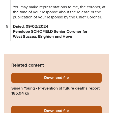
You may make representations to me, the coroner, at
the time of your response about the release or the
publication of your response by the Chief Coroner.
9
Dated: 09/02/2024
Penelope SCHOFIELD Senior Coroner for
West Sussex, Brighton and Hove
Related content
Download
Susan-Young-Prevention-of
file
Susan Young - Prevention of future deaths report
165.94 kb
Download
2024-0182-Response-from
file