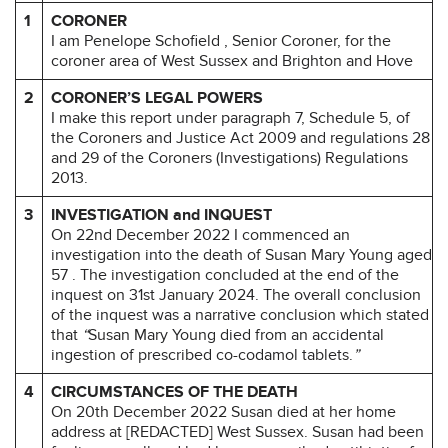
1
CORONER
I am Penelope Schofield , Senior Coroner, for the
coroner area of West Sussex and Brighton and Hove
2
CORONER’S LEGAL POWERS
I make this report under paragraph 7, Schedule 5, of
the Coroners and Justice Act 2009 and regulations 28
and 29 of the Coroners (Investigations) Regulations
2013.
3
INVESTIGATION and INQUEST
On 22nd December 2022 I commenced an
investigation into the death of Susan Mary Young aged
57 . The investigation concluded at the end of the
inquest on 31st January 2024. The overall conclusion
of the inquest was a narrative conclusion which stated
that
“
Susan Mary Young died from an accidental
ingestion of prescribed co-codamol tablets.
”
4
CIRCUMSTANCES OF THE DEATH
On 20th December 2022 Susan died at her home
address at [REDACTED] West Sussex. Susan had been