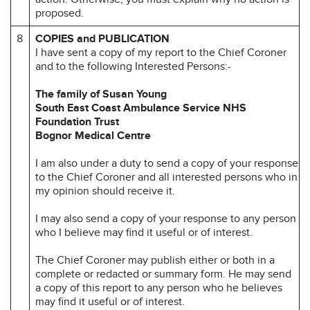
proposed.
8
COPIES and PUBLICATION
I have sent a copy of my report to the Chief Coroner
and to the following Interested Persons:-
The family of Susan Young
South East Coast Ambulance Service NHS
Foundation Trust
Bognor Medical Centre
I am also under a duty to send a copy of your response
to the Chief Coroner and all interested persons who in
my opinion should receive it.
I may also send a copy of your response to any person
who I believe may find it useful or of interest.
The Chief Coroner may publish either or both in a
complete or redacted or summary form. He may send
a copy of this report to any person who he believes
may find it useful or of interest.