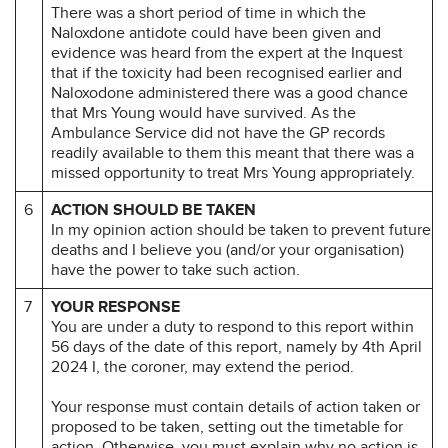
There was a short period of time in which the
Naloxdone antidote could have been given and
evidence was heard from the expert at the Inquest
that if the toxicity had been recognised earlier and
Naloxodone administered there was a good chance
that Mrs Young would have survived. As the
Ambulance Service did not have the GP records
readily available to them this meant that there was a
missed opportunity to treat Mrs Young appropriately.
6
ACTION SHOULD BE TAKEN
In my opinion action should be taken to prevent future
deaths and I believe you (and/or your organisation)
have the power to take such action.
7
YOUR RESPONSE
You are under a duty to respond to this report within
56 days of the date of this report, namely by 4th April
2024 I, the coroner, may extend the period.
Your response must contain details of action taken or
proposed to be taken, setting out the timetable for
action. Otherwise, you must explain why no action is