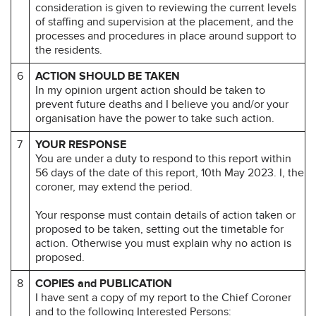
consideration is given to reviewing the current levels
of staffing and supervision at the placement, and the
processes and procedures in place around support to
the residents.
6
ACTION SHOULD BE TAKEN
In my opinion urgent action should be taken to
prevent future deaths and I believe you and/or your
organisation have the power to take such action.
7
YOUR RESPONSE
You are under a duty to respond to this report within
56 days of the date of this report, 10th May 2023. I, the
coroner, may extend the period.
Your response must contain details of action taken or
proposed to be taken, setting out the timetable for
action. Otherwise you must explain why no action is
proposed.
8
COPIES and PUBLICATION
I have sent a copy of my report to the Chief Coroner
and to the following Interested Persons: