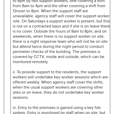
to 8pm by two support workers, one covering a shift
from 8am to 4pm and the other covering a shift from
12noon to 8pm. When the support staff are
unavailable, agency staff will cover the support worker
role. On Saturdays a support worker is present, but this
is not on a contracted basis and if she is on leave there
is no cover. Outside the hours of 8am to 8pm, and on
weekends, when there is no support worker on site,
there is a night response team who will not be on site
but attend twice during the night period to conduct
perimeter checks of the building. The premises is
covered by CCTV, inside and outside, which can be
monitored remotely.
ii. To provide support to the residents, the support
workers will undertake key worker sessions which are
offered weekly. When agency staff cover the shifts,
when the usual support workers are covering other
sites or on leave, they do not undertake key worker
sessions.
iii. Entry to the premises is gained using a key fob
system. Entry is monitored by staff when on site, but