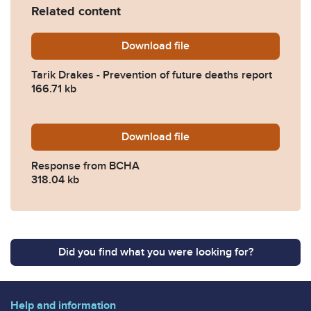
Related content
Download
Tarik-Drakes-Prevention-of
file
Tarik Drakes - Prevention of future deaths report
166.71 kb
Download
2023-0091-Response-from
file
Response from BCHA
318.04 kb
Did you find what you were looking for?
Help and information