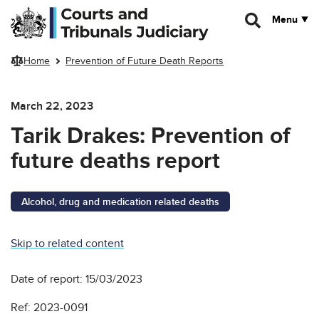
Skip to main content
Menu
Home
Prevention of Future Death Reports
March 22, 2023
Tarik Drakes: Prevention of
future deaths report
Alcohol, drug and medication related deaths
Skip to related content
Date of report: 15/03/2023
Ref: 2023-0091