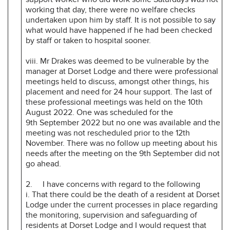
working that day, there were no welfare checks
undertaken upon him by staff. It is not possible to say
what would have happened if he had been checked
by staff or taken to hospital sooner.
viii. Mr Drakes was deemed to be vulnerable by the
manager at Dorset Lodge and there were professional
meetings held to discuss, amongst other things, his
placement and need for 24 hour support. The last of
these professional meetings was held on the 10th
August 2022. One was scheduled for the
9th September 2022 but no one was available and the
meeting was not rescheduled prior to the 12th
November. There was no follow up meeting about his
needs after the meeting on the 9th September did not
go ahead.
2. I have concerns with regard to the following
i. That there could be the death of a resident at Dorset
Lodge under the current processes in place regarding
the monitoring, supervision and safeguarding of
residents at Dorset Lodge and I would request that