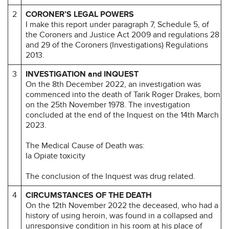
2
CORONER’S LEGAL POWERS
I make this report under paragraph 7, Schedule 5, of
the Coroners and Justice Act 2009 and regulations 28
and 29 of the Coroners (Investigations) Regulations
2013.
3
INVESTIGATION and INQUEST
On the 8th December 2022, an investigation was
commenced into the death of Tarik Roger Drakes, born
on the 25th November 1978. The investigation
concluded at the end of the Inquest on the 14th March
2023.
The Medical Cause of Death was:
Ia Opiate toxicity
The conclusion of the Inquest was drug related.
4
CIRCUMSTANCES OF THE DEATH
On the 12th November 2022 the deceased, who had a
history of using heroin, was found in a collapsed and
unresponsive condition in his room at his place of