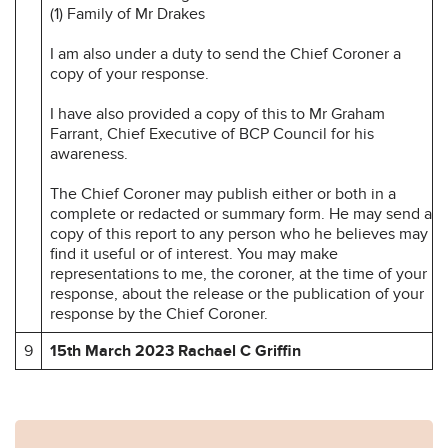
(1) Family of Mr Drakes
I am also under a duty to send the Chief Coroner a
copy of your response.
I have also provided a copy of this to Mr Graham
Farrant, Chief Executive of BCP Council for his
awareness.
The Chief Coroner may publish either or both in a
complete or redacted or summary form. He may send a
copy of this report to any person who he believes may
find it useful or of interest. You may make
representations to me, the coroner, at the time of your
response, about the release or the publication of your
response by the Chief Coroner.
9
15th March 2023
Rachael C Griffin