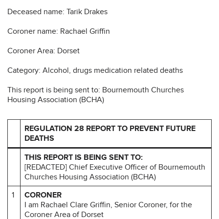
Deceased name: Tarik Drakes
Coroner name: Rachael Griffin
Coroner Area: Dorset
Category: Alcohol, drugs medication related deaths
This report is being sent to: Bournemouth Churches
Housing Association (BCHA)
REGULATION 28 REPORT TO PREVENT FUTURE
DEATHS
THIS REPORT IS BEING SENT TO:
[REDACTED] Chief Executive Officer of Bournemouth
Churches Housing Association (BCHA)
1
CORONER
I am Rachael Clare Griffin, Senior Coroner, for the
Coroner Area of Dorset