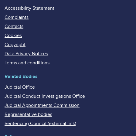
Accessibility Statement
Complaints
Contacts
Cookies
Copyright
Data Privacy Notices
Terms and conditions
Related Bodies
Judicial Office
Judicial Conduct Investigations Office
Judicial Appointments Commission
Representative bodies
Sentencing Council (external link)