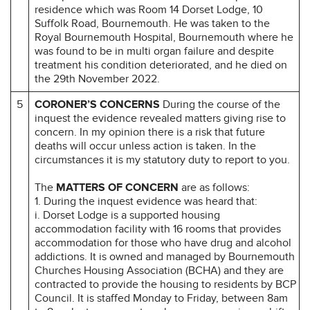
residence which was Room 14 Dorset Lodge, 10
Suffolk Road, Bournemouth. He was taken to the
Royal Bournemouth Hospital, Bournemouth where he
was found to be in multi organ failure and despite
treatment his condition deteriorated, and he died on
the 29th November 2022.
5
CORONER’S CONCERNS
During the course of the
inquest the evidence revealed matters giving rise to
concern. In my opinion there is a risk that future
deaths will occur unless action is taken. In the
circumstances it is my statutory duty to report to you.
The
MATTERS OF CONCERN
are as follows:
1. During the inquest evidence was heard that:
i. Dorset Lodge is a supported housing
accommodation facility with 16 rooms that provides
accommodation for those who have drug and alcohol
addictions. It is owned and managed by Bournemouth
Churches Housing Association (BCHA) and they are
contracted to provide the housing to residents by BCP
Council. It is staffed Monday to Friday, between 8am