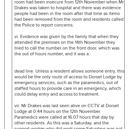
room had been insecure from 12th November when Mr
Drakes was taken to hospital and there was evidence
people had been in the room after that time as items
had been removed from the room and residents called
the Police to report concerns.
vi. Evidence was given by the family that when they
attended the premises on the 14th November they
tried to call the number on the front door, which was
the out of hours number, and it was a
dead line. Unless a resident allows someone entry, this
would be the only route of access to Dorset Lodge by
emergency services, such as the paramedics, out of
staffed hours to provide care in an emergency, which
could delay entry and access to treatment.
vii. Mr Drakes was last seen alive on CCTV at Dorset
Lodge at 0.44 hours on the 12th November.
Paramedics were called at 16.07 hours that day by
other residents. As this was a Saturday, and the
support worker who did work some Saturdays was not