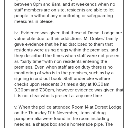
between 8pm and 8am, and at weekends when no
staff members are on site, residents are able to let
people in without any monitoring or safeguarding
measures in please.
iv. Evidence was given that those at Dorset Lodge are
vulnerable due to their addictions. Mr Drakes
’
family
gave evidence that he had disclosed to them that
residents were using drugs within the premises, and
they described the times when staff were not present
as
“
party time
”
with non-residents entering the
premises. Even when staff are on duty there is no
monitoring of who is in the premises, such as by a
signing in and out book. Staff undertake welfare
checks upon residents 3 times a day at 10.30am,
3.30pm and 7.30pm, however evidence was given that
it is not clear who is present at any one time.
v. When the police attended Room 14 at Dorset Lodge
on the Thursday 17th November, items of drug
paraphernalia were found in the room including
needles, a sharps box and a homemade pipe. The