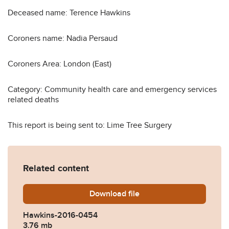
Deceased name: Terence Hawkins
Coroners name: Nadia Persaud
Coroners Area: London (East)
Category: Community health care and emergency services
related deaths
This report is being sent to: Lime Tree Surgery
Related content
Download
Hawkins-2016-0454.pdf
file
Hawkins-2016-0454
3.76 mb