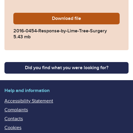
Download
2016-0454-Response-by-Li
file
2016-0454-Response-by-Lime-Tree-Surgery
5.43 mb
Did you find what you were looking for?
Help and information
Accessibility Statement
Complaints
Contacts
Cookies