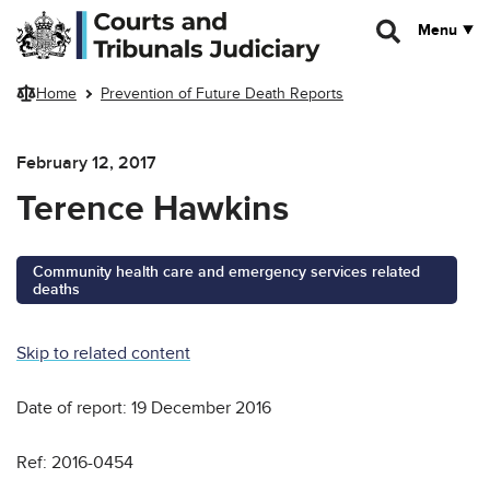
Skip to main content
Menu
Home
Prevention of Future Death Reports
February 12, 2017
Terence Hawkins
Community health care and emergency services related
deaths
Skip to related content
Date of report: 19 December 2016
Ref: 2016-0454