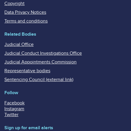
Copyright
Data Privacy Notices
Terms and conditions
Related Bodies
Judicial Office
Judicial Conduct Investigations Office
Judicial Appointments Commission
Representative bodies
Sentencing Council (external link)
Follow
Facebook
Instagram
Twitter
Sign up for email alerts