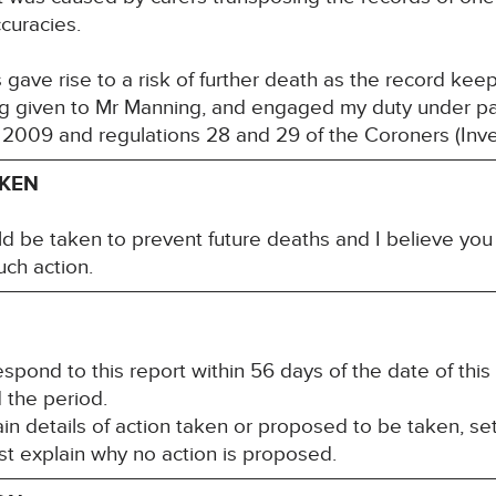
accuracies.
s gave rise to a risk of further death as the record ke
ng given to Mr Manning, and engaged my duty under pa
 2009 and regulations 28 and 29 of the Coroners (Inv
AKEN
ld be taken to prevent future deaths and I believe yo
uch action.
spond to this report within 56 days of the date of this
d the period.
n details of action taken or proposed to be taken, set
st explain why no action is proposed.