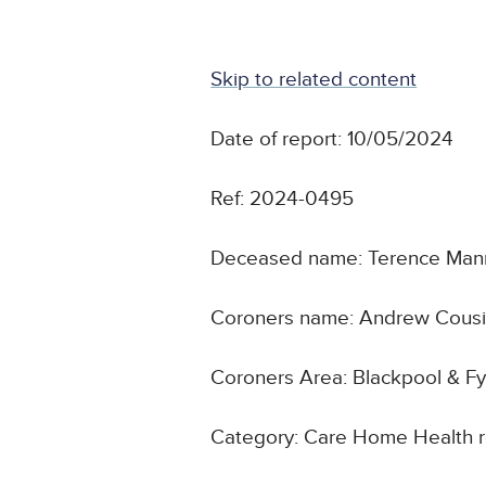
Skip to related content
Date of report: 10/05/2024
Ref: 2024-0495
Deceased name: Terence Man
Coroners name: Andrew Cous
Coroners Area: Blackpool & Fy
Category: Care Home Health 