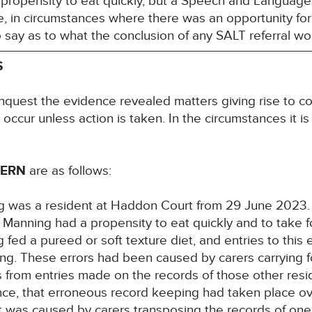
 propensity to eat quickly, but a Speech and Language 
, in circumstances where there was an opportunity for
to say as to what the conclusion of any SALT referral 
S
inquest the evidence revealed matters giving rise to co
l occur unless action is taken. In the circumstances it i
CERN
are as follows:
g was a resident at Haddon Court from 29 June 2023.
 Manning had a propensity to eat quickly and to take 
ed a pureed or soft texture diet, and entries to this e
ing. These errors had been caused by carers carrying f
ts from entries made on the records of those other res
nce, that erroneous record keeping had taken place ov
 It was caused by carers transposing the records of one