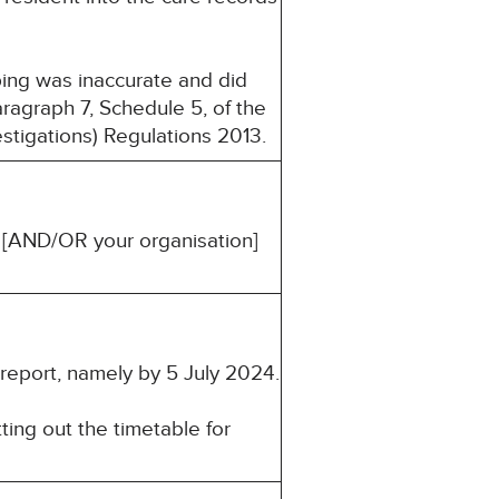
eping was inaccurate and did
ragraph 7, Schedule 5, of the
estigations) Regulations 2013.
u [AND/OR your organisation]
 report, namely by 5 July 2024.
ting out the timetable for