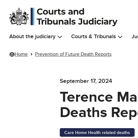
Skip to main content
About the judiciary
Courts & Tribunals
Ju
Home
Prevention of Future Death Reports
September 17, 2024
Terence Man
Deaths Rep
Care Home Health related deaths