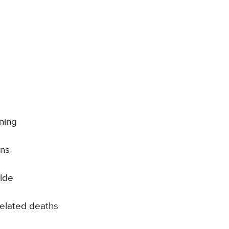
ning
ins
lde
related deaths