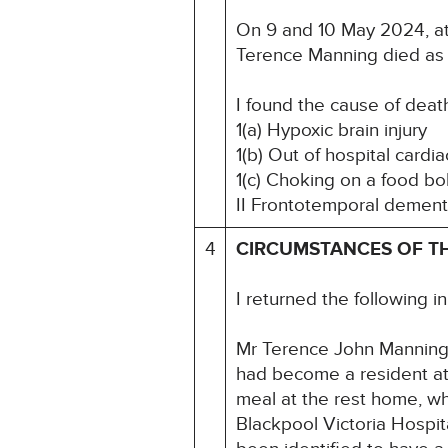
On 9 and 10 May 2024, at 
Terence Manning died as 
I found the cause of deat
1(a) Hypoxic brain injury
1(b) Out of hospital cardia
1(c) Choking on a food bo
II Frontotemporal demen
4
CIRCUMSTANCES OF T
I returned the following i
Mr Terence John Manning
had become a resident a
meal at the rest home, w
Blackpool Victoria Hospi