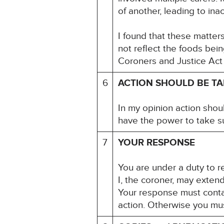
of another, leading to in
I found that these matter
not reflect the foods bei
Coroners and Justice Act
6
ACTION SHOULD BE T
In my opinion action shou
have the power to take s
7
YOUR RESPONSE
You are under a duty to re
I, the coroner, may exten
Your response must contai
action. Otherwise you mu