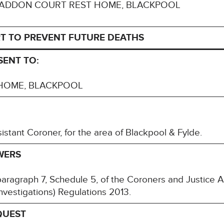
 to: HADDON COURT REST HOME, BLACKPOOL
T TO PREVENT FUTURE DEATHS
SENT TO:
HOME, BLACKPOOL
stant Coroner, for the area of Blackpool & Fylde.
WERS
paragraph 7, Schedule 5, of the Coroners and Justice 
nvestigations) Regulations 2013.
QUEST