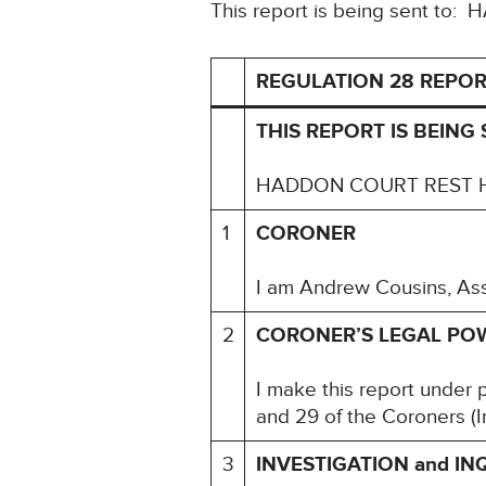
This report is being sent
REGULATION 28 REPOR
THIS REPORT IS BEING 
HADDON COURT REST 
1
CORONER
I am Andrew Cousins, Assi
2
CORONER’S LEGAL PO
I make this report under 
and 29 of the Coroners (I
3
INVESTIGATION and IN