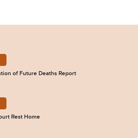
-Manning-Prevention-of-Future-Deaths-Report-2024
tion of Future Deaths Report
495-Response-from-Haddon-Court-Rest-Home.pdf
ourt Rest Home