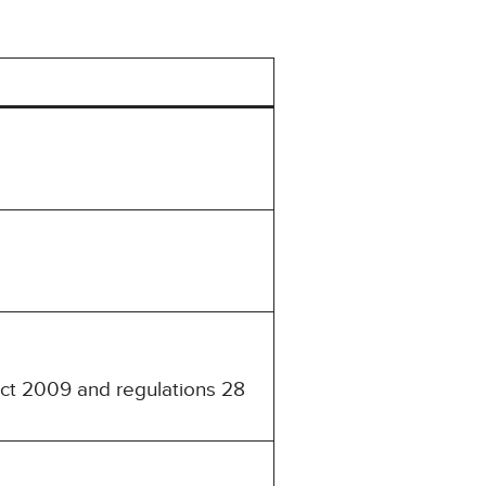
Act 2009 and regulations 28