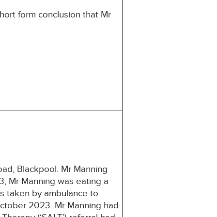
hort form conclusion that Mr
ad, Blackpool. Mr Manning
, Mr Manning was eating a
as taken by ambulance to
 October 2023. Mr Manning had