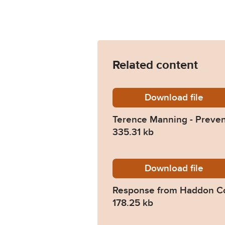
Related content
Download
Terence
file
Terence Manning - Preven
335.31 kb
Download
2024-0
file
Response from Haddon C
178.25 kb