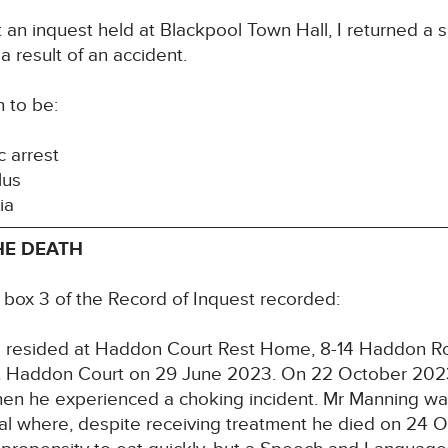
an inquest held at Blackpool Town Hall, I returned a s
a result of an accident.
h to be:
c arrest
lus
tia
HE DEATH
n box 3 of the Record of Inquest recorded:
 resided at Haddon Court Rest Home, 8-14 Haddon Ro
t Haddon Court on 29 June 2023. On 22 October 2023
hen he experienced a choking incident. Mr Manning w
tal where, despite receiving treatment he died on 24