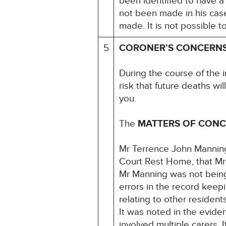
been identified to have a
not been made in his case
made. It is not possible 
5
CORONER’S CONCERN
During the course of the 
risk that future deaths wil
you.
The
MATTERS OF CON
Mr Terrence John Mannin
Court Rest Home, that Mr
Mr Manning was not being f
errors in the record keep
relating to other residen
It was noted in the evide
involved multiple carers.