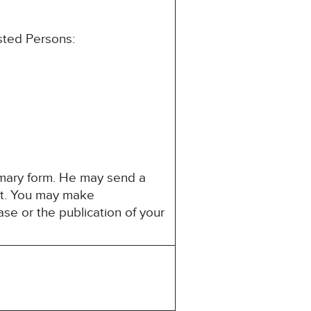
ested Persons:
mmary form. He may send a
est. You may make
ase or the publication of your