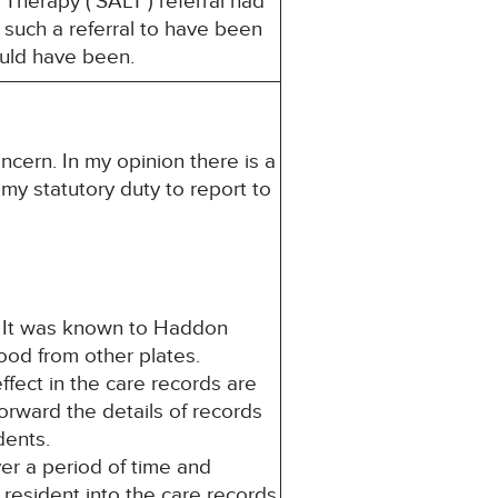
Therapy (‘SALT’) referral had
 such a referral to have been
would have been.
ncern. In my opinion there is a
s my statutory duty to report to
 It was known to Haddon
food from other plates.
ffect in the care records are
orward the details of records
idents.
er a period of time and
 resident into the care records