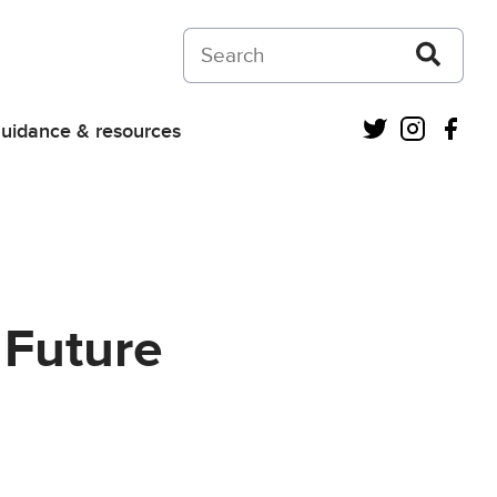
Search on Courts and Tribunals Judiciar
Twitter
Instagra
Fac
uidance & resources
 Future