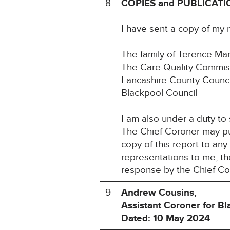
8
COPIES and PUBLICATI
I have sent a copy of my 
The family of Terence Ma
The Care Quality Commis
Lancashire County Counci
Blackpool Council
I am also under a duty to
The Chief Coroner may pu
copy of this report to an
representations to me, the
response by the Chief Co
9
Andrew Cousins,
Assistant Coroner for B
Dated: 10 May 2024