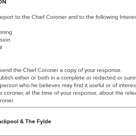
ON
report to the Chief Coroner and to the following Inter
nning
sion
l
 send the Chief Coroner a copy of your response.
blish either or both in a complete or redacted or su
y person who he believes may find it useful or of inter
 coroner, at the time of your response, about the rele
roner.
lackpool & The Fylde