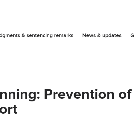
dgments & sentencing remarks
News & updates
G
ning: Prevention of
ort