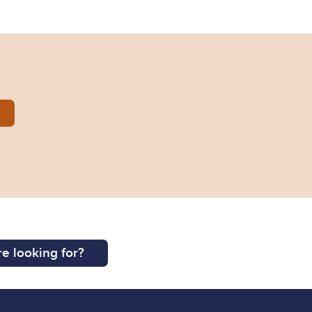
014-0316.pdf
e looking for?