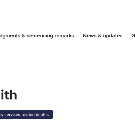
dgments & sentencing remarks
News & updates
G
ith
 services related deaths