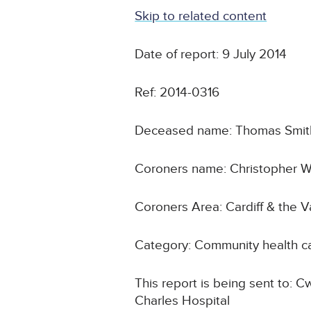
Skip to related content
Date of report: 9 July 2014
Ref: 2014-0316
Deceased name: Thomas Smit
Coroners name: Christopher W
Coroners Area: Cardiff & the 
Category: Community health c
This report is being sent to: C
Charles Hospital