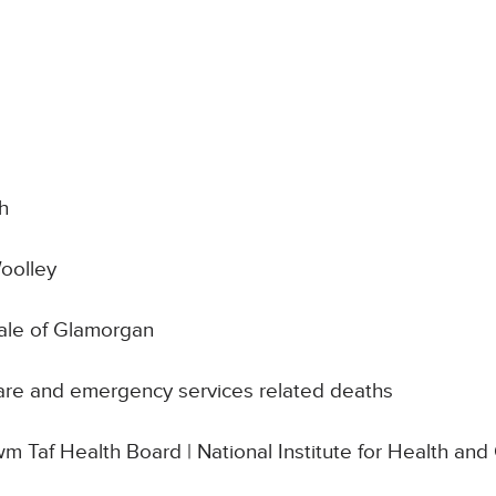
h
oolley
Vale of Glamorgan
are and emergency services related deaths
wm Taf Health Board | National Institute for Health and C