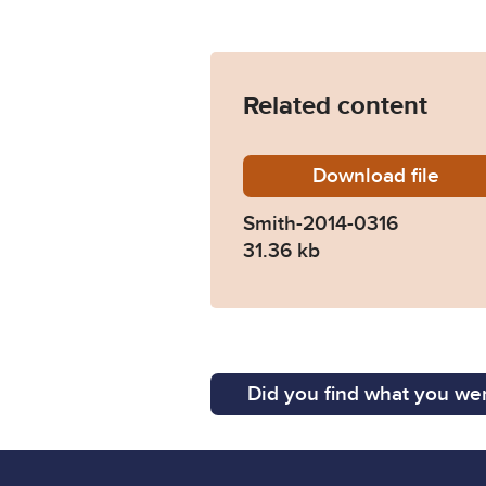
Related content
Download
Smith-2
file
Smith-2014-0316
31.36 kb
Did you find what you wer