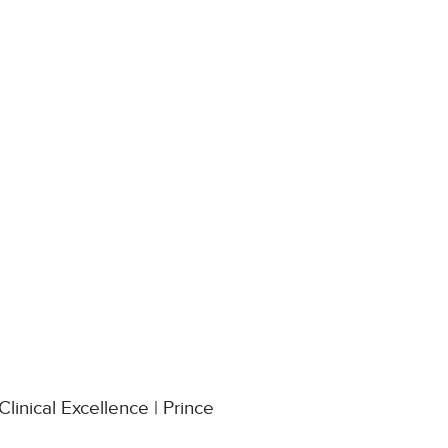
linical Excellence | Prince