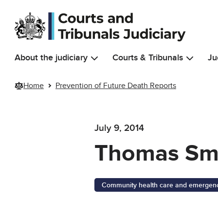
Skip to main content
About the judiciary
Courts & Tribunals
Ju
Home
Prevention of Future Death Reports
July 9, 2014
Thomas Sm
Community health care and emergency