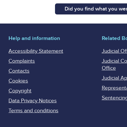
Did you find what you wer
Help and information
Related B
Accessibility Statement
Judicial Of
Complaints
Judicial C
Office
Contacts
Judicial 
Cookies
Represent
Copyright
Sentencing 
Data Privacy Notices
Terms and conditions