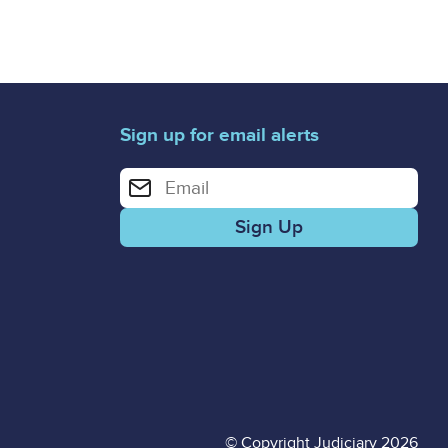
Sign up for email alerts
Enter your email address for email alerts
© Copyright Judiciary 2026