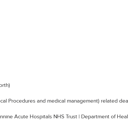
orth)
nical Procedures and medical management) related de
Pennine Acute Hospitals NHS Trust | Department of Heal