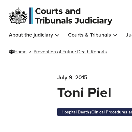
Skip to main content
About the judiciary
Courts & Tribunals
Ju
Home
Prevention of Future Death Reports
July 9, 2015
Toni Piel
Hospital Death (Clinical Procedures