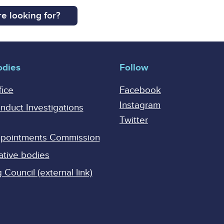
e looking for?
odies
Follow
fice
Facebook
Instagram
onduct Investigations
Twitter
Appointments Commission
ative bodies
Council (external link)