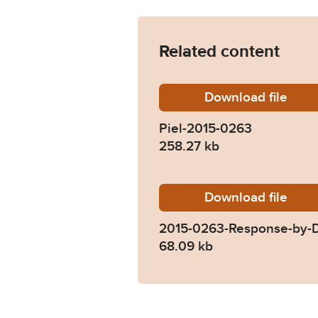
Related content
Download
Piel-20
file
Piel-2015-0263
258.27 kb
Download
2015-02
file
2015-0263-Response-by-D
68.09 kb