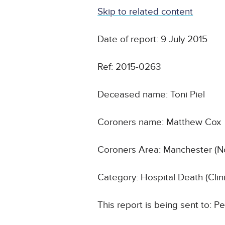
Skip to related content
Date of report: 9 July 2015
Ref: 2015-0263
Deceased name: Toni Piel
Coroners name: Matthew Cox
Coroners Area: Manchester (N
Category: Hospital Death (Cli
This report is being sent to: 