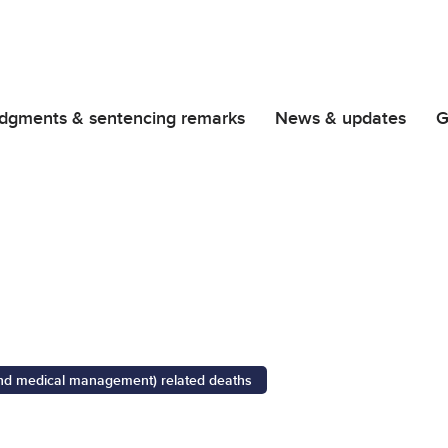
dgments & sentencing remarks
News & updates
G
 and medical management) related deaths