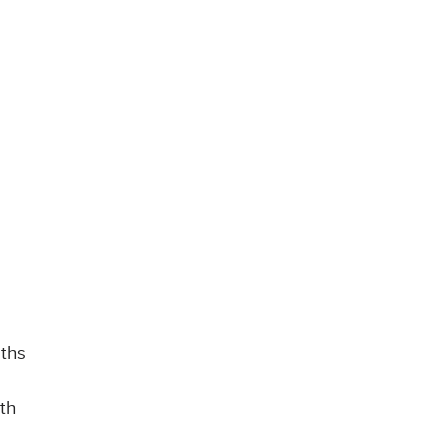
aths
th