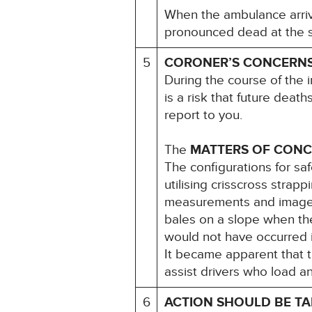
When the ambulance arriv
pronounced dead at the sc
5
CORONER’S CONCERN
During the course of the i
is a risk that future deat
report to you.
The
MATTERS OF CON
The configurations for sa
utilising crisscross stra
measurements and images 
bales on a slope when th
would not have occurred i
It became apparent that 
assist drivers who load a
6
ACTION SHOULD BE T