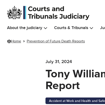
Skip to main content
About the judiciary
Courts & Tribunals
Ju
Home
Prevention of Future Death Reports
July 31, 2024
Tony Willia
Report
Accident at Work and Health and Safe