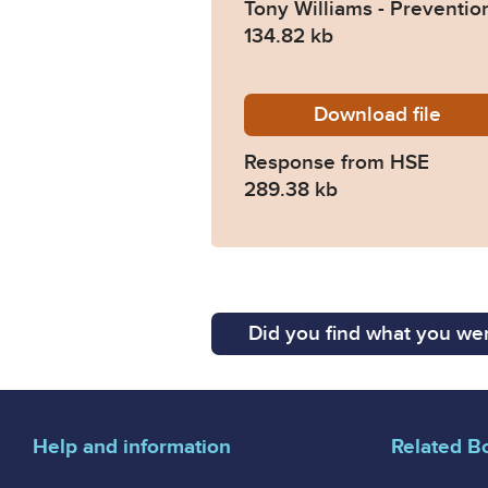
Tony Williams - Preventio
134.82 kb
Download
2024-0
file
Response from HSE
289.38 kb
Did you find what you wer
Help and information
Related B