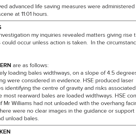
ed advanced life saving measures were administered 
ene at 11:01 hours.
S
nvestigation my inquiries revealed matters giving rise 
hs could occur unless action is taken. In the circumstanc
CERN
are as follows:
fely loading bales widthways, on a slope of 4.5 degree
pping were considered in evidence. HSE produced laser
identifying the centre of gravity and risks associate
e most rearward bales are loaded widthways. HSE con
f Mr Williams had not unloaded with the overhang faci
there were no clear images in the guidance or support
nd unload bales.
AKEN