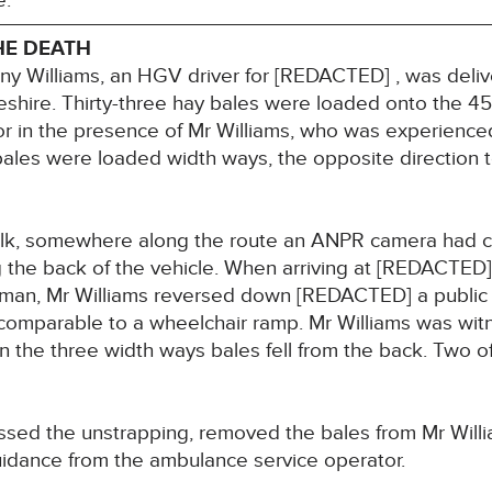
e.
HE DEATH
 Williams, an HGV driver for [REDACTED] , was delive
shire. Thirty-three hay bales were loaded onto the 4
tor in the presence of Mr Williams, who was experience
ales were loaded width ways, the opposite direction to
olk, somewhere along the route an ANPR camera had 
the back of the vehicle. When arriving at [REDACTED]
sman, Mr Williams reversed down [REDACTED] a publi
comparable to a wheelchair ramp. Mr Williams was wi
 the three width ways bales fell from the back. Two of 
ed the unstrapping, removed the bales from Mr Willia
idance from the ambulance service operator.