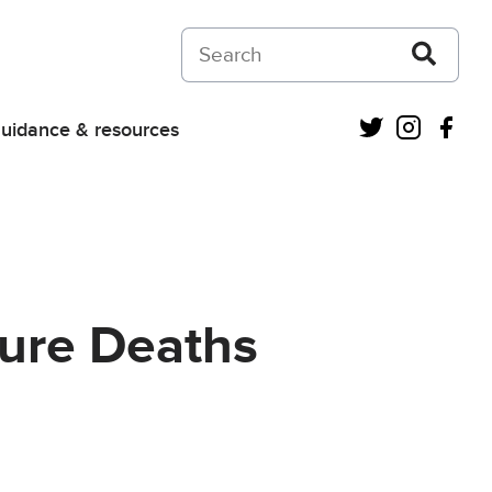
Search on Courts and Tribunals Judiciar
Twitter
Instagra
Fac
uidance & resources
ture Deaths