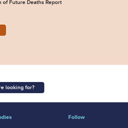
n of Future Deaths Report
385-Response-from-HSE.pdf
e looking for?
odies
Follow