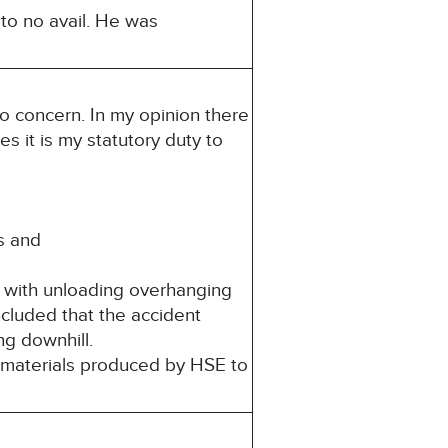
to no avail. He was
to concern. In my opinion there
es it is my statutory duty to
s and
d with unloading overhanging
cluded that the accident
ng downhill.
 materials produced by HSE to