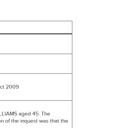
Act 2009
ILLIAMS aged 45. The
n of the inquest was that the