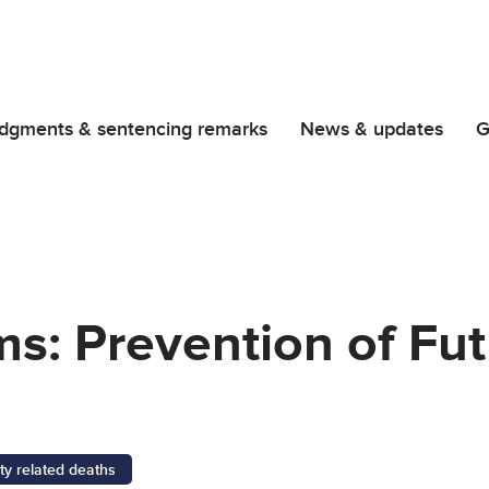
dgments & sentencing remarks
News & updates
G
ms: Prevention of Fu
ty related deaths