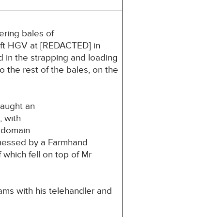
ring bales of
5ft HGV at [REDACTED] in
d in the strapping and loading
 the rest of the bales, on the
caught an
, with
c domain
tnessed by a Farmhand
which fell on top of Mr
ms with his telehandler and