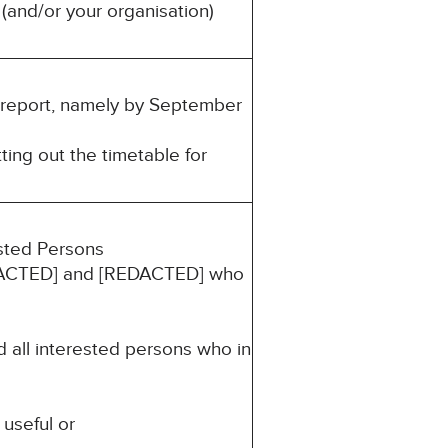
(and/or your organisation)
is report, namely by September
ting out the timetable for
ested Persons
[REDACTED] and [REDACTED] who
d all interested persons who in
 useful or