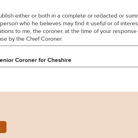
blish either or both in a complete or redacted or su
 person who he believes may find it useful or of interes
ons to me, the coroner, at the time of your response 
nse by the Chief Coroner.
enior Coroner for
Cheshire
lliams-Prevention-of-Future-Deaths-Report-2024-08