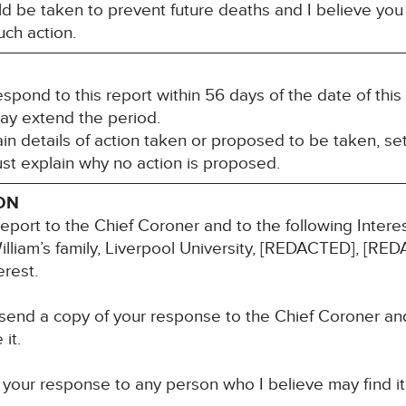
ld be taken to prevent future deaths and I believe you 
ch action.
espond to this report within 56 days of the date of th
may extend the period.
n details of action taken or proposed to be taken, set
st explain why no action is proposed.
ON
report to the Chief Coroner and to the following Inter
 William’s family, Liverpool University, [REDACTED], 
erest.
 send a copy of your response to the Chief Coroner an
it.
 your response to any person who I believe may find it