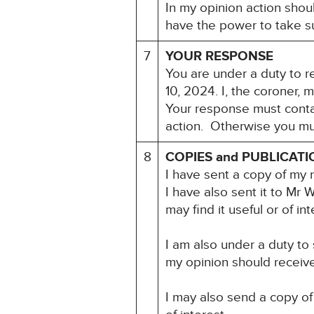
In my opinion action shou
have the power to take su
7
YOUR RESPONSE
You are under a duty to r
10, 2024. I, the coroner, 
Your response must contai
action. Otherwise you mu
8
COPIES and PUBLICATI
I have sent a copy of my 
I have also sent it to Mr
may find it useful or of int
I am also under a duty to
my opinion should receive 
I may also send a copy of