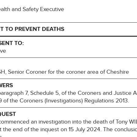
Health and Safety Executive
T TO PREVENT DEATHS
SENT TO:
ive
, Senior Coroner for the coroner area of Cheshire
WERS
paragraph 7, Schedule 5, of the Coroners and Justice 
 of the Coroners (Investigations) Regulations 2013.
QUEST
ommenced an investigation into the death of Tony W
t the end of the inquest on 15 July 2024. The conclusio