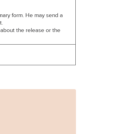
mmary form. He may send a
t.
about the release or the
35.pdf