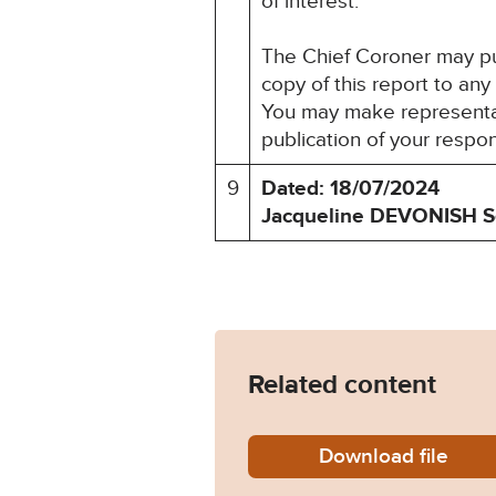
of interest.
The Chief Coroner may pu
copy of this report to any
You may make representati
publication of your respo
9
Dated: 18/07/2024
Jacqueline DEVONISH
S
Related content
Download
Tony-Wi
file