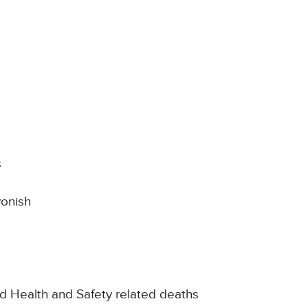
s
vonish
nd Health and Safety related deaths