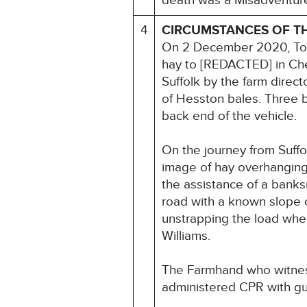
death was a Misadventur
4
CIRCUMSTANCES OF T
On 2 December 2020, Tony
hay to [REDACTED] in Che
Suffolk by the farm direc
of Hesston bales. Three b
back end of the vehicle.
On the journey from Suff
image of hay overhanging 
the assistance of a bank
road with a known slope 
unstrapping the load when
Williams.
The Farmhand who witness
administered CPR with gu