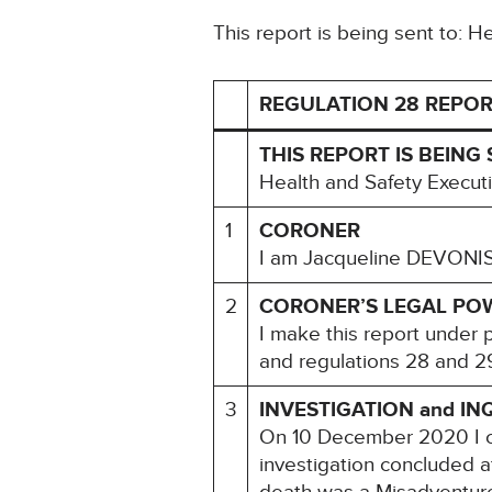
This report is being sent to: 
REGULATION 28 REPOR
THIS REPORT IS BEING 
Health and Safety Execut
1
CORONER
I am Jacqueline DEVONISH
2
CORONER’S LEGAL PO
I make this report under 
and regulations 28 and 29
3
INVESTIGATION and IN
On 10 December 2020 I c
investigation concluded a