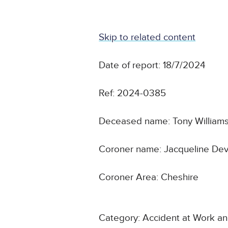
Skip to related content
Date of report: 18/7/2024
Ref: 2024-0385
Deceased name: Tony William
Coroner name: Jacqueline De
Coroner Area: Cheshire
Category: Accident at Work a