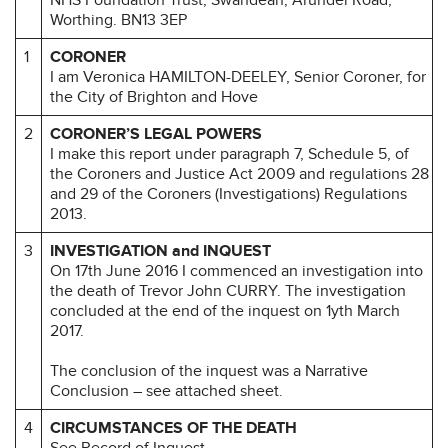
Worthing. BN13 3EP
1
CORONER
I am Veronica HAMILTON-DEELEY, Senior Coroner, for
the City of Brighton and Hove
2
CORONER’S LEGAL POWERS
I make this report under paragraph 7, Schedule 5, of
the Coroners and Justice Act 2009 and regulations 28
and 29 of the Coroners (Investigations) Regulations
2013.
3
INVESTIGATION and INQUEST
On 17th June 2016 I commenced an investigation into
the death of Trevor John CURRY. The investigation
concluded at the end of the inquest on 1yth March
2017.
The conclusion of the inquest was a Narrative
Conclusion – see attached sheet.
4
CIRCUMSTANCES OF THE DEATH
See Record of Inquest