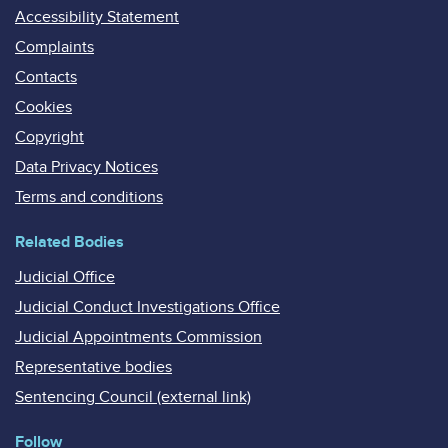
Accessibility Statement
Complaints
Contacts
Cookies
Copyright
Data Privacy Notices
Terms and conditions
Related Bodies
Judicial Office
Judicial Conduct Investigations Office
Judicial Appointments Commission
Representative bodies
Sentencing Council (external link)
Follow