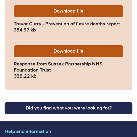
Download
Trevor-Curry-Prevention-of
file
Trevor Curry - Prevention of future deaths report
384.97 kb
Download
2024-0091-Response-from-
file
Response from Sussex Partnership NHS
Foundation Trust
388.22 kb
Did you find what you were looking for?
Help and information