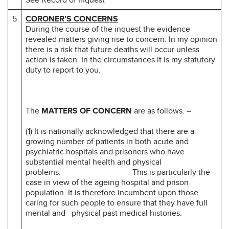
5
CORONER’S CONCERNS
During the course of the inquest the evidence
revealed matters giving rise to concern. In my opinion
there is a risk that future deaths will occur unless
action is taken. In the circumstances it is my statutory
duty to report to you.
The
MATTERS OF CONCERN
are as follows. –
(1) It is nationally acknowledged that there are a
growing number of patients in both acute and
psychiatric hospitals and prisoners who have
substantial mental health and physical
problems. This is particularly the
case in view of the ageing hospital and prison
population. It is therefore incumbent upon those
caring for such people to ensure that they have full
mental and physical past medical histories.