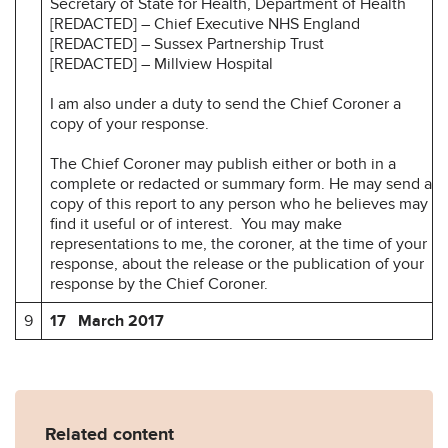
Secretary of State for Health, Department of Health
[REDACTED] – Chief Executive NHS England
[REDACTED] – Sussex Partnership Trust
[REDACTED] – Millview Hospital
I am also under a duty to send the Chief Coroner a
copy of your response.
The Chief Coroner may publish either or both in a
complete or redacted or summary form. He may send a
copy of this report to any person who he believes may
find it useful or of interest. You may make
representations to me, the coroner, at the time of your
response, about the release or the publication of your
response by the Chief Coroner.
9
17 March 2017
Related content