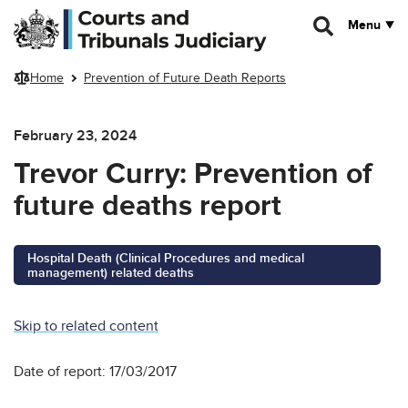
Skip to main content
Menu
Home
Prevention of Future Death Reports
February 23, 2024
Trevor Curry: Prevention of
future deaths report
Hospital Death (Clinical Procedures and medical
management) related deaths
Skip to related content
Date of report: 17/03/2017