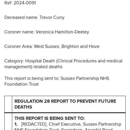
Ref: 2024-0091
Deceased name: Trevor Curry
Coroner name: Veronica Hamilton-Deeley
Coroner Area: West Sussex, Brighton and Hove
Category: Hospital Death (Clinical Procedures and medical
management) related deaths
This report is being sent to: Sussex Partnership NHS
Foundation Trust
REGULATION 28 REPORT TO PREVENT FUTURE
DEATHS
THIS REPORT IS BEING SENT TO:
1.
[REDACTED], Chief Executive, Sussex Partnership
NHS Foundation Trust, Swandean, Arundel Road,