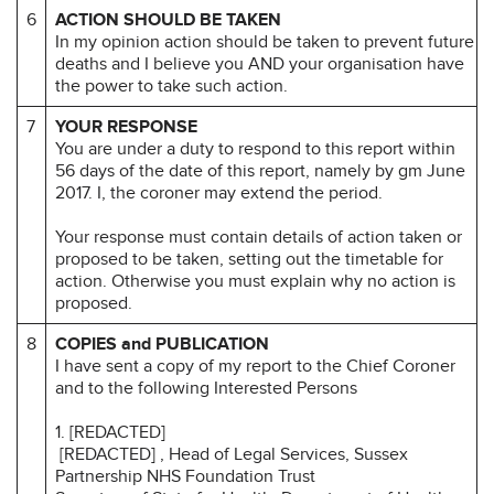
6
ACTION SHOULD BE TAKEN
In my opinion action should be taken to prevent future
deaths and I believe you AND your organisation have
the power to take such action.
7
YOUR RESPONSE
You are under a duty to respond to this report within
56 days of the date of this report, namely by gm June
2017. I, the coroner may extend the period.
Your response must contain details of action taken or
proposed to be taken, setting out the timetable for
action. Otherwise you must explain why no action is
proposed.
8
COPIES and PUBLICATION
I have sent a copy of my report to the Chief Coroner
and to the following Interested Persons
1. [REDACTED]
[REDACTED] , Head of Legal Services, Sussex
Partnership NHS Foundation Trust