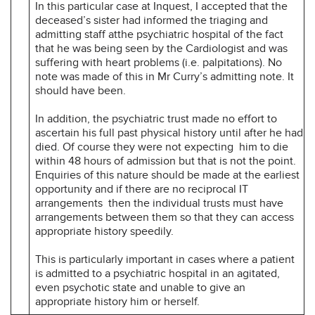
In this particular case at Inquest, I accepted that the
deceased’s sister had informed the triaging and
admitting staff atthe psychiatric hospital of the fact
that he was being seen by the Cardiologist and was
suffering with heart problems (i.e. palpitations). No
note was made of this in Mr Curry’s admitting note. It
should have been.
In addition, the psychiatric trust made no effort to
ascertain his full past physical history until after he had
died. Of course they were not expecting him to die
within 48 hours of admission but that is not the point.
Enquiries of this nature should be made at the earliest
opportunity and if there are no reciprocal IT
arrangements then the individual trusts must have
arrangements between them so that they can access
appropriate history speedily.
This is particularly important in cases where a patient
is admitted to a psychiatric hospital in an agitated,
even psychotic state and unable to give an
appropriate history him or herself.