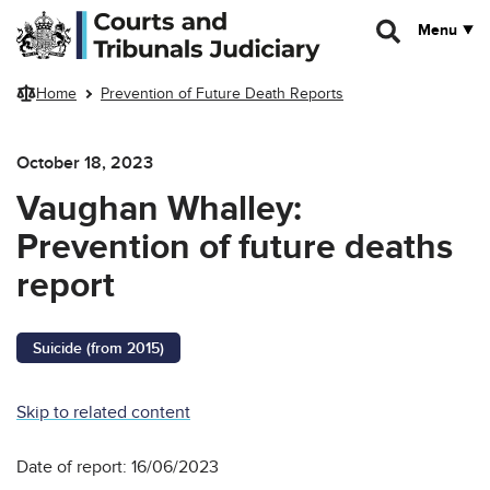
Skip to main content
Menu
Home
Prevention of Future Death Reports
October 18, 2023
Vaughan Whalley:
Prevention of future deaths
report
Suicide (from 2015)
Skip to related content
Date of report: 16/06/2023