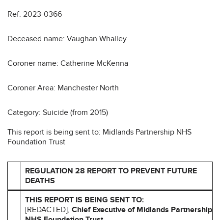
Ref: 2023-0366
Deceased name: Vaughan Whalley
Coroner name: Catherine McKenna
Coroner Area: Manchester North
Category: Suicide (from 2015)
This report is being sent to: Midlands Partnership NHS
Foundation Trust
REGULATION 28 REPORT TO PREVENT FUTURE
DEATHS
THIS REPORT IS BEING SENT TO:
[REDACTED],
Chief Executive of Midlands Partnership
NHS Foundation Trust