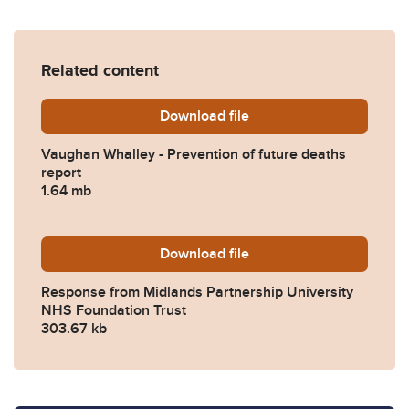
Related content
Download
Vaughan-Whalley-Preventio
file
Vaughan Whalley - Prevention of future deaths
report
1.64 mb
Download
2023-0366-Response-from-M
file
Response from Midlands Partnership University
NHS Foundation Trust
303.67 kb