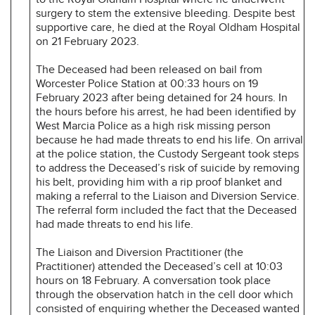
surgery to stem the extensive bleeding. Despite best
supportive care, he died at the Royal Oldham Hospital
on 21 February 2023.
The Deceased had been released on bail from
Worcester Police Station at 00:33 hours on 19
February 2023 after being detained for 24 hours. In
the hours before his arrest, he had been identified by
West Marcia Police as a high risk missing person
because he had made threats to end his life. On arrival
at the police station, the Custody Sergeant took steps
to address the Deceased’s risk of suicide by removing
his belt, providing him with a rip proof blanket and
making a referral to the Liaison and Diversion Service.
The referral form included the fact that the Deceased
had made threats to end his life.
The Liaison and Diversion Practitioner (the
Practitioner) attended the Deceased’s cell at 10:03
hours on 18 February. A conversation took place
through the observation hatch in the cell door which
consisted of enquiring whether the Deceased wanted