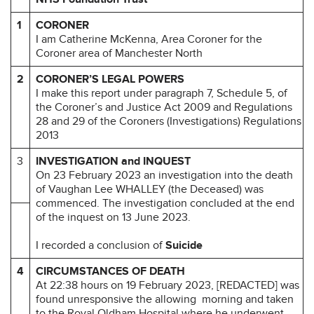
1
CORONER
I am Catherine McKenna, Area Coroner for the
Coroner area of Manchester North
2
CORONER’S LEGAL POWERS
I make this report under paragraph 7, Schedule 5, of
the Coroner’s and Justice Act 2009 and Regulations
28 and 29 of the Coroners (Investigations) Regulations
2013
3
INVESTIGATION and INQUEST
On 23 February 2023 an investigation into the death
of Vaughan Lee WHALLEY (the Deceased) was
commenced. The investigation concluded at the end
of the inquest on 13 June 2023.
I recorded a conclusion of
Suicide
4
CIRCUMSTANCES OF DEATH
At 22:38 hours on 19 February 2023, [REDACTED] was
found unresponsive the allowing morning and taken
to the Royal Oldham Hospital where he underwent