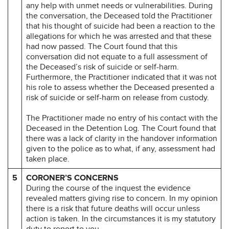
any help with unmet needs or vulnerabilities. During
the conversation, the Deceased told the Practitioner
that his thought of suicide had been a reaction to the
allegations for which he was arrested and that these
had now passed. The Court found that this
conversation did not equate to a full assessment of
the Deceased’s risk of suicide or self-harm.
Furthermore, the Practitioner indicated that it was not
his role to assess whether the Deceased presented a
risk of suicide or self-harm on release from custody.
The Practitioner made no entry of his contact with the
Deceased in the Detention Log. The Court found that
there was a lack of clarity in the handover information
given to the police as to what, if any, assessment had
taken place.
5
CORONER’S CONCERNS
During the course of the inquest the evidence
revealed matters giving rise to concern. In my opinion
there is a risk that future deaths will occur unless
action is taken. In the circumstances it is my statutory
duty to report to you.