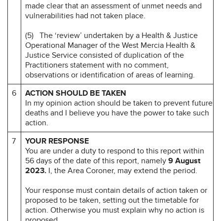
made clear that an assessment of unmet needs and
vulnerabilities had not taken place.
(5) The ‘review’ undertaken by a Health & Justice
Operational Manager of the West Mercia Health &
Justice Service consisted of duplication of the
Practitioners statement with no comment,
observations or identification of areas of learning.
6
ACTION SHOULD BE TAKEN
In my opinion action should be taken to prevent future
deaths and I believe you have the power to take such
action.
7
YOUR RESPONSE
You are under a duty to respond to this report within
56 days of the date of this report, namely
9 August
2023.
I, the Area Coroner, may extend the period.
Your response must contain details of action taken or
proposed to be taken, setting out the timetable for
action. Otherwise you must explain why no action is
proposed.