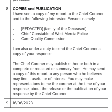
8
COPIES and PUBLICATION
I have sent a copy of my report to the Chief Coroner
and to the following Interested Persons namely:-
• [REDACTED] (family of the Deceased}
• Chief Constable of West Mercia Police
• Care Quality Commission
I am also under a duty to send the Chief Coroner a
copy of your response.
The Chief Coroner may publish either or both in a
complete or redacted or summary from. He may send
a copy of this report to any person who he believes
may find it useful or of interest. You may make
representations to me the coroner at the time of your
response, about the release or the publication of your
response by the Chief Coroner.
9
16/06/2023