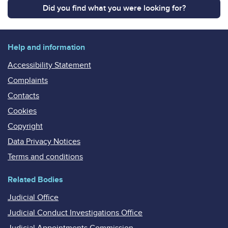
Did you find what you were looking for?
Help and information
Accessibility Statement
Complaints
Contacts
Cookies
Copyright
Data Privacy Notices
Terms and conditions
Related Bodies
Judicial Office
Judicial Conduct Investigations Office
Judicial Appointments Commission