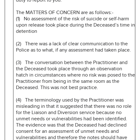
The MATTERS OF CONCERN are as follows:-
(1) No assessment of the risk of suicide or self-harm
upon release took place during the Deceased’s time in
detention
(2) There was a lack of clear communication to the
Police as to what, if any assessment had taken place.
(3) The conversation between the Practitioner and
the Deceased took place through an observation
hatch in circumstances where no risk was posed to the
Practitioner from being in the same room as the
Deceased. This was not best practice.
(4) The terminology used by the Practitioner was
misleading in that it suggested that there was no role
for the Liaison and Diversion service because no
unmet needs or vulnerabilities had been identified.
The evidence was that the Deceased had declined
consent for an assessment of unmet needs and
vulnerabilities and therefore the notes should have