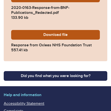
2020-0163-Response-from-BNF-
Publications_Redacted.pdf
133.90 kb
Download
2020-0163-Response-from-
file
Response from Oxleas NHS Foundation Trust
557.41 kb
Did you find what you were looking for?
Help and information
Accessibility Statement
Complaints