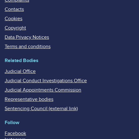
Contacts
Cookies
Copyright
Data Privacy Notices
Terms and conditions
Related Bodies
Judicial Office
Judicial Conduct Investigations Office
Judicial Appointments Commission
Representative bodies
Sentencing Council (external link)
Follow
Facebook