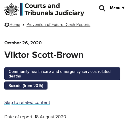
Skip to main content
Menu
Home
Prevention of Future Death Reports
October 26, 2020
Viktor Scott-Brown
Community health care and emergency services related
deaths
Suicide (from 2015)
Skip to related content
Date of report: 18 August 2020