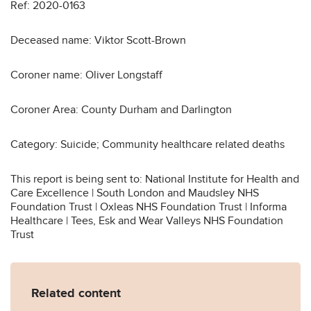
Ref: 2020-0163
Deceased name: Viktor Scott-Brown
Coroner name: Oliver Longstaff
Coroner Area: County Durham and Darlington
Category: Suicide; Community healthcare related deaths
This report is being sent to: National Institute for Health and
Care Excellence | South London and Maudsley NHS
Foundation Trust | Oxleas NHS Foundation Trust | Informa
Healthcare | Tees, Esk and Wear Valleys NHS Foundation
Trust
Related content