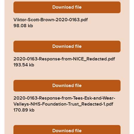
Download
Viktor-Scott-Brown-2020-0
file
Viktor-Scott-Brown-2020-0163.pdf
98.08 kb
Download
2020-0163-Response-from
file
2020-0163-Response-from-NICE_Redacted.pdf
193.54 kb
Download
2020-0163-Response-from-
file
2020-0163-Response-from-Tees-Esk-and-Wear-
Valleys-NHS-Foundation-Trust_Redacted-1.pdf
170.89 kb
Download
2020-0163-Response-from-
file