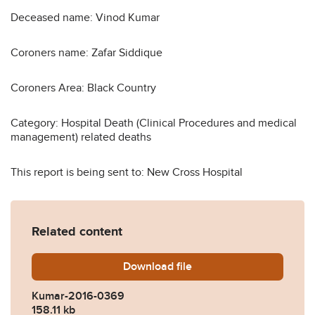
Deceased name: Vinod Kumar
Coroners name: Zafar Siddique
Coroners Area: Black Country
Category: Hospital Death (Clinical Procedures and medical
management) related deaths
This report is being sent to: New Cross Hospital
Related content
Download
Kumar-2016-0369.pdf
file
Kumar-2016-0369
158.11 kb