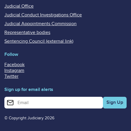
Judicial Office
Judicial Conduct Investigations Office
Judicial Appointments Commission
Representative bodies
Sentencing Council (external link)
Follow
Facebook
Instagram
Twitter
Sign up for email alerts
Enter your email address for email alerts
© Copyright Judiciary 2026