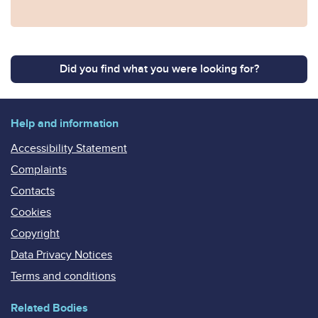
Did you find what you were looking for?
Help and information
Accessibility Statement
Complaints
Contacts
Cookies
Copyright
Data Privacy Notices
Terms and conditions
Related Bodies