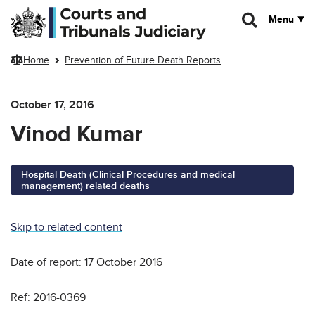
Skip to main content
Menu
Home
Prevention of Future Death Reports
October 17, 2016
Vinod Kumar
Hospital Death (Clinical Procedures and medical
management) related deaths
Skip to related content
Date of report: 17 October 2016
Ref: 2016-0369