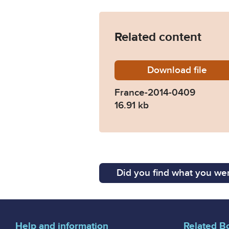
Related content
Download
France-
file
France-2014-0409
16.91 kb
Did you find what you wer
Help and information
Related B