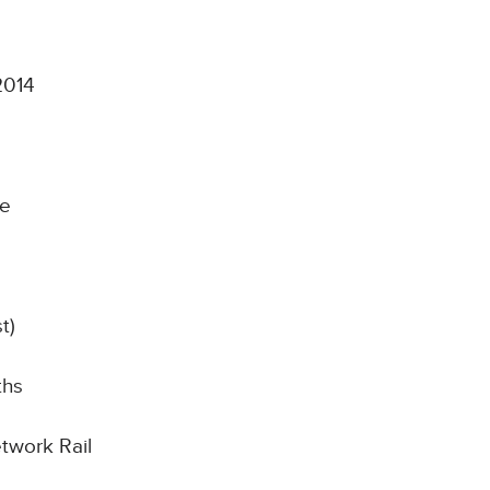
2014
ce
t)
ths
etwork Rail