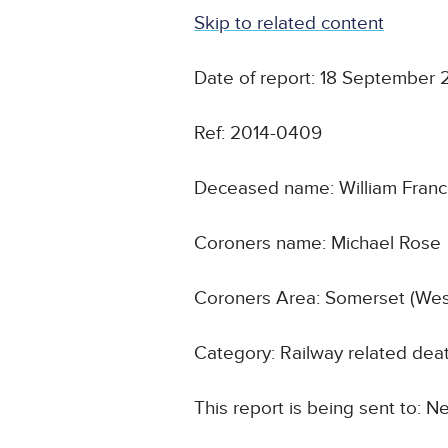
Skip to related content
Date of report: 18 September 
Ref: 2014-0409
Deceased name: William Fran
Coroners name: Michael Rose
Coroners Area: Somerset (Wes
Category: Railway related dea
This report is being sent to: N