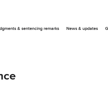
dgments & sentencing remarks
News & updates
G
nce