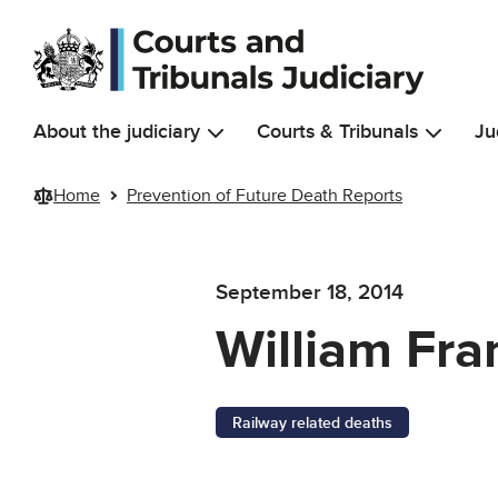
Skip to main content
About the judiciary
Courts & Tribunals
Ju
Home
Prevention of Future Death Reports
September 18, 2014
William Fra
Railway related deaths