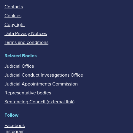
Contacts
Cookies
Copyright
Data Privacy Notices
Terms and conditions
Related Bodies
Judicial Office
Judicial Conduct Investigations Office
Judicial Appointments Commission
Representative bodies
Sentencing Council (external link)
Follow
Facebook
Instagram