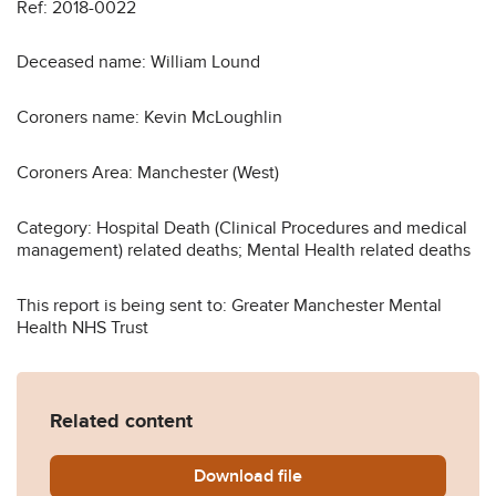
Ref: 2018-0022
Deceased name: William Lound
Coroners name: Kevin McLoughlin
Coroners Area: Manchester (West)
Category: Hospital Death (Clinical Procedures and medical
management) related deaths; Mental Health related deaths
This report is being sent to: Greater Manchester Mental
Health NHS Trust
Related content
Download
William-Lound-2018-0022_
file