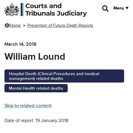
Skip to main content
Menu
Home
Prevention of Future Death Reports
March 14, 2018
William Lound
Hospital Death (Clinical Procedures and medical
management) related deaths
Mental Health related deaths
Skip to related content
Date of report: 19 January 2018