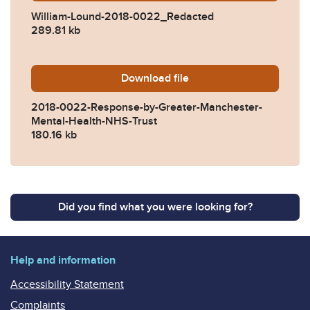
William-Lound-2018-0022_Redacted
289.81 kb
Download
2018-0022-Response-by-Gr
file
2018-0022-Response-by-Greater-Manchester-
Mental-Health-NHS-Trust
180.16 kb
Did you find what you were looking for?
Help and information
Accessibility Statement
Complaints