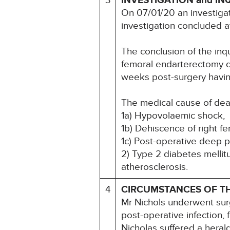
3
INVESTIGATION and IN
On 07/01/20 an investiga
investigation concluded 
The conclusion of the inq
femoral endarterectomy du
weeks post-surgery havin
The medical cause of dea
1a) Hypovolaemic shock,
1b) Dehiscence of right f
1c) Post-operative deep pa
2) Type 2 diabetes mellit
atherosclerosis.
4
CIRCUMSTANCES OF T
Mr Nichols underwent surg
post-operative infection,
Nicholas suffered a heral