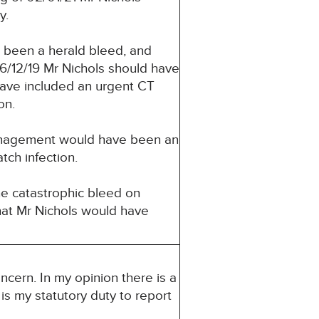
y.
e been a herald bleed, and
26/12/19 Mr Nichols should have
ave included an urgent CT
on.
management would have been an
ch infection.
the catastrophic bleed on
that Mr Nichols would have
ncern. In my opinion there is a
 is my statutory duty to report