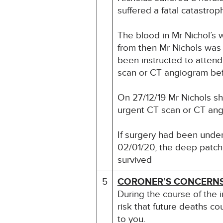
suffered a fatal catastrop
The blood in Mr Nichol’s 
from then Mr Nichols was 
been instructed to atten
scan or CT angiogram befo
On 27/12/19 Mr Nichols s
urgent CT scan or CT angi
If surgery had been undert
02/01/20, the deep patch 
survived
5
CORONER’S CONCERN
During the course of the 
risk that future deaths co
to you.