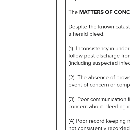
The
MATTERS OF CON
Despite the known catastr
a herald bleed:
(1) Inconsistency in und
follow post discharge fro
(including suspected infec
(2) The absence of provis
event of concern or compl
(3) Poor communication fr
concern about bleeding i
(4) Poor record keeping 
not consistently recorded