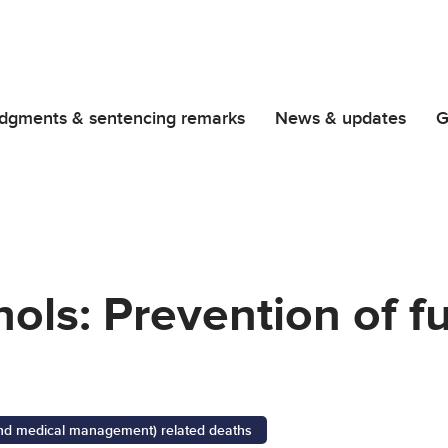
dgments & sentencing remarks
News & updates
G
hols: Prevention of f
 and medical management) related deaths