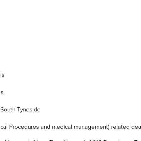
ls
es
 South Tyneside
nical Procedures and medical management) related de