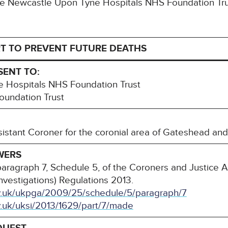
 The Newcastle Upon Tyne Hospitals NHS Foundation T
T TO PREVENT FUTURE DEATHS
SENT TO:
 Hospitals NHS Foundation Trust
undation Trust
sistant Coroner for the coronial area of Gateshead an
WERS
paragraph 7, Schedule 5, of the Coroners and Justice 
nvestigations) Regulations 2013.
ov.uk/ukpga/2009/25/schedule/5/paragraph/7
v.uk/uksi/2013/1629/part/7/made