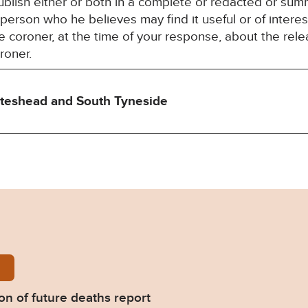
blish either or both in a complete or redacted or su
y person who he believes may find it useful or of inter
 coroner, at the time of your response, about the rele
roner.
ateshead and South Tyneside
-Nichols-Prevention-of-future-deaths-report-2023-
on of future deaths report