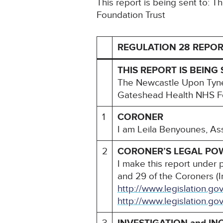
This report is being sent to:
Foundation Trust
REGULATION 28 REPOR
THIS REPORT IS BEING 
The Newcastle Upon Tyne
Gateshead Health NHS Fo
1
CORONER
I am Leila Benyounes, As
2
CORONER’S LEGAL PO
I make this report under 
and 29 of the Coroners (I
http://www.legislation.g
http://www.legislation.go