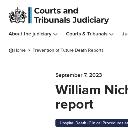
Skip to main content
About the judiciary
Courts & Tribunals
Ju
Home
Prevention of Future Death Reports
September 7, 2023
William Nic
report
Hospital Death (Clinical Procedures