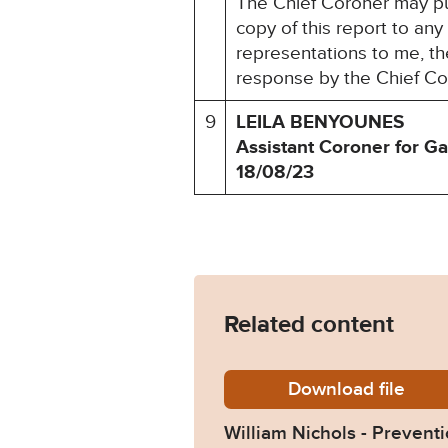
The Chief Coroner may pu
copy of this report to an
representations to me, the
response by the Chief Co
9
LEILA BENYOUNES
Assistant Coroner for G
18/08/23
Related content
Download
William
file
William Nichols - Preventi