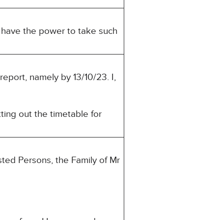
u have the power to take such
report, namely by 13/10/23. I,
ting out the timetable for
sted Persons, the Family of Mr