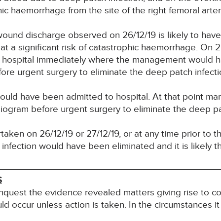
hic haemorrhage from the site of the right femoral arter
wound discharge observed on 26/12/19 is likely to hav
at a significant risk of catastrophic haemorrhage. On 
d hospital immediately where the management would h
re urgent surgery to eliminate the deep patch infecti
hould have been admitted to hospital. At that point 
ogram before urgent surgery to eliminate the deep pat
aken on 26/12/19 or 27/12/19, or at any time prior to 
infection would have been eliminated and it is likely 
S
inquest the evidence revealed matters giving rise to co
uld occur unless action is taken. In the circumstances it