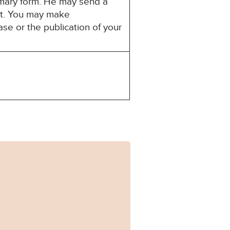
mmary form. He may send a
est. You may make
ase or the publication of your
0308_Published.pdf