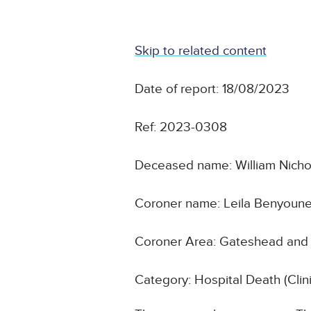
Skip to related content
Date of report: 18/08/2023
Ref: 2023-0308
Deceased name: William Nicho
Coroner name: Leila Benyoun
Coroner Area: Gateshead and
Category: Hospital Death (Cli