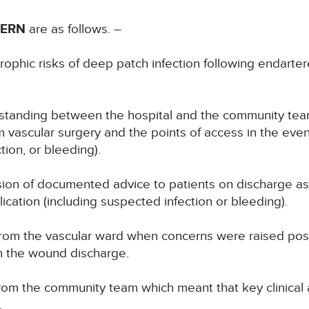
CERN
are as follows. –
ophic risks of deep patch infection following endarter
erstanding between the hospital and the community tea
m vascular surgery and the points of access in the even
tion, or bleeding).
ion of documented advice to patients on discharge as 
ication (including suspected infection or bleeding).
om the vascular ward when concerns were raised post- 
n the wound discharge.
from the community team which meant that key clinical
.