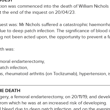
QUEST
tion was commenced into the death of William Nichols
at the end of the inquest on 20/04/23.
uest was: Mr Nichols suffered a catastrophic haemorrhag
e to deep patch infection. The significance of blood 
g not been acted upon, the opportunity to prevent a 
th was:
emoral endarterectomy,
tch infection,
us, rheumatoid arthritis (on Toclizumab), hypertension,
HE DEATH
ery, a femoral endarterectomy, on 20/11/19, and deve
 from which he was at an increased risk of developing.
d bleed due to deep patch infection, and on the evenin