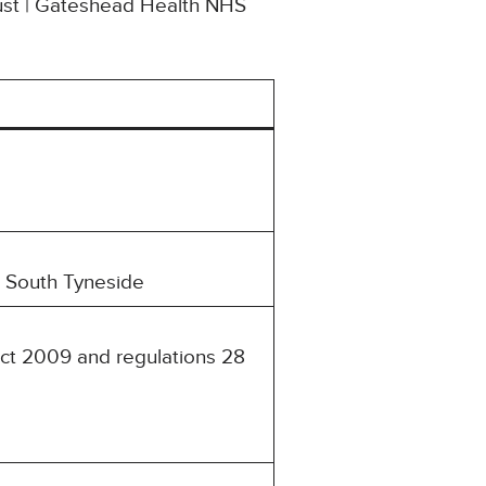
rust | Gateshead Health NHS
d South Tyneside
Act 2009 and regulations 28