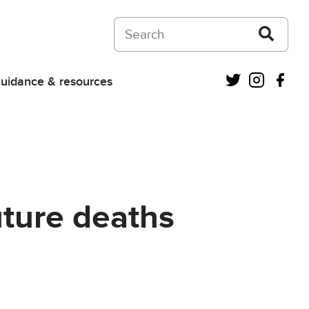
Search on Courts and Tribunals Judiciar
Twitter
Instagra
Fac
uidance & resources
uture deaths