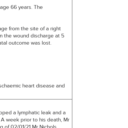
 age 66 years. The
e from the site of a right
in the wound discharge at 5
fatal outcome was lost.
 ischaemic heart disease and
loped a lymphatic leak and a
 A week prior to his death, Mr
g of 02/01/21 Mr Nichols