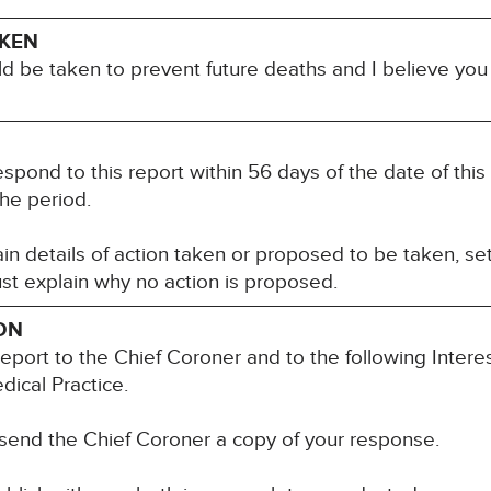
AKEN
ld be taken to prevent future deaths and I believe yo
spond to this report within 56 days of the date of this 
he period.
n details of action taken or proposed to be taken, set
st explain why no action is proposed.
ON
report to the Chief Coroner and to the following Intere
dical Practice.
 send the Chief Coroner a copy of your response.