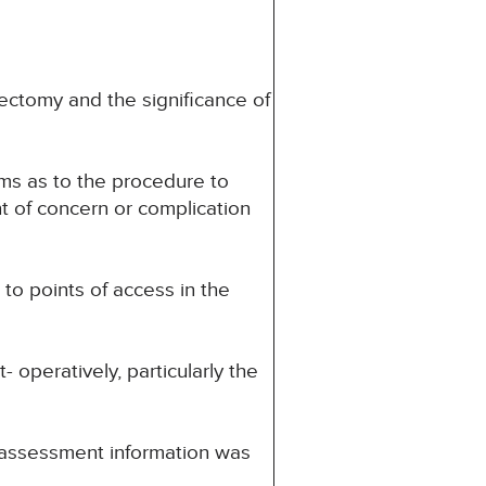
ectomy and the significance of
ms as to the procedure to
t of concern or complication
to points of access in the
operatively, particularly the
 assessment information was