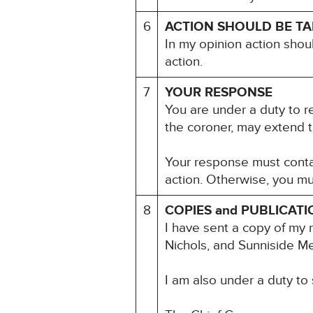
6
ACTION SHOULD BE T
In my opinion action shou
action.
7
YOUR RESPONSE
You are under a duty to re
the coroner, may extend t
Your response must contai
action. Otherwise, you mu
8
COPIES and PUBLICATI
I have sent a copy of my 
Nichols, and Sunniside Me
I am also under a duty to